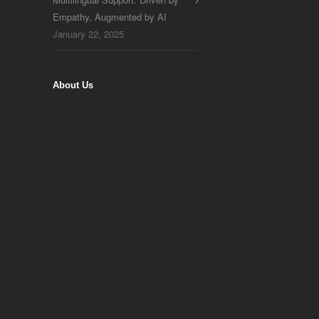
Empathy, Augmented by AI
January 22, 2025
About Us