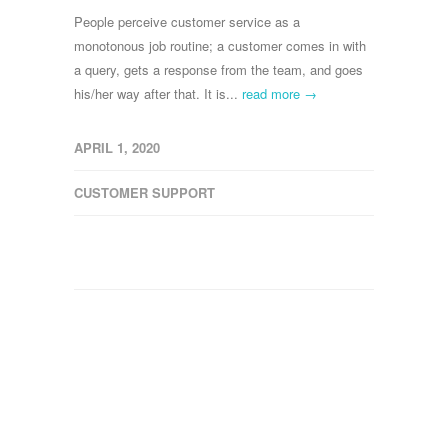
People perceive customer service as a
monotonous job routine; a customer comes in with
a query, gets a response from the team, and goes
his/her way after that. It is...
read more →
APRIL 1, 2020
CUSTOMER SUPPORT