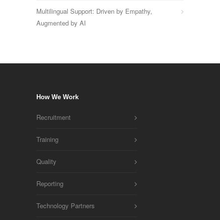
Multilingual Support: Driven by Empathy,
Augmented by AI
How We Work
Recruitment
Training
Quality
Reporting
Technology Partners