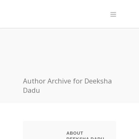
Author Archive for Deeksha
Dadu
ABOUT