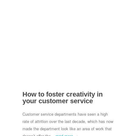
How to foster creativity in
your customer service
Customer service departments have seen a high
rate of attrition over the last decade, which has now
made the department look like an area of work that
doesn’t offer the...
read more →