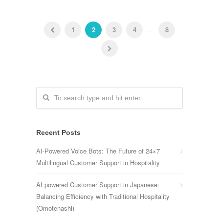
1
2
3
4
...
8
Recent Posts
AI-Powered Voice Bots: The Future of 24×7
Multilingual Customer Support in Hospitality
AI powered Customer Support in Japanese:
Balancing Efficiency with Traditional Hospitality
(Omotenashi)