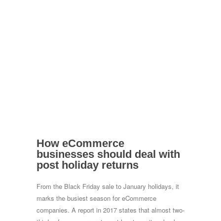
How eCommerce
businesses should deal with
post holiday returns
From the Black Friday sale to January holidays, it
marks the busiest season for eCommerce
companies. A report in 2017 states that almost two-