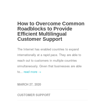
How to Overcome Common
Roadblocks to Provide
Efficient Multilingual
Customer Support
The Internet has enabled countries to expand
internationally at a rapid pace. They are able to
reach out to customers in multiple countries
simultaneously. Given that businesses are able
to...
read more →
MARCH 27, 2020
CUSTOMER SUPPORT