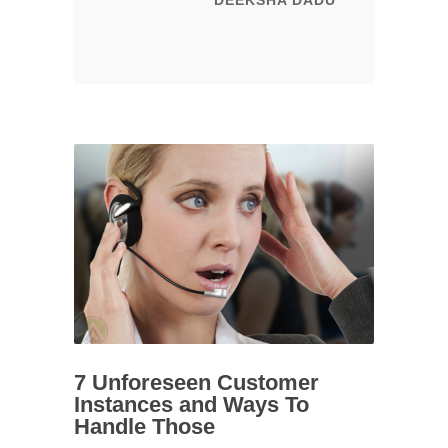
DEEKSHA DADU
7 Unforeseen Customer
Instances and Ways To
Handle Those