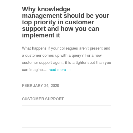
Why knowledge
management should be your
top priority in customer
support and how you can
implement it
What happens if your colleagues aren’t present and
a customer comes up with a query? For a new
customer support agent, it is a tighter spot than you
can imagine....
read more →
FEBRUARY 24, 2020
CUSTOMER SUPPORT