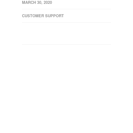
MARCH 30, 2020
CUSTOMER SUPPORT