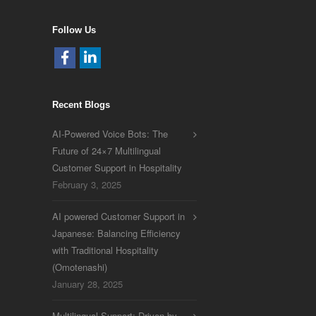
Follow Us
Recent Blogs
AI-Powered Voice Bots: The
Future of 24×7 Multilingual
Customer Support in Hospitality
February 3, 2025
AI powered Customer Support in
Japanese: Balancing Efficiency
with Traditional Hospitality
(Omotenashi)
January 28, 2025
Multilingual Support: Driven by