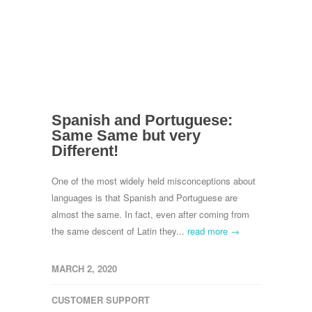
Spanish and Portuguese:
Same Same but very
Different!
One of the most widely held misconceptions about
languages is that Spanish and Portuguese are
almost the same. In fact, even after coming from
the same descent of Latin they...
read more →
MARCH 2, 2020
CUSTOMER SUPPORT