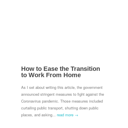
How to Ease the Transition
to Work From Home
As I set about writing this article, the government
announced stringent measures to fight against the
Coronavirus pandemic. Those measures included
curtailing public transport, shutting down public
places, and asking...
read more →