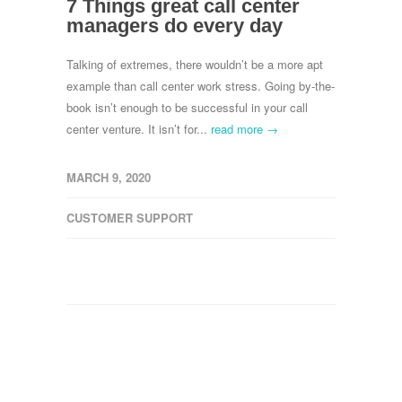
7 Things great call center
managers do every day
Talking of extremes, there wouldn’t be a more apt
example than call center work stress. Going by-the-
book isn’t enough to be successful in your call
center venture. It isn’t for...
read more →
MARCH 9, 2020
CUSTOMER SUPPORT