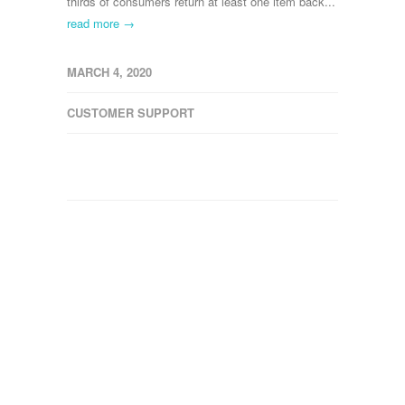
thirds of consumers return at least one item back...
read more →
MARCH 4, 2020
CUSTOMER SUPPORT