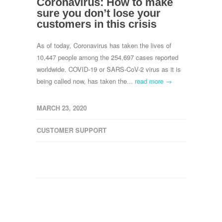
Coronavirus: How to make
sure you don’t lose your
customers in this crisis
As of today, Coronavirus has taken the lives of
10,447 people among the 254,697 cases reported
worldwide. COVID-19 or SARS-CoV-2 virus as it is
being called now, has taken the...
read more →
MARCH 23, 2020
CUSTOMER SUPPORT