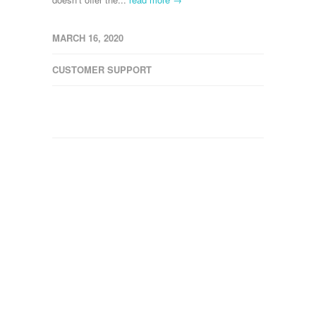
MARCH 16, 2020
CUSTOMER SUPPORT