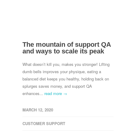
The mountain of support QA
and ways to scale its peak
What doesn’t kill you, makes you stronger! Lifting
dumb bells improves your physique, eating a
balanced diet keeps you healthy, holding back on
splurges saves money, and support QA
enhances...
read more →
MARCH 12, 2020
CUSTOMER SUPPORT