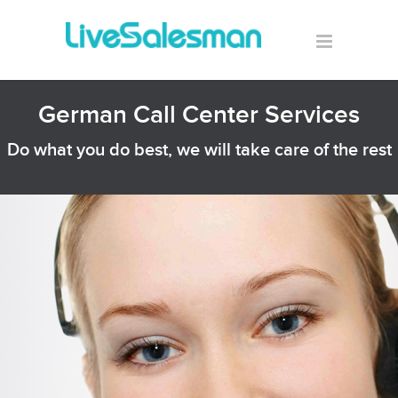
German Call Center Services
Do what you do best, we will take care of the rest