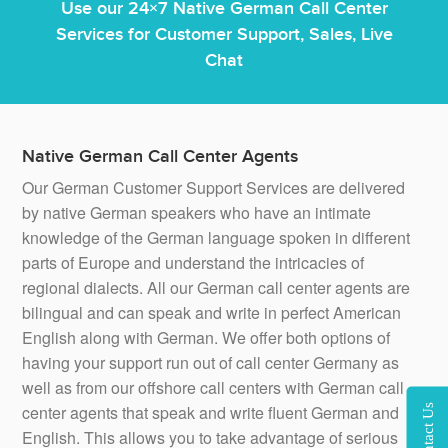
Use our 24×7 Native German Call Center
Services for Customer Support, Sales, Live
Chat
Native German Call Center Agents
Our German Customer Support Services are delivered
by native German speakers who have an intimate
knowledge of the German language spoken in different
parts of Europe and understand the intricacies of
regional dialects. All our German call center agents are
bilingual and can speak and write in perfect American
English along with German. We offer both options of
having your support run out of call center Germany as
well as from our offshore call centers with German call
center agents that speak and write fluent German and
Contact Us
English. This allows you to take advantage of serious