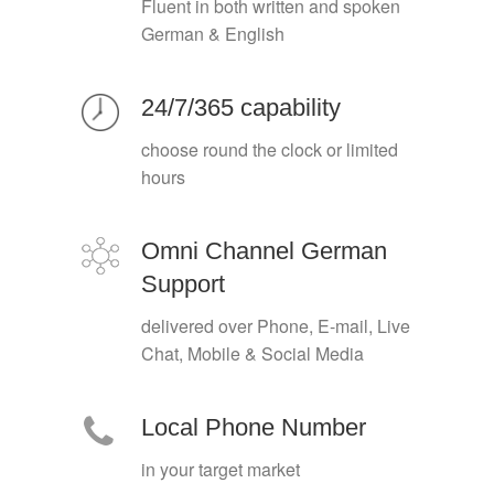
Fluent in both written and spoken
German & English
24/7/365 capability
choose round the clock or limited
hours
Omni Channel German
Support
delivered over Phone, E-mail, Live
Chat, Mobile & Social Media
Local Phone Number
in your target market