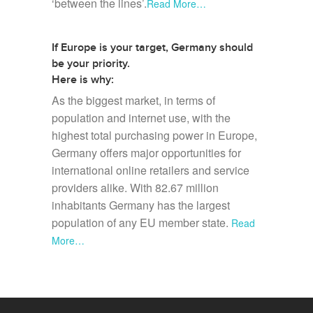
‘between the lines’.
Read More…
If Europe is your target, Germany should
be your priority.
Here is why:
As the biggest market, in terms of
population and internet use, with the
highest total purchasing power in Europe,
Germany offers major opportunities for
international online retailers and service
providers alike. With 82.67 million
inhabitants Germany has the largest
population of any EU member state.
Read
More…