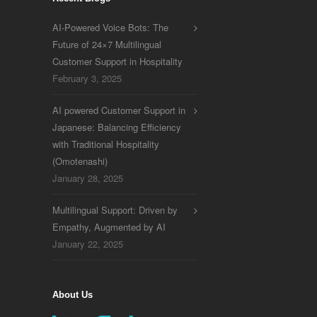
AI-Powered Voice Bots: The
Future of 24×7 Multilingual
Customer Support in Hospitality
February 3, 2025
AI powered Customer Support in
Japanese: Balancing Efficiency
with Traditional Hospitality
(Omotenashi)
January 28, 2025
Multilingual Support: Driven by
Empathy, Augmented by AI
January 22, 2025
About Us