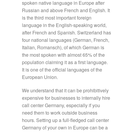
spoken native language in Europe after
Russian and above French and English. It
is the third most important foreign
language in the English-speaking world,
after French and Spanish. Switzerland has
four national languages (German, French,
Italian, Romansch), of which German is
the most spoken with almost 65% of the
population claiming it as a first language.
It is one of the official languages of the
European Union.
We understand that it can be prohibitively
expensive for businesses to internally hire
call center Germany, especially if you
need them to work outside business
hours. Setting up a full-fledged call center
Germany of your own in Europe can be a