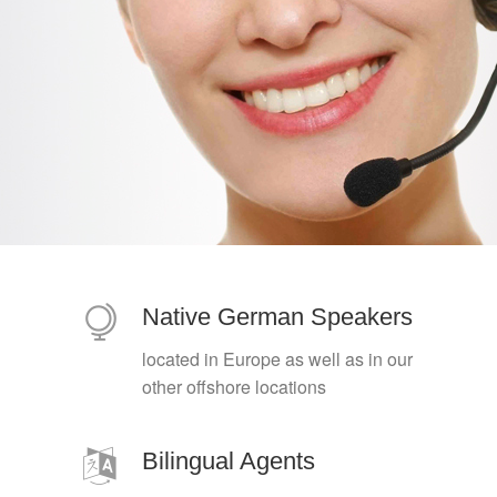
Native German Speakers
located in Europe as well as in our
other offshore locations
Bilingual Agents