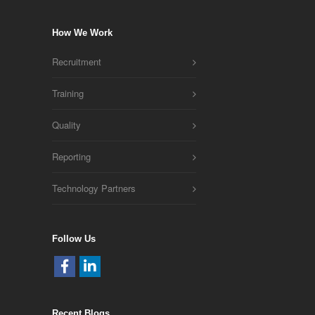
How We Work
Recruitment
Training
Quality
Reporting
Technology Partners
Follow Us
Recent Blogs