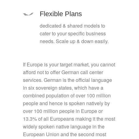
Flexible Plans
dedicated & shared models to
cater to your specific business
needs. Scale up & down easily.
If Europe is your target market, you cannot
afford not to offer German call center
services. German is the official language
in six sovereign states, which have a
combined population of over 100 million
people and hence is spoken natively by
over 100 million people in Europe or
13.3% of all Europeans making it the most
widely spoken native language in the
European Union and the second most