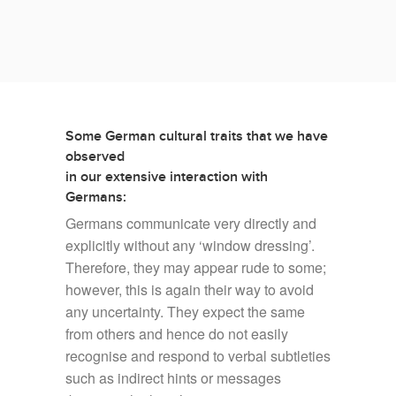
center support, we have learned many lessons in dos
and don’ts of German customer service.
Some German cultural traits that we have
observed
in our extensive interaction with
Germans:
Germans communicate very directly and
explicitly without any ‘window dressing’.
Therefore, they may appear rude to some;
however, this is again their way to avoid
any uncertainty. They expect the same
from others and hence do not easily
recognise and respond to verbal subtleties
such as indirect hints or messages