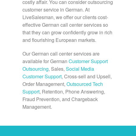
costly affair. You can consider outsourcing
customer service in German. At
LiveSalesman, we offer our clients cost-
effective German call center services so
that they can grow confidently grow in rich
and flourishing European markets.
Our German call center services are
available for German
Customer Support
Outsourcing
, Sales,
Social Media
Customer Support
, Cross-sell and Upsell,
Order Management,
Outsourced Tech
Support
, Retention, Phone Answering,
Fraud Prevention, and Chargeback
Management.