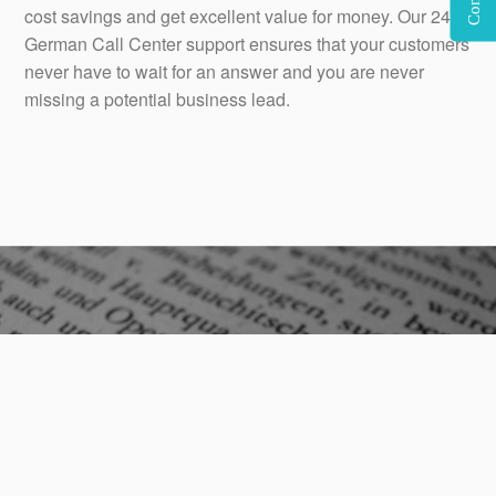
cost savings and get excellent value for money. Our 24×7
German Call Center support ensures that your customers
never have to wait for an answer and you are never
missing a potential business lead.
Our native German call center agents have a deep
cultural understanding of German culture, which aids in