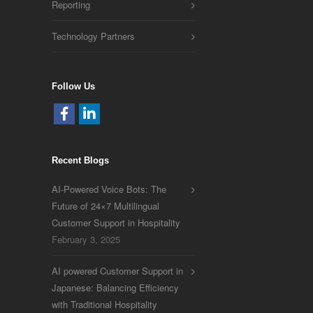
Reporting
Technology Partners
Follow Us
Recent Blogs
AI-Powered Voice Bots: The
Future of 24×7 Multilingual
Customer Support in Hospitality
February 3, 2025
AI powered Customer Support in
Japanese: Balancing Efficiency
with Traditional Hospitality