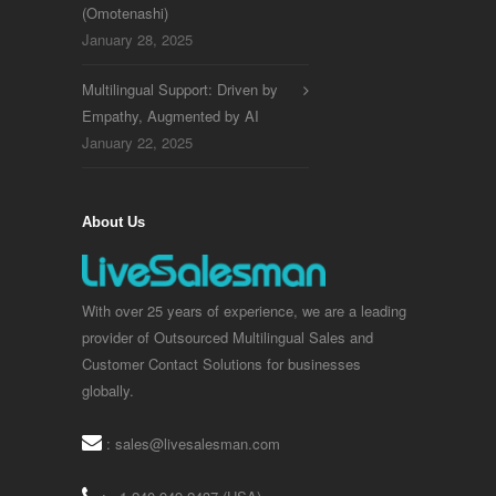
(Omotenashi)
January 28, 2025
Multilingual Support: Driven by
Empathy, Augmented by AI
January 22, 2025
About Us
With over 25 years of experience, we are a leading
provider of Outsourced Multilingual Sales and
Customer Contact Solutions for businesses
globally.
:
sales@livesalesman.com