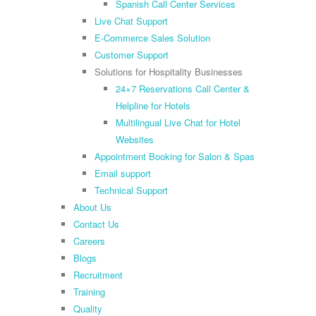
Spanish Call Center Services
Live Chat Support
E-Commerce Sales Solution
Customer Support
Solutions for Hospitality Businesses
24×7 Reservations Call Center &
Helpline for Hotels
Multilingual Live Chat for Hotel
Websites
Appointment Booking for Salon & Spas
Email support
Technical Support
About Us
Contact Us
Careers
Blogs
Recruitment
Training
Quality