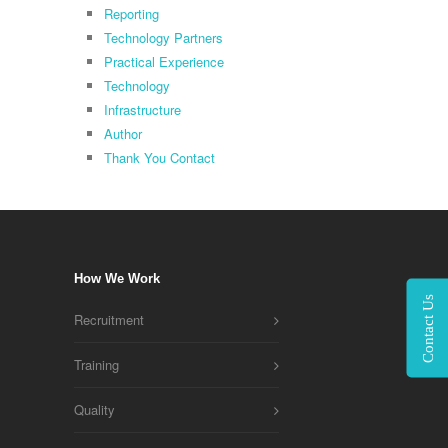
Reporting
Technology Partners
Practical Experience
Technology
Infrastructure
Author
Thank You Contact
How We Work
Contact Us
Recruitment
Training
Quality