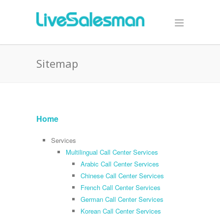
Sitemap
Home
Services
Multilingual Call Center Services
Arabic Call Center Services
Chinese Call Center Services
French Call Center Services
German Call Center Services
Korean Call Center Services