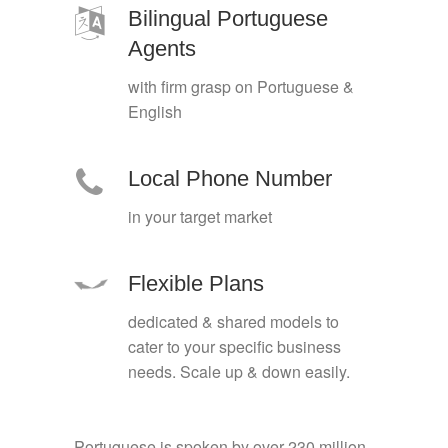
Bilingual Portuguese
Agents
with firm grasp on Portuguese &
English
Local Phone Number
in your target market
Flexible Plans
dedicated & shared models to
cater to your specific business
needs. Scale up & down easily.
Portuguese is spoken by over 230 million