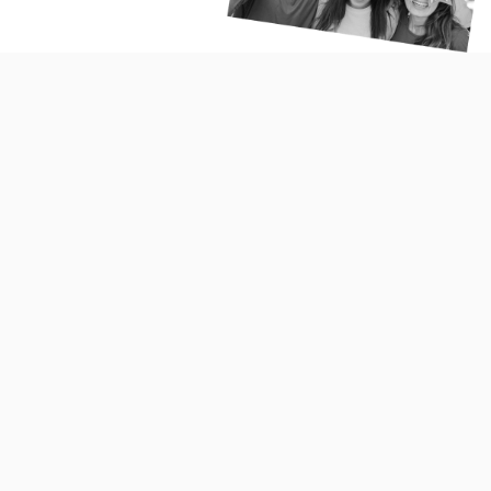
Portuguese people don’t mince words. They tend to be
direct in their communication style and usually tell the
truth, however, in a polite manner. Portuguese people are
much more formal in their communication when in public
but much less so in the private sphere. Portuguese are
known to speak fast and loudly but it should not be
misconstrued for anger or displeasure. Explicit display of
emotion is common amongst Portuguese people and is
rather an integral part of their character.
Price, Convenience and promotions are some of the
most decisive factors that influence the purchase