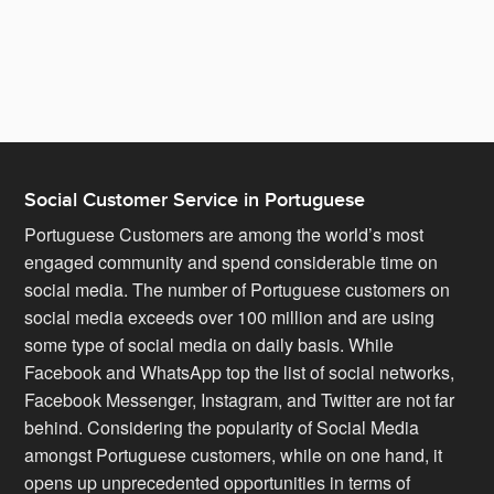
Portuguese who have a deep understanding of what
Portuguese customers are looking for. They not only
support your customers in the Portuguese language but
also help you adapt your brand to suit local predilections.
Social Customer Service in Portuguese
Portuguese Customers are among the world’s most
engaged community and spend considerable time on
social media. The number of Portuguese customers on
social media exceeds over 100 million and are using
some type of social media on daily basis. While
Facebook and WhatsApp top the list of social networks,
Facebook Messenger, Instagram, and Twitter are not far
behind. Considering the popularity of Social Media
amongst Portuguese customers, while on one hand, it
opens up unprecedented opportunities in terms of