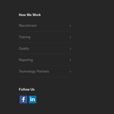
How We Work
Recruitment
Training
Quality
Reporting
Technology Partners
Follow Us