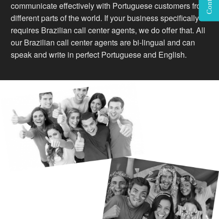
communicate effectively with Portuguese customers from
different parts of the world. If your business specifically
requires Brazilian call center agents, we do offer that. All
our Brazilian call center agents are bi-lingual and can
speak and write in perfect Portuguese and English.