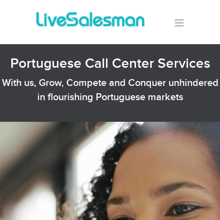
Portuguese Call Center Services
With us, Grow, Compete and Conquer unhindered
in flourishing Portuguese markets