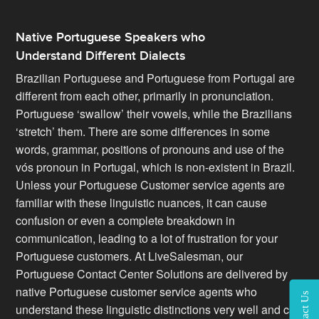
Native Portuguese Speakers who
Understand Different Dialects
Brazilian Portuguese and Portuguese from Portugal are
different from each other, primarily in pronunciation.
Portuguese ‘swallow’ their vowels, while the Brazilians
‘stretch’ them. There are some differences in some
words, grammar, positions of pronouns and use of the
vós pronoun in Portugal, which is non-existent in Brazil.
Unless your Portuguese Customer service agents are
familiar with these linguistic nuances, it can cause
confusion or even a complete breakdown in
communication, leading to a lot of frustration for your
Portuguese customers. At LiveSalesman, our
Portuguese Contact Center Solutions are delivered by
native Portuguese customer service agents who
Contact Us
understand these linguistic distinctions very well and can