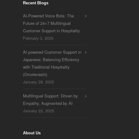
Recent Blogs
AI-Powered Voice Bots: The
Future of 24×7 Multilingual
Customer Support in Hospitality
February 3, 2025
AI powered Customer Support in
Japanese: Balancing Efficiency
with Traditional Hospitality
(Omotenashi)
January 28, 2025
Multilingual Support: Driven by
Empathy, Augmented by AI
January 22, 2025
About Us