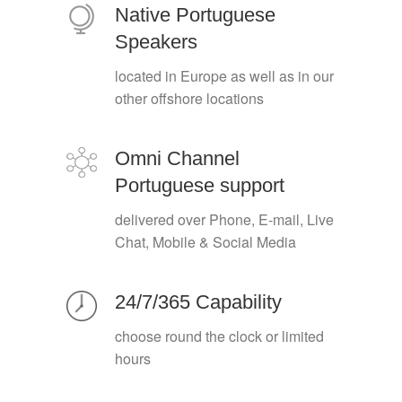
Native Portuguese
Speakers
located in Europe as well as in our
other offshore locations
Omni Channel
Portuguese support
delivered over Phone, E-mail, Live
Chat, Mobile & Social Media
24/7/365 Capability
choose round the clock or limited
hours