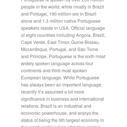
people in the world, while mostly in Brazil
and Portugal, 190 million are in Brazil
alone and 1.3 million native Portuguese
speakers reside in USA. Official language
of eight countries including Angola, Brazil,
Cape Verde, East Timor, Guine-Bissau,
Mozambique, Portugal, and São Tome
and Príncipe, Portuguese is the sixth most
widely spoken language across four
continents and third most spoken
European language. While Portuguese
has always been an important language,
recently it’s assumed a lot more
significance in business and international
relations. Brazil is an industrial and
economic powerhouse, and enjoys the
status of being the 5th largest economy in