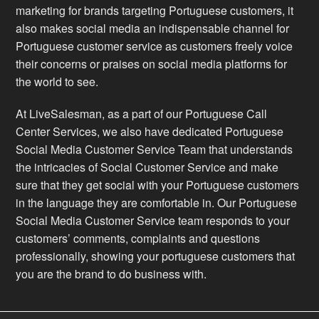
marketing for brands targeting Portuguese customers, it
also makes social media an indispensable channel for
Portuguese customer service as customers freely voice
their concerns or praises on social media platforms for
the world to see.
At LiveSalesman, as a part of our Portuguese Call
Center Services, we also have dedicated Portuguese
Social Media Customer Service Team that understands
the intricacies of Social Customer Service and make
sure that they get social with your Portuguese customers
in the language they are comfortable in. Our Portuguese
Social Media Customer Service team responds to your
customers’ comments, complaints and questions
professionally, showing your portuguese customers that
you are the brand to do business with.