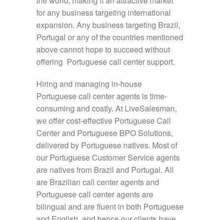
the world, making it an attractive market
for any business targeting international
expansion. Any business targeting Brazil,
Portugal or any of the countries mentioned
above cannot hope to succeed without
offering Portuguese call center support.
Hiring and managing in-house
Portuguese call center agents is time-
consuming and costly. At LiveSalesman,
we offer cost-effective Portuguese Call
Center and Portuguese BPO Solutions,
delivered by Portuguese natives. Most of
our Portuguese Customer Service agents
are natives from Brazil and Portugal. All
are Brazilian call center agents and
Portuguese call center agents are
bilingual and are fluent in both Portuguese
and English, and hence our clients have