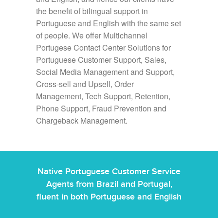
the benefit of bilingual support in
Portuguese and English with the same set
of people. We offer Multichannel
Portugese Contact Center Solutions for
Portuguese Customer Support, Sales,
Social Media Management and Support,
Cross-sell and Upsell, Order
Management, Tech Support, Retention,
Phone Support, Fraud Prevention and
Chargeback Management.
Native Portuguese Customer Service
Agents from Brazil and Portugal,
fluent in both Portuguese and English