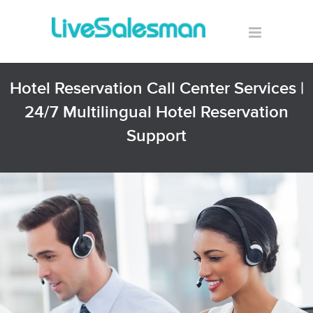
Hotel Reservation Call Center Services |
24/7 Multilingual Hotel Reservation
Support