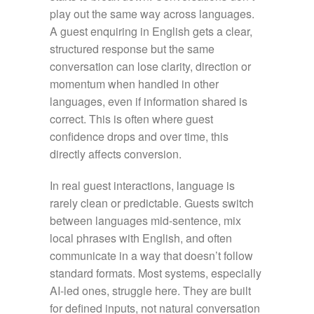
play out the same way across languages.
A guest enquiring in English gets a clear,
structured response but the same
conversation can lose clarity, direction or
momentum when handled in other
languages, even if information shared is
correct. This is often where guest
confidence drops and over time, this
directly affects conversion.
In real guest interactions, language is
rarely clean or predictable. Guests switch
between languages mid-sentence, mix
local phrases with English, and often
communicate in a way that doesn’t follow
standard formats. Most systems, especially
AI-led ones, struggle here. They are built
for defined inputs, not natural conversation