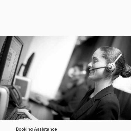
Manage OTA-related guest communication
Pre-arrival questions
Booking Assistance