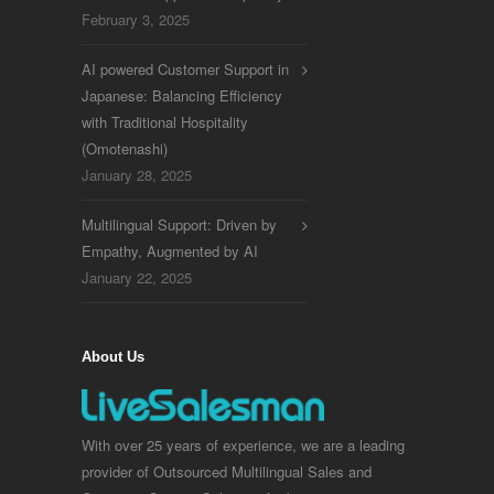
February 3, 2025
AI powered Customer Support in
Japanese: Balancing Efficiency
with Traditional Hospitality
(Omotenashi)
January 28, 2025
Multilingual Support: Driven by
Empathy, Augmented by AI
January 22, 2025
About Us
With over 25 years of experience, we are a leading
provider of Outsourced Multilingual Sales and