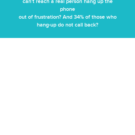
can’t reach a real person hang up the
phone
out of frustration? And 34% of those who
hang-up do not call back?
Our approach in hotel guest services call center is built
around combining AI efficiency with human judgment to
manage guest interactions more effectively. Most
hospitality businesses don’t benefit from generic bots
because their operations are tightly tied to their booking
systems. We deploy customised AI chatbots for hotels,
AI
WhatsApp bots for hotels
, and AI voicebots that are
integrated directly with your PMS and reservation
systems, so responses are based on real-time
availability, pricing, and booking data—not static scripts.