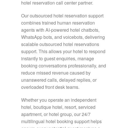
hotel reservation call center partner.
Our outsourced hotel reservation support
combines trained human reservation
agents with AI-powered hotel chatbots,
WhatsApp bots, and voicebots, delivering
scalable outsourced hotel reservations
support. This allows your hotel to respond
instantly to guest enquiries, manage
booking conversations professionally, and
reduce missed revenue caused by
unanswered calls, delayed replies, or
overloaded front desk teams.
Whether you operate an independent
hotel, boutique hotel, resort, serviced
apartment, or hotel group, our 24/7
multilingual hotel booking support helps