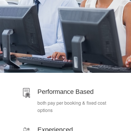
Performance Based
both pay per booking & fixed cost
options
Experienced