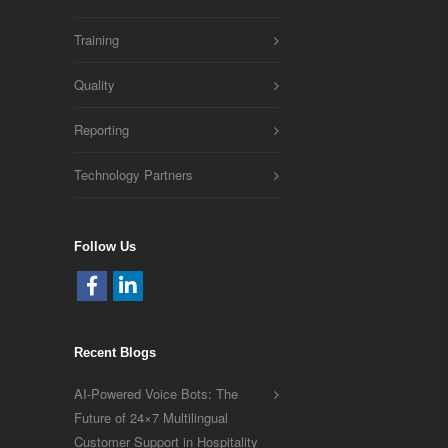
Training
Quality
Reporting
Technology Partners
Follow Us
Recent Blogs
AI-Powered Voice Bots: The
Future of 24×7 Multilingual
Customer Support in Hospitality