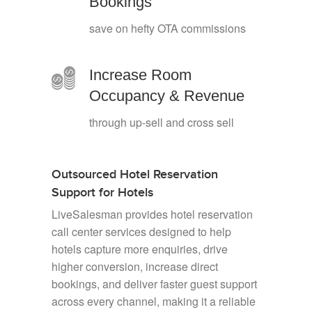
Bookings
save on hefty OTA commissions
Increase Room
Occupancy & Revenue
through up-sell and cross sell
Outsourced Hotel Reservation
Support for Hotels
LiveSalesman provides hotel reservation
call center services designed to help
hotels capture more enquiries, drive
higher conversion, increase direct
bookings, and deliver faster guest support
across every channel, making it a reliable