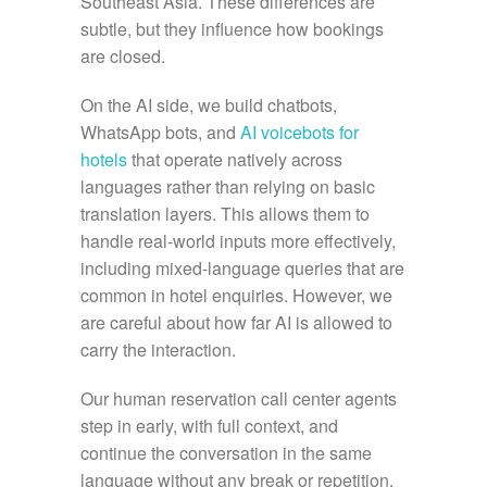
Southeast Asia. These differences are
subtle, but they influence how bookings
are closed.
On the AI side, we build chatbots,
WhatsApp bots, and
AI voicebots for
hotels
that operate natively across
languages rather than relying on basic
translation layers. This allows them to
handle real-world inputs more effectively,
including mixed-language queries that are
common in hotel enquiries. However, we
are careful about how far AI is allowed to
carry the interaction.
Our human reservation call center agents
step in early, with full context, and
continue the conversation in the same
language without any break or repetition.