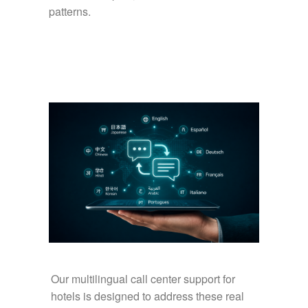
patterns.
Our multilingual call center support for
hotels is designed to address these real