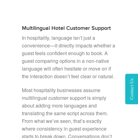
Multilingual Hotel Customer Support
In hospitality, language isn’t just a
convenience—it directly impacts whether a
guest feels confident enough to book. A
guest comparing options in a non-native
language will often hesitate or move on if
the interaction doesn’t feel clear or natural.
Contact Us
Most hospitality businesses assume
multilingual customer support is simply
about adding more languages and
translating the same script across them.
From what we’ve seen, that’s exactly
where consistency in guest experience
starts to break down. Conversations don’t