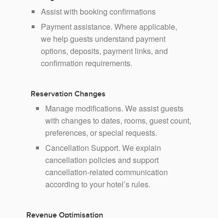
Assist with booking confirmations
Payment assistance. Where applicable,
we help guests understand payment
options, deposits, payment links, and
confirmation requirements.
Reservation Changes
Manage modifications. We assist guests
with changes to dates, rooms, guest count,
preferences, or special requests.
Cancellation Support. We explain
cancellation policies and support
cancellation-related communication
according to your hotel’s rules.
Revenue Optimisation