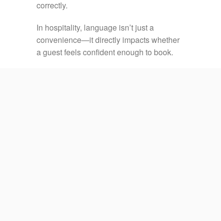
correctly.
In hospitality, language isn’t just a
convenience—it directly impacts whether
a guest feels confident enough to book.
Every hotel operates differently. Your
reservation process may involve a PMS,
booking engine, channel manager, CRM,
payment system, OTA extranet, or internal
workflow.
Our hotel reservation outsourcing services