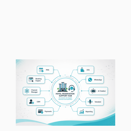
This ensures our outsourced hospitality
call center support works as an extension
of your hotel team, not as a disconnected
external function.