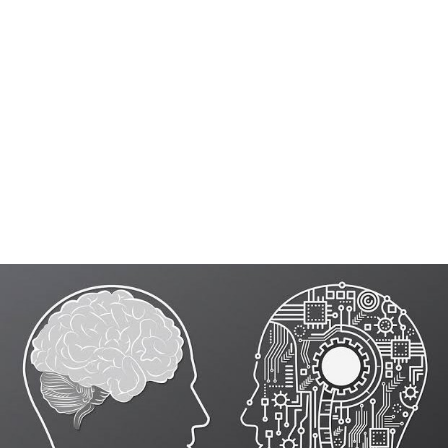
These conversational AI bots handle initial enquiries,
capture guest details, and respond instantly to common
questions while our trained agents step in at the right
moment to guide conversations that require context,
reassurance, or conversion. This ensures speed where
customer service automation
works best, and human
involvement where it actually impacts bookings—
creating a system that feels responsive, consistent, and
tailored to how your hotel operates.