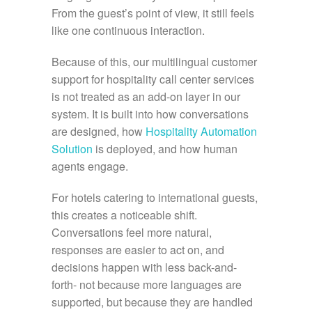
From the guest’s point of view, it still feels
like one continuous interaction.
Because of this, our multilingual customer
support for hospitality call center services
is not treated as an add-on layer in our
system. It is built into how conversations
are designed, how
Hospitality Automation
Solution
is deployed, and how human
agents engage.
For hotels catering to international guests,
this creates a noticeable shift.
Conversations feel more natural,
responses are easier to act on, and
decisions happen with less back-and-
forth- not because more languages are
supported, but because they are handled