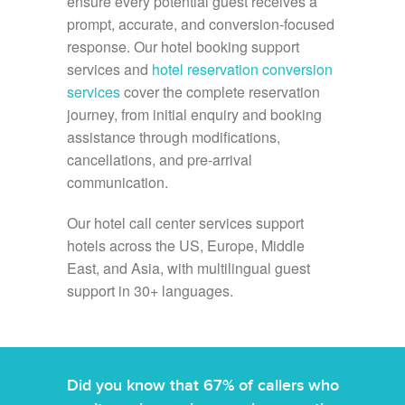
ensure every potential guest receives a
prompt, accurate, and conversion-focused
response. Our hotel booking support
services and
hotel reservation conversion
services
cover the complete reservation
journey, from initial enquiry and booking
assistance through modifications,
cancellations, and pre-arrival
communication.
Our hotel call center services support
hotels across the US, Europe, Middle
East, and Asia, with multilingual guest
support in 30+ languages.
Did you know that 67% of callers who