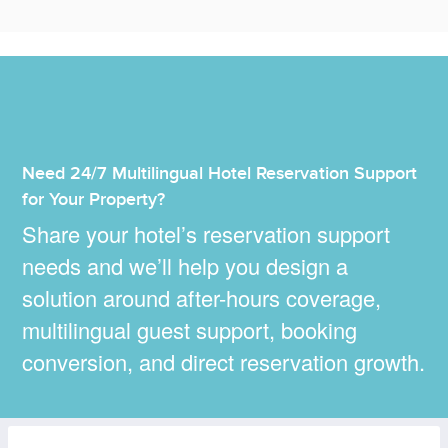
Need 24/7 Multilingual Hotel Reservation Support
for Your Property?
Share your hotel’s reservation support
needs and we’ll help you design a
solution around after-hours coverage,
multilingual guest support, booking
conversion, and direct reservation growth.