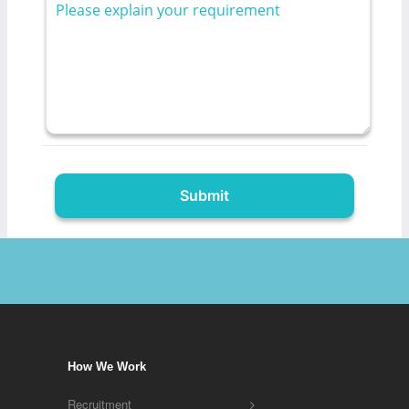
How We Work
Recruitment