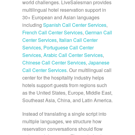
world challenges. LiveSalesman provides
multilingual hotel reservation support in
30+ European and Asian languages
including
Spanish Call Center Services
,
French Call Center Services
,
German Call
Center Services
,
Italian Call Center
Services
,
Portuguese Call Center
Services
,
Arabic Call Center Services
,
Chinese Call Center Services
,
Japanese
Call Center Services
. Our multilingual call
center for the hospitality industry helps
hotels support guests from regions such
as the United States, Europe, Middle East,
Southeast Asia, China, and Latin America.
Instead of translating a single script into
multiple languages, we structure how
reservation conversations should flow