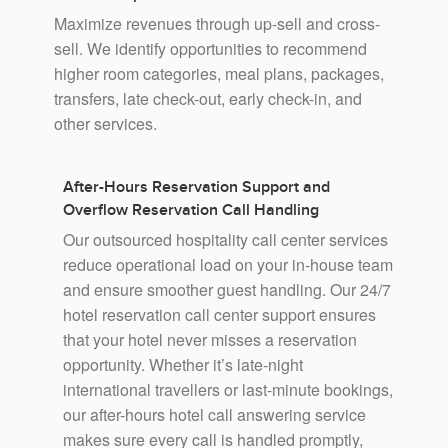
Maximize revenues through up-sell and cross-
sell. We identify opportunities to recommend
higher room categories, meal plans, packages,
transfers, late check-out, early check-in, and
other services.
After-Hours Reservation Support and
Overflow Reservation Call Handling
Our outsourced hospitality call center services
reduce operational load on your in-house team
and ensure smoother guest handling. Our 24/7
hotel reservation call center support ensures
that your hotel never misses a reservation
opportunity. Whether it’s late-night
international travellers or last-minute bookings,
our after-hours hotel call answering service
makes sure every call is handled promptly,