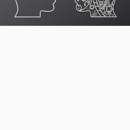
Our trained hotel reservation call center specialists can
support the full pre-booking and reservation journey
including:
Support pre-booking queries. Our
reservation sales
support
team answers guest questions about room types,
rates, dates, occupancy, packages, facilities, policies,
and availability.
Group booking enquiry support