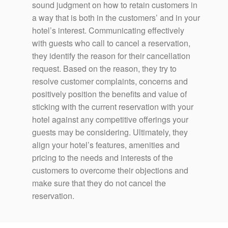
sound judgment on how to retain customers in
a way that is both in the customers’ and in your
hotel’s interest. Communicating effectively
with guests who call to cancel a reservation,
they identify the reason for their cancellation
request. Based on the reason, they try to
resolve customer complaints, concerns and
positively position the benefits and value of
sticking with the current reservation with your
hotel against any competitive offerings your
guests may be considering. Ultimately, they
align your hotel’s features, amenities and
pricing to the needs and interests of the
customers to overcome their objections and
make sure that they do not cancel the
reservation.