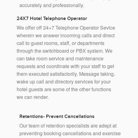
accurately and professionally.
24X7 Hotel Telephone Operator
We offer off 24×7 Telephone Operator Sevice
wherein we answer incoming calls and direct
call to guest rooms, staff, or departments
through the switchboard or PBX system. We
can take room service and maintenance
requests and coordinate with your staff to get
them executed satisfactorily. Message taking,
wake up call and directory services for your
hotel guests are some of the other functions
we can render.
Retentions- Prevent Cancellations
Our team of retention specialists are adept at
preventing booking cancellations and exercise