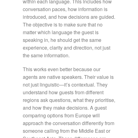
within each language. This includes how
conversation paces, how information is
introduced, and how decisions are guided.
The objective is to make sure that no
matter which language the guest is
speaking in, he should get the same
experience, clarity and direction, not just
the same information.
This works even better because our
agents are native speakers. Their value is
not just linguistic—it’s contextual. They
understand how guests from different
regions ask questions, what they prioritise,
and how they make decisions. A guest
comparing options from Europe will
approach the conversation differently from
someone calling from the Middle East or