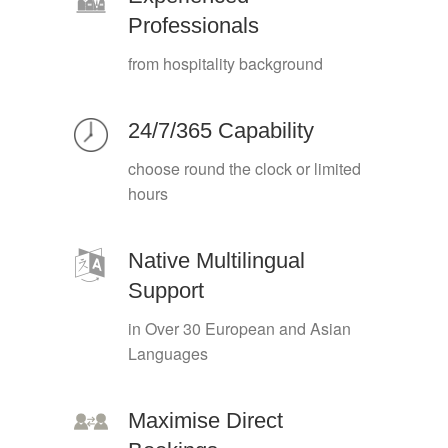
Professionals
from hospitality background
24/7/365 Capability
choose round the clock or limited
hours
Native Multilingual
Support
in Over 30 European and Asian
Languages
Maximise Direct