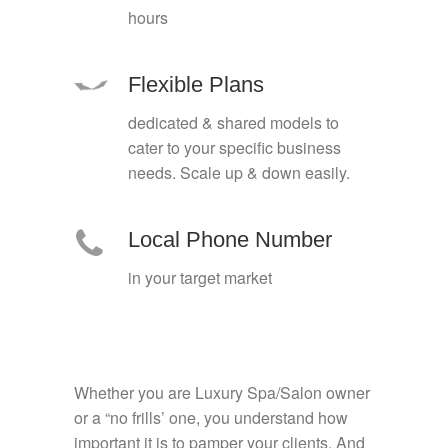
hours
Flexible Plans
dedicated & shared models to
cater to your specific business
needs. Scale up & down easily.
Local Phone Number
in your target market
Whether you are Luxury Spa/Salon owner
or a “no frills’ one, you understand how
important it is to pamper your clients. And