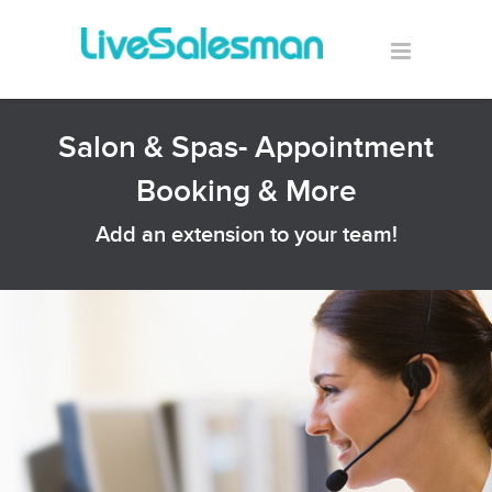
Salon & Spas- Appointment
Booking & More
Add an extension to your team!