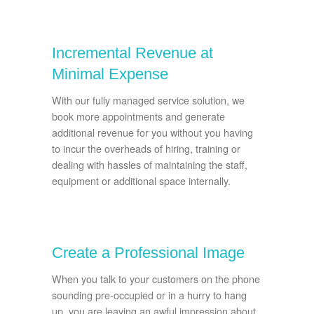
Incremental Revenue at
Minimal Expense
With our fully managed service solution, we
book more appointments and generate
additional revenue for you without you having
to incur the overheads of hiring, training or
dealing with hassles of maintaining the staff,
equipment or additional space internally.
Create a Professional Image
When you talk to your customers on the phone
sounding pre-occupied or in a hurry to hang
up, you are leaving an awful impression about