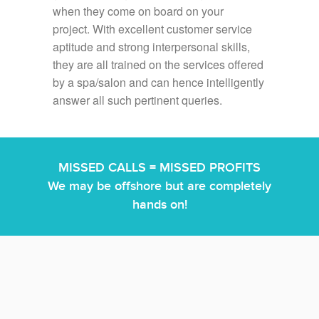
when they come on board on your
project. With excellent customer service
aptitude and strong interpersonal skills,
they are all trained on the services offered
by a spa/salon and can hence intelligently
answer all such pertinent queries.
MISSED CALLS = MISSED PROFITS
We may be offshore but are completely
hands on!
We are familiar with most scheduling and POS systems