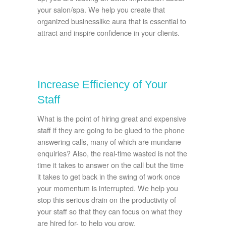
your salon/spa. We help you create that
organized businesslike aura that is essential to
attract and inspire confidence in your clients.
Increase Efficiency of Your
Staff
What is the point of hiring great and expensive
staff if they are going to be glued to the phone
answering calls, many of which are mundane
enquiries? Also, the real-time wasted is not the
time it takes to answer on the call but the time
it takes to get back in the swing of work once
your momentum is interrupted. We help you
stop this serious drain on the productivity of
your staff so that they can focus on what they
are hired for- to help you grow.