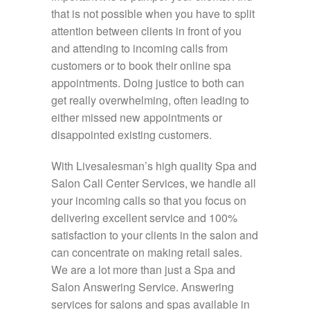
that is not possible when you have to split
attention between clients in front of you
and attending to incoming calls from
customers or to book their online spa
appointments. Doing justice to both can
get really overwhelming, often leading to
either missed new appointments or
disappointed existing customers.
With Livesalesman’s high quality Spa and
Salon Call Center Services, we handle all
your incoming calls so that you focus on
delivering excellent service and 100%
satisfaction to your clients in the salon and
can concentrate on making retail sales.
We are a lot more than just a Spa and
Salon Answering Service. Answering
services for salons and spas available in