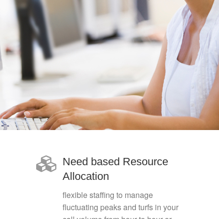
Need based Resource
Allocation
flexible staffing to manage
fluctuating peaks and turfs in your