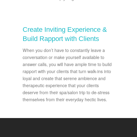
Create Inviting Experience &
Build Rapport with Clients
When you don’t have to constantly leave a
conversation or make yourself available to
answer calls, you will have ample time to build
rapport with your clients that turn walk-ins into
loyal and create that serene ambience and
therapeutic experience that your clients
deserve from their spa/salon trip to de-stress
themselves from their everyday hectic lives.