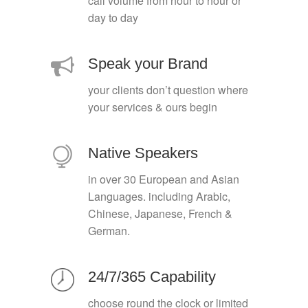
call volume from hour to hour or
day to day
Speak your Brand
your clients don’t question where
your services & ours begin
Native Speakers
in over 30 European and Asian
Languages. including Arabic,
Chinese, Japanese, French &
German.
24/7/365 Capability
choose round the clock or limited