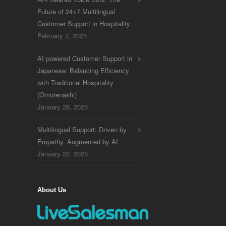
Future of 24×7 Multilingual
Customer Support in Hospitality
February 3, 2025
AI powered Customer Support in
Japanese: Balancing Efficiency
with Traditional Hospitality
(Omotenashi)
January 28, 2025
Multilingual Support: Driven by
Empathy, Augmented by AI
January 22, 2025
About Us