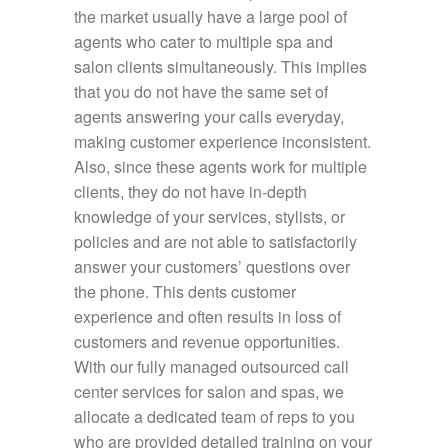
the market usually have a large pool of
agents who cater to multiple spa and
salon clients simultaneously. This implies
that you do not have the same set of
agents answering your calls everyday,
making customer experience inconsistent.
Also, since these agents work for multiple
clients, they do not have in-depth
knowledge of your services, stylists, or
policies and are not able to satisfactorily
answer your customers’ questions over
the phone. This dents customer
experience and often results in loss of
customers and revenue opportunities.
With our fully managed outsourced call
center services for salon and spas, we
allocate a dedicated team of reps to you
who are provided detailed training on your