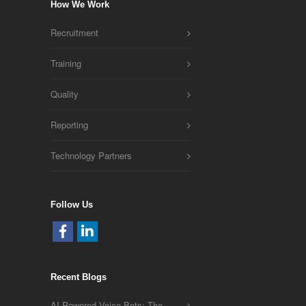
How We Work
Recruitment
Training
Quality
Reporting
Technology Partners
Follow Us
Recent Blogs
AI-Powered Voice Bots: The