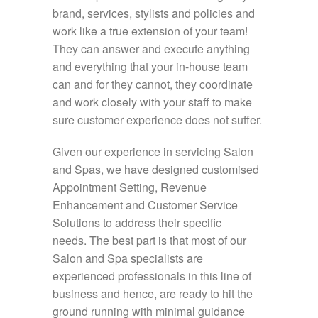
brand, services, stylists and policies and
work like a true extension of your team!
They can answer and execute anything
and everything that your in-house team
can and for they cannot, they coordinate
and work closely with your staff to make
sure customer experience does not suffer.
Given our experience in servicing Salon
and Spas, we have designed customised
Appointment Setting, Revenue
Enhancement and Customer Service
Solutions to address their specific
needs. The best part is that most of our
Salon and Spa specialists are
experienced professionals in this line of
business and hence, are ready to hit the
ground running with minimal guidance