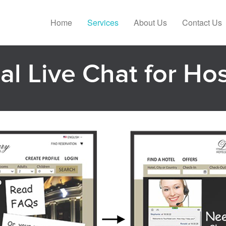
Home
Services
About Us
Contact Us
l Live Chat for Hos