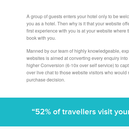
A group of guests enters your hotel only to be wel
you as a hotel. Then why is it that your website off
first experience with you is at your website where
book with you.
Manned by our team of highly knowledgeable, exp
websites is aimed at converting every enquiry int
higher Conversion (6-10x over self service) to cap
over live chat to those website visitors who would 
purchase decision.
“52% of travellers visit yo