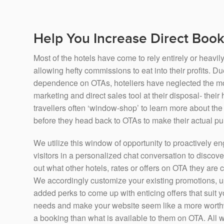
Help You Increase Direct Boo
Most of the hotels have come to rely entirely or heavi
allowing hefty commissions to eat into their profits. Due
dependence on OTAs, hoteliers have neglected the mos
marketing and direct sales tool at their disposal- their
travellers often ‘window-shop’ to learn more about t
before they head back to OTAs to make their actual p
We utilize this window of opportunity to proactively 
visitors in a personalized chat conversation to discove
out what other hotels, rates or offers on OTA they are
We accordingly customize your existing promotions, u
added perks to come up with enticing offers that suit y
needs and make your website seem like a more worth
a booking than what is available to them on OTA. All wi