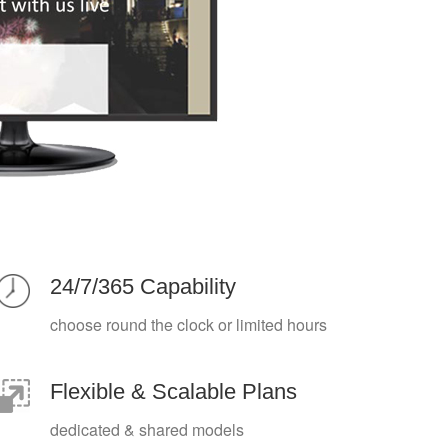
24/7/365 Capability
choose round the clock or limited hours
Flexible & Scalable Plans
dedicated & shared models