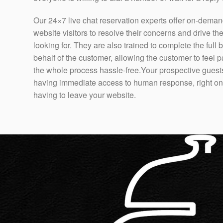
Our 24×7 live chat reservation experts offer on-deman
website visitors to resolve their concerns and drive th
looking for. They are also trained to complete the full
behalf of the customer, allowing the customer to fee
the whole process hassle-free.Your prospective guests
having immediate access to human response, right on 
having to leave your website.