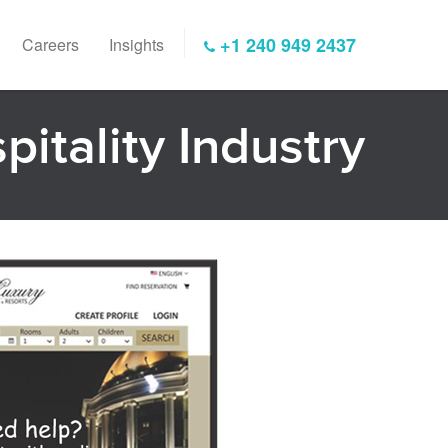
+1 240 949 2437
Careers
Insights
pitality Industry