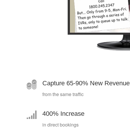
Capture 65-90% New Revenue
from the same traffic
400% Increase
in direct bookings