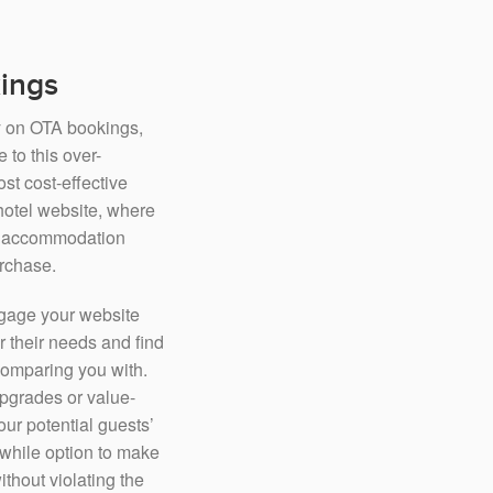
kings
ly on OTA bookings,
 to this over-
t cost-effective
 hotel website, where
he accommodation
urchase.
engage your website
r their needs and find
 comparing you with.
pgrades or value-
our potential guests’
while option to make
thout violating the