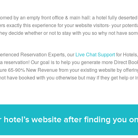
comed by an empty front office & main hall: a hotel fully deserte
ers exactly this experience for your website visitors- your potenti
 they decide whether or not to stay with you so why not have som
erienced Reservation Experts, our
Live Chat Support
for Hotels
o a reservation! Our goal is to help you generate more Direct B
ture 65-90% New Revenue from your existing website by offering
not have booked with you otherwise but may if they get help or i
ur hotel’s website after finding you 