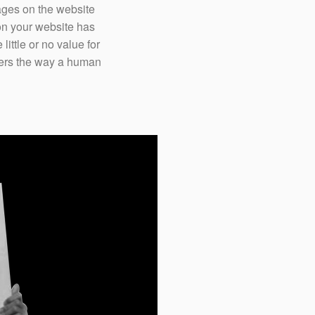
ages on the website
on your website has
ittle or no value for
ffers the way a human
The chances of bringi
website diminish wit
dollars spent on retar
proactively reach out t
browsing on your web