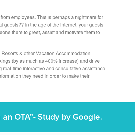
d from employees. This is perhaps a nightmare for
al guests?? In the age of the internet, your guests’
eone there to greet, assist and motivate them to
, Resorts & other Vacation Accommodation
ookings (by as much as 400% increase) and drive
 real-time interactive and consultative assistance
nformation they need in order to make their
on an OTA”- Study by Google.