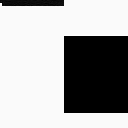
other reservations and
arrangements for trave
an extra mile in
ests of your potential
ings accordingly. So,
s, they focus on what
e sense to them.