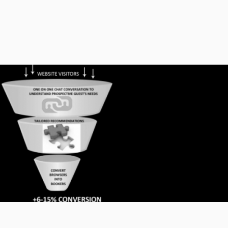
 obtain tickets for events. They can also make
l and other tours.