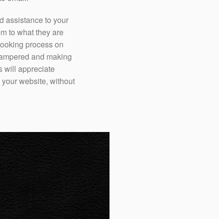
d assistance to your
em to what they are
 booking process on
l pampered and making
 will appreciate
your website, without
Our live chat specialis
can advise your guests
dining, nightlife and 