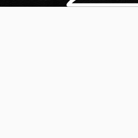
Our live chat reservation specialists are trained to go 
identifying the individual needs, expectations and inter
customers so that they can position and sell your offer
instead of ratting out the whole laundry list of feature
actually matters to your customers and therefore, mak