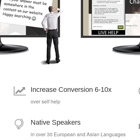
Increase Conversion 6-10x
over self help
Native Speakers
in over 30 European and Asian Languages