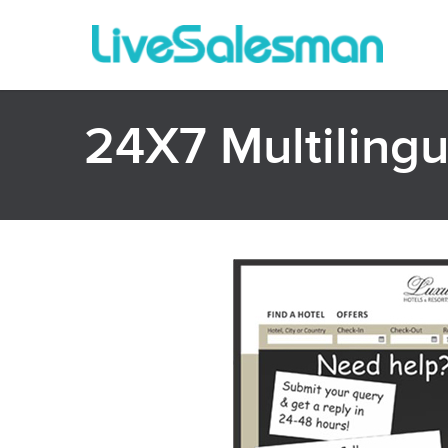
24X7 Multilingua