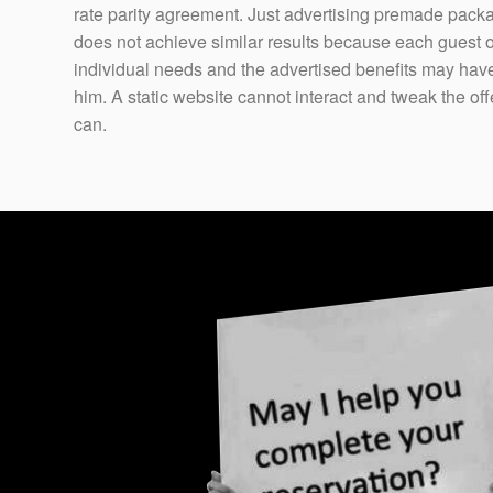
rate parity agreement. Just advertising premade pack
does not achieve similar results because each guest 
individual needs and the advertised benefits may have l
him. A static website cannot interact and tweak the o
can.