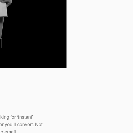
We utilize proactive ch
visitors who are more 
them in a live conver
making the booking an
&
ng for ‘instant’
r you’ll convert. Not
to email.