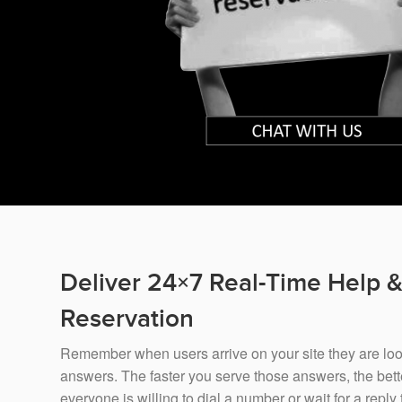
Deliver 24×7 Real-Time Help 
Reservation
Remember when users arrive on your site they are looki
answers. The faster you serve those answers, the bette
everyone is willing to dial a number or wait for a reply 