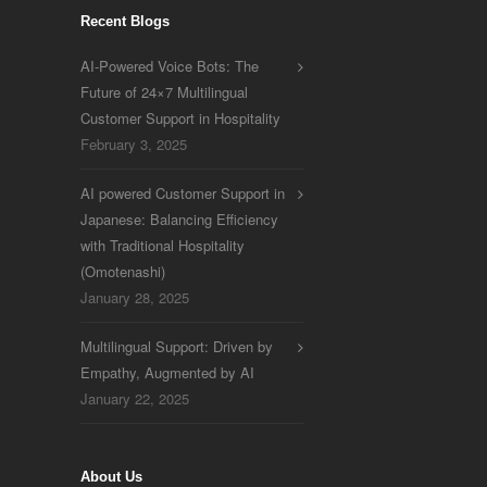
Recent Blogs
AI-Powered Voice Bots: The
Future of 24×7 Multilingual
Customer Support in Hospitality
February 3, 2025
AI powered Customer Support in
Japanese: Balancing Efficiency
with Traditional Hospitality
(Omotenashi)
January 28, 2025
Multilingual Support: Driven by
Empathy, Augmented by AI
January 22, 2025
About Us