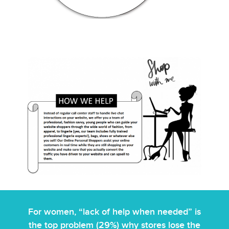
For women, “lack of help when needed” is
the top problem (29%) why stores lose the