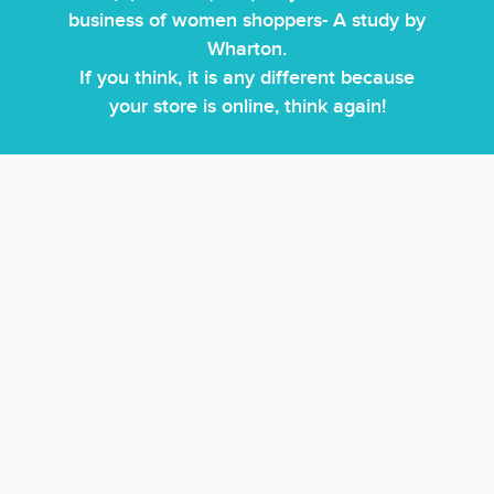
business of women shoppers- A study by
Wharton.
If you think, it is any different because
your store is online, think again!
Product lines may be similar, price advantages are
difficult to maintain over time but with the power of
unparalleled customer service delivered by our
fashionistas- our Personal Shoppers, you can craft a fun,
interactive, personalized shopping experience for your
customers that will make them choose you over your
competitors.