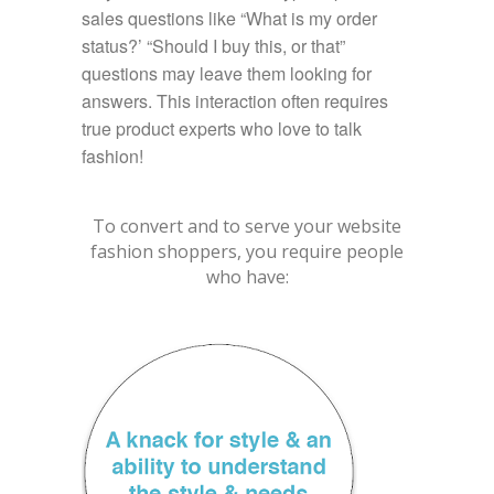
sales questions like “What is my order
status?’ “Should I buy this, or that”
questions may leave them looking for
answers. This interaction often requires
true product experts who love to talk
fashion!
To convert and to serve your website
fashion shoppers, you require people
who have: