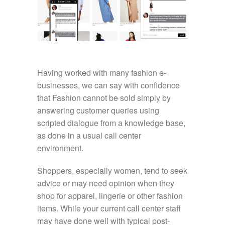
Having worked with many fashion e-
businesses, we can say with confidence
that Fashion cannot be sold simply by
answering customer queries using
scripted dialogue from a knowledge base,
as done in a usual call center
environment.
Shoppers, especially women, tend to seek
advice or may need opinion when they
shop for apparel, lingerie or other fashion
items. While your current call center staff
may have done well with typical post-