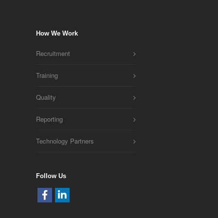
How We Work
Recruitment
Training
Quality
Reporting
Technology Partners
Follow Us