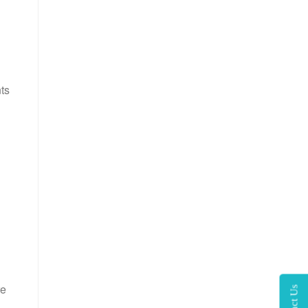
ts
re