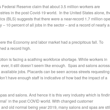
es Federal Reserve claim that about 3.5 million workers are
stries in the post Covid-19 world.
In the United States alone, th
tics (BLS) suggests that there were a near-record 1.7 million op
y – 10 percent of all jobs in the sector – and a record of nearly a
re the Economy and labor market had a precipitous fall. To
ched a record high.
tion is facing a scathing workforce shortage.
While workers in
n ever, it still doesn’t seem like enough. Spas and salons across
g available jobs. Placards can be
seen across streets requesting
don’t have enough staff is
indicative of how bad the impact of a
as and salons. And hence it is this very industry which is findi
 normal’ in the post COVID world. With changed customer
 and old normal being year 2019, many salons and spas are stil