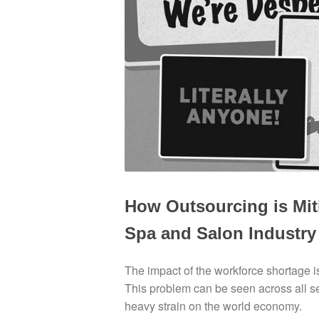
How Outsourcing is Mit
Spa and Salon Industry
The impact of the workforce shortage is 
This problem can be seen across all serv
heavy strain on the world economy.