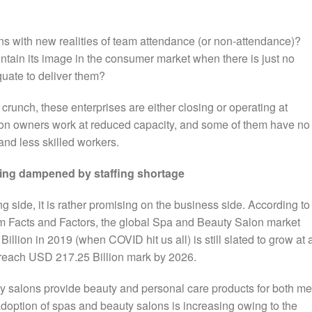
ns with new realities of team attendance (or non-attendance)?
ntain its image in the consumer market when there is just no
quate to deliver them?
unch, these enterprises are either closing or operating at
n owners work at reduced capacity, and some of them have no
and less skilled workers.
ing dampened by staffing shortage
ing side, it is rather promising on the business side. According to
rm Facts and Factors, the global Spa and Beauty Salon market
lion in 2019 (when COVID hit us all) is still slated to grow at 
 reach USD 217.25 Billion mark by 2026.
y salons provide beauty and personal care products for both m
doption of spas and beauty salons is increasing owing to the