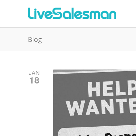
Blog
JAN
18