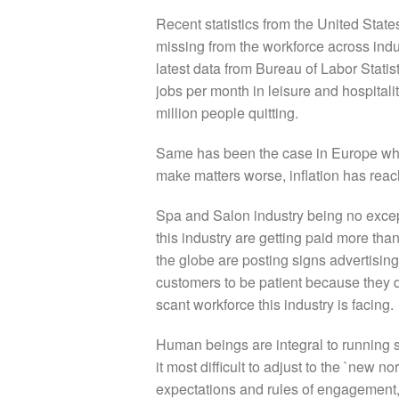
Recent statistics from the United Stat
missing from the workforce across indu
latest data from Bureau of Labor Statis
jobs per month in leisure and hospitalit
million people quitting.
Same has been the case in Europe whe
make matters worse, inflation has rea
Spa and Salon industry being no excep
this industry are getting paid more tha
the globe are posting signs advertisin
customers to be patient because
they 
scant workforce this industry is facing.
Human beings are integral to running sp
it most difficult to adjust to the `new
expectations and rules of engagement,