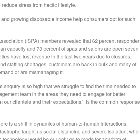
 reduce stress from hectic lifestyle.
ing and growing disposable income help consumers opt for such
Association (ISPA) members revealed that 62 percent responden
han capacity and 73 percent of spas and salons are open seven
ties have lost revenue in the last two years due to closures,
nd staffing shortages, customers are back in bulk and many of
demand or are mismanaging it.
s enquiry is so high that we struggle to find the time needed to
anagement team in the areas they need to engage for better
n our clientele and their expectations.’’ is the common response
ere is a shift in dynamics of human-to-human interactions,
atastrophe taught us social distancing and severe isolation, whe
n technology would be our only go to mode for any form of