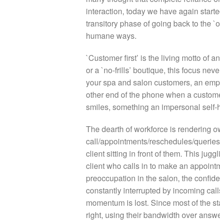
interaction, today we have again starte
transitory phase of going back to the 
humane ways.
`Customer first’ is the living motto of
or a `no-frills’ boutique, this focus ne
your spa and salon customers, an emp
other end of the phone when a customer
smiles, something an impersonal self-
The dearth of workforce is rendering 
call/appointments/reschedules/queries
client sitting in front of them. This jugg
client who calls in to make an appoin
preoccupation in the salon, the confide
constantly interrupted by incoming call
momentum is lost. Since most of the sta
right, using their bandwidth over answer