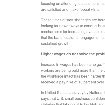
focusing on attending to customers ins
are satisfied and make repeat visits.
These times of staff shortages are her
looking for newer ways to conduct bus
mechanisms for increasing available st
that the bar of customer engagement and
sustained growth.
Higher wages do not solve the prob
Increase in wages has been a no go.
T
workers are being paid more than the 
the workforce intact has been harder t
received a pay hike of 13 percent over 
In United States, a survey by Nationa
says that U.S. small business confiden
claiming that labor cost is too high and 