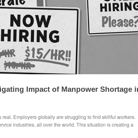
igating Impact of Manpower Shortage i
real. Employers globally are struggling to find skillful workers.
ice industries, all over the world. This situation is creating a