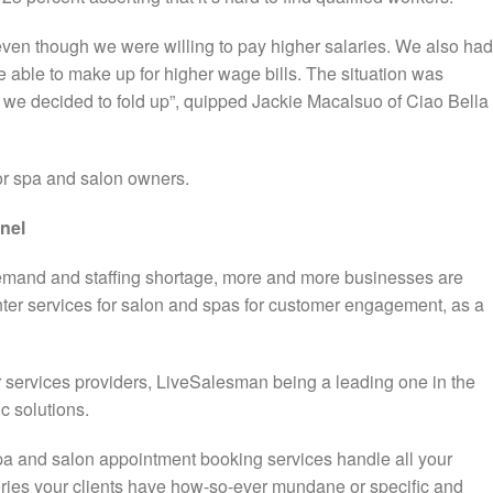
 even though we were willing to pay higher salaries. We also had
 be able to make up for higher wage bills. The situation was
 we decided to fold up”, quipped Jackie Macalsuo of Ciao Bella
for spa and salon owners.
nnel
emand and staffing shortage, more and more businesses are
nter services for salon and spas for customer engagement, as a
r services providers, LiveSalesman being a leading one in the
ic solutions.
pa and salon appointment booking services handle all your
ries your clients have how-so-ever mundane or specific and