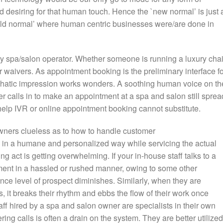
d desiring for that human touch. Hence the `new normal’ is just 
`old normal’ where human centric businesses were/are done in
 any spa/salon operator. Whether someone is running a luxury cha
ver waivers. As appointment booking is the preliminary interface f
hatic impression works wonders. A soothing human voice on th
 calls in to make an appointment at a spa and salon still sprea
help IVR or online appointment booking cannot substitute.
owners clueless as to how to handle customer
 in a humane and personalized way while servicing the actual
ling act is getting overwhelming. If your in-house staff talks to a
tment in a hassled or rushed manner, owing to some other
nce level of prospect diminishes. Similarly, when they are
s, it breaks their rhythm and ebbs the flow of their work once
ff hired by a spa and salon owner are specialists in their own
ing calls is often a drain on the system. They are better utilized