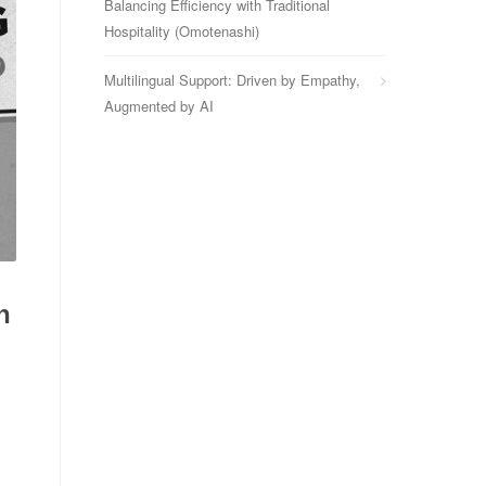
Balancing Efficiency with Traditional
Hospitality (Omotenashi)
Multilingual Support: Driven by Empathy,
Augmented by AI
n