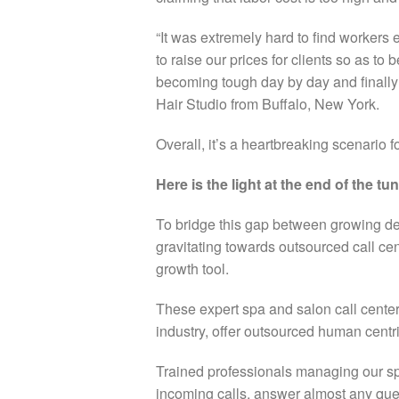
“It was extremely hard to find workers
to raise our prices for clients so as to
becoming tough day by day and finally
Hair Studio from Buffalo, New York.
Overall, it’s a heartbreaking scenario 
Here is the light at the end of the tu
To bridge this gap between growing d
gravitating towards outsourced call ce
growth tool.
These expert spa and salon call cente
industry, offer outsourced human centr
T
rained professionals managing our s
incoming calls, answer almost any que