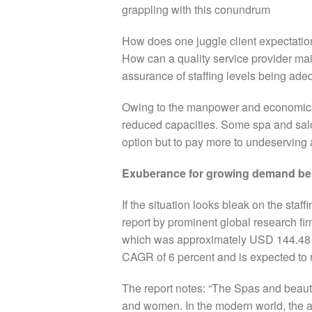
grappling with this conundrum
How does one juggle client expectatio
How can a quality service provider mai
assurance of staffing levels being ade
Owing to the manpower and economic cr
reduced capacities.
Some spa and salo
option but to pay more to undeserving 
Exuberance for growing demand be
If the situation looks bleak on the staff
report by prominent global research fi
which was approximately USD 144.48 Bil
CAGR of 6 percent and is expected to
The report notes: “The Spas and beaut
and women. In the modern world, the a