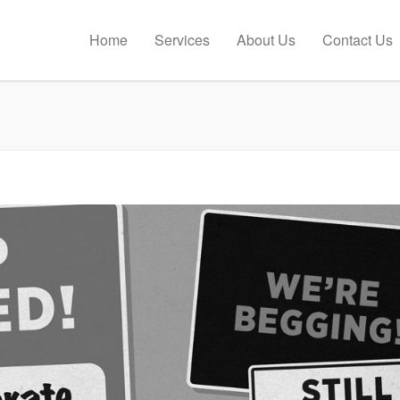
Home
Services
About Us
Contact Us