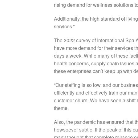
rising demand for wellness solutions to
Additionally, the high standard of liv
services.”
The 2022 survey of International Spa 
have more demand for their services t
days a week. While many of these facili
health concerns, supply chain issues a
these enterprises can’t keep up with 
“Our staffing is so low, and our busines
efficiently and effectively train our m
customer churn. We have seen a shift i
theme.
Also, the pandemic has ensured that th
howsoever subtle. If the peak of this c
many thought that complete reliance o