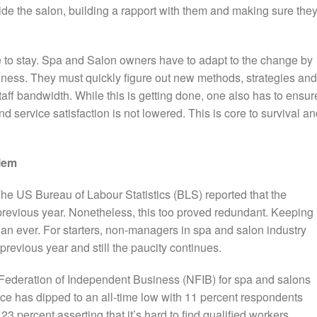
ide the salon, building a rapport with them and making sure the
e to stay. Spa and Salon owners have to adapt to the change by
iness. They must quickly figure out new methods, strategies and
aff bandwidth. While this is getting done, one also has to ensur
 service satisfaction is not lowered. This is core to survival a
lem
he US Bureau of Labour Statistics (BLS) reported that the
previous year. Nonetheless, this too proved redundant. Keeping
han ever.
For starters, non-managers in spa and salon industry
previous year and still the paucity continues.
l Federation of Independent Business (NFIB) for spa and salons
ce has dipped to an all-time low with 11 percent respondents
23 percent asserting that it’s hard to find qualified workers.