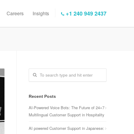
+1 240 949 2437
Careers
Insights
Recent Posts
AI-Powered Voice Bots: The Future of 24×7
Multilingual Customer Support in Hospitality
AI powered Customer Support in Japanese: