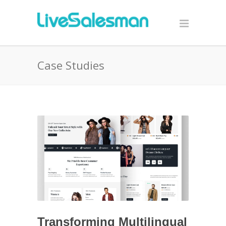
Case Studies
Transforming Multilingual