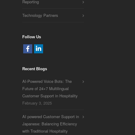
Reporting
Technology Partners
Follow Us
Recent Blogs
AI-Powered Voice Bots: The
Future of 24×7 Multilingual
Customer Support in Hospitality
February 3, 2025
AI powered Customer Support in
Japanese: Balancing Efficiency
with Traditional Hospitality