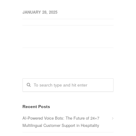
JANUARY 28, 2025
Recent Posts
AI-Powered Voice Bots: The Future of 24×7
Multilingual Customer Support in Hospitality