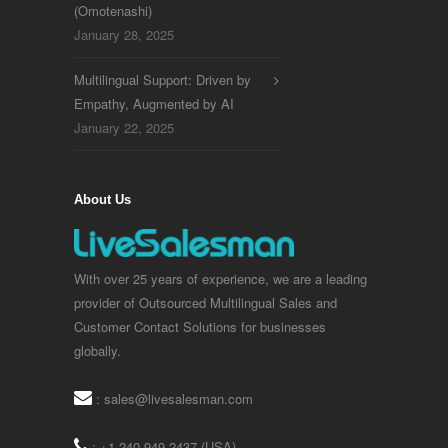
(Omotenashi)
January 28, 2025
Multilingual Support: Driven by
Empathy, Augmented by AI
January 22, 2025
About Us
With over 25 years of experience, we are a leading
provider of Outsourced Multilingual Sales and
Customer Contact Solutions for businesses
globally.
:
sales@livesalesman.com
: +1 240 949 2437 (USA)