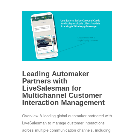
Leading Automaker
Partners with
LiveSalesman for
Multichannel Customer
Interaction Management
Overview A leading global automaker partnered with
LiveSalesman to manage customer interactions
across multiple communication channels, including