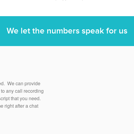
We let the numbers speak for us
ored. We can provide
n to any call recording
cript that you need.
 right after a chat