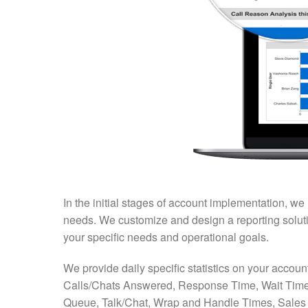
In the initial stages of account implementation, we
needs. We customize and design a reporting solution
your specific needs and operational goals.
We provide daily specific statistics on your accoun
Calls/Chats Answered, Response Time, Wait Time
Queue, Talk/Chat, Wrap and Handle Times, Sales 