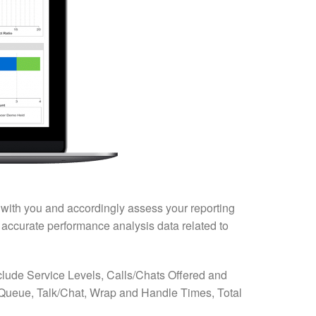
t with you and accordingly assess your reporting
d accurate performance analysis data related to
include Service Levels, Calls/Chats Offered and
ueue, Talk/Chat, Wrap and Handle Times, Total