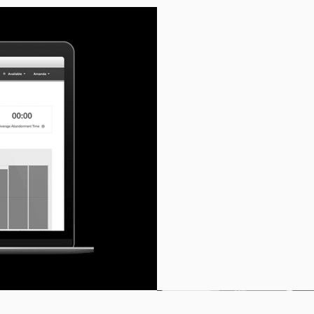
Reports can be easily
to you. The timeline fo
intervals that suit the
report deliveries you w
please let us know an
an online portal where