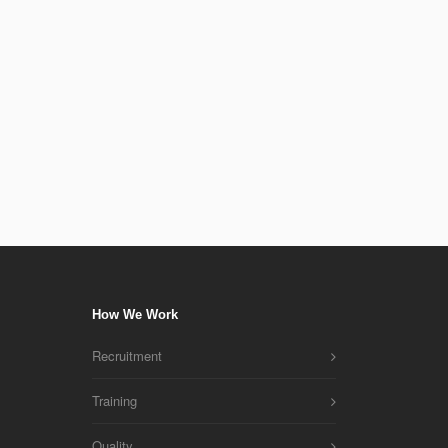
If you have any specific needs that require a custom r
will be happy to provide. We will have an in-depth con
understand your reporting needs and to develop the be
for you.
How We Work
Recruitment
Training
Quality