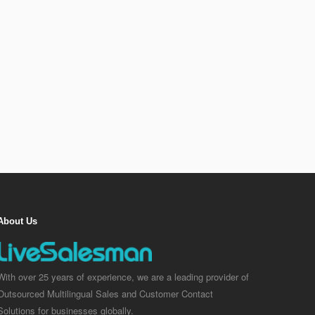
About Us
With over 25 years of experience, we are a leading provider of
Outsourced Multilingual Sales and Customer Contact
Solutions for businesses globally.