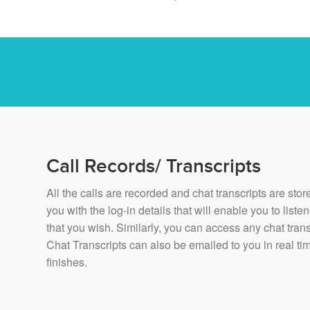
Call Records/ Transcripts
All the calls are recorded and chat transcripts are st
you with the log-in details that will enable you to liste
that you wish. Similarly, you can access any chat trans
Chat Transcripts can also be emailed to you in real time
finishes.