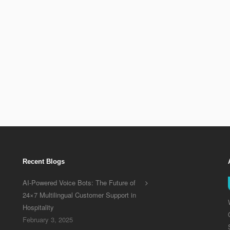
eporting solution, we
sultation with you to
st reporting solution
Recent Blogs
AI-Powered Voice Bots: The Future of
24×7 Multilingual Customer Support in
Hospitality
February 3, 2025