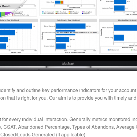
 identify and outline key performance indicators for your accoun
 that is right for you. Our aim is to provide you with timely an
t for every individual interaction. Generally metrics monitored 
, CSAT, Abandoned Percentage, Types of Abandons, Average Q
Closed/Leads Generated (if applicable).