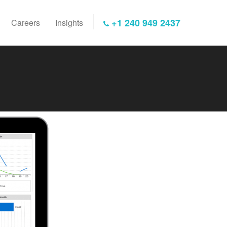
+1 240 949 2437
Careers
Insights