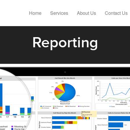
Home
Services
About Us
Contact Us
Reporting