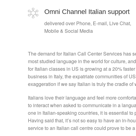
Omni Channel Italian support
delivered over Phone, E-mail, Live Chat,
Mobile & Social Media
The demand for Italian Call Center Services has se
most studied language in the world for culture, an
for Italian classes in US is growing at a 20% faste
business in Italy, the expatriate communities of U
exaggeration if we say Italian is truly the cradle of 
Italians love their language and feel more comfort
to interact when asked to communicate in a languag
one in Italian-speaking countries, it is essential to 
Having said that, it’s not so easy to have an in-hou
service to an Italian call centre could prove to be a