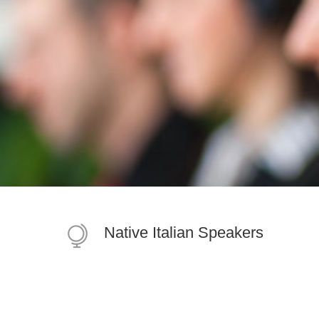
Native Italian Speakers