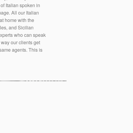
 of Italian spoken in
ge. All our Italian
 at home with the
les, and Sicilian
 experts who can speak
 way our clients get
e same agents. This is
Italians are known to 
service is often more 
three tenets to succeed