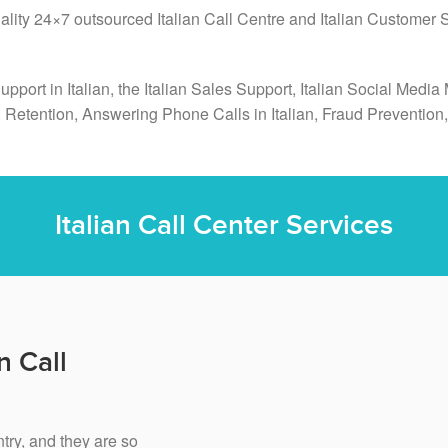
uality 24×7 outsourced Italian Call Centre and Italian Customer
Support in Italian, the Italian Sales Support, Italian Social Me
, Retention, Answering Phone Calls in Italian, Fraud Preventi
Italian Call Center Services
n Call
ntry, and they are so