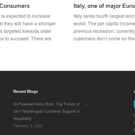
n Consumers
Italy, one of major Eu
 is expected to increase
Italy ranks fourth largest ec
t they will have a stronger
world. The per capita incom
s targeted towards older
previous recession, currentl
nce to succeed. There are
customers don’t come on their
…
Recent Blogs
AI-Powered Voice Bots: The Future of
24×7 Multilingual Customer Support in
Hospitality
February 3, 2025