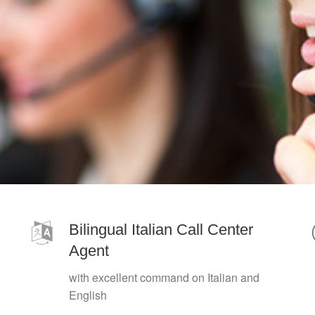
Bilingual Italian Call Center
Agent
with excellent command on Italian and
English