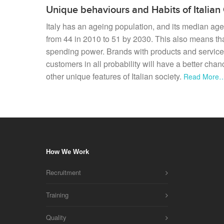
Unique behaviours and Habits of Italia
Italy has an ageing population, and its median age
from 44 in 2010 to 51 by 2030. This also means tha
spending power. Brands with products and service
customers in all probability will have a better cha
other unique features of Italian society.
Read More
How We Work
Recruitment
Training
Quality