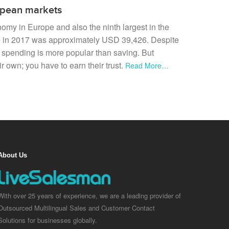
ropean markets
onomy in Europe and also the ninth largest in the
e in 2017 was approximately USD 39,426. Despite
y spending is more popular than saving. But
 own; you have to earn their trust.
Read More…
About Us
With over 25 years of experience, we are a leading provider of
Outsourced Multilingual Sales and Customer Contact
Solutions for businesses globally.