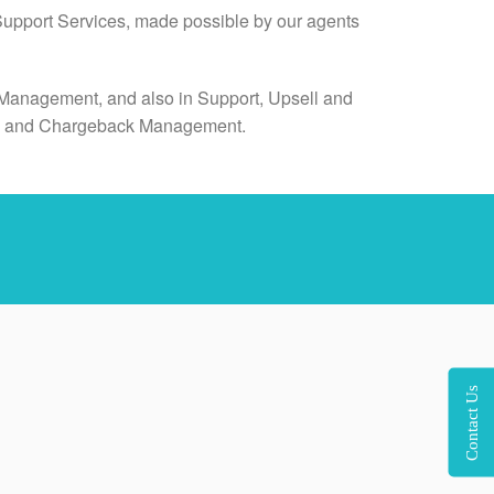
 Support Services, made possible by our agents
dia Management, and also in Support, Upsell and
on, and Chargeback Management.
Contact Us