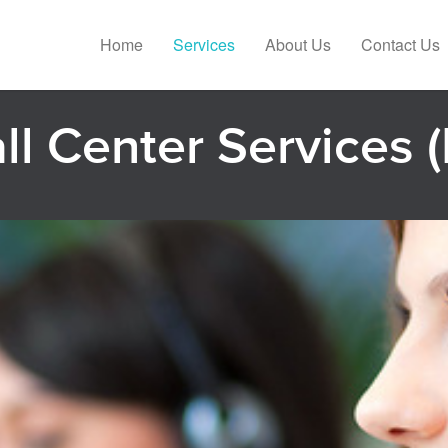
Home
Services
About Us
Contact Us
all Center Services (