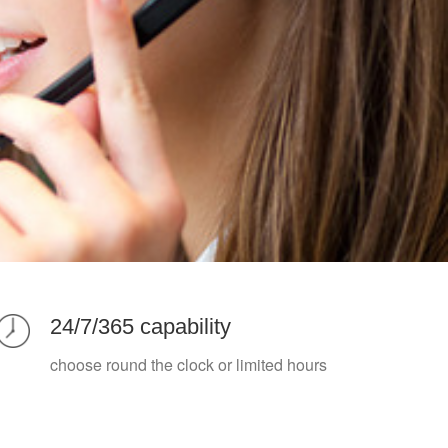
24/7/365 capability
choose round the clock or limited hours