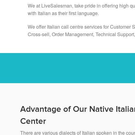
We at LiveSalesman, take pride in offering high q
with Italian as their first language.
We offer Italian call centre services for Customer 
Cross-sell, Order Management, Technical Support
Advantage of Our Native Italia
Center
There are various dialects of Italian spoken in the cou