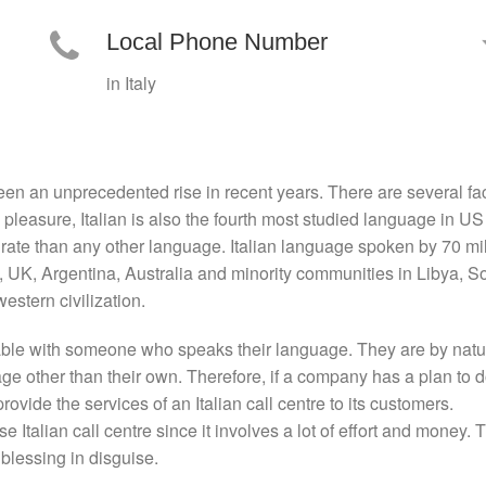
Local Phone Number
in Italy
en an unprecedented rise in recent years. There are several fact
d pleasure, Italian is also the fourth most studied language in 
r rate than any other language. Italian language spoken by 70 mil
S, UK, Argentina, Australia and minority communities in Libya, So
western civilization.
able with someone who speaks their language. They are by nature
e other than their own. Therefore, if a company has a plan to d
provide the services of an Italian call centre to its customers.
se Italian call centre since it involves a lot of effort and money.
 blessing in disguise.