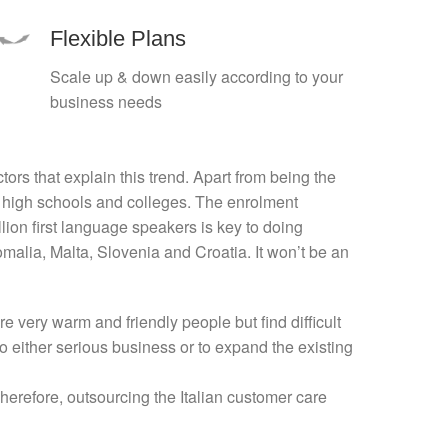
Flexible Plans
Scale up & down easily according to your
business needs
ors that explain this trend. Apart from being the
US high schools and colleges. The enrolment
lion first language speakers is key to doing
malia, Malta, Slovenia and Croatia. It won’t be an
 very warm and friendly people but find difficult
o either serious business or to expand the existing
 Therefore, outsourcing the Italian customer care