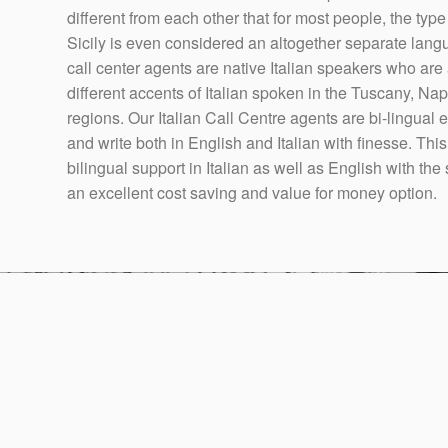
different from each other that for most people, the type
Sicily is even considered an altogether separate langua
call center agents are native Italian speakers who are
different accents of Italian spoken in the Tuscany, Nap
regions. Our Italian Call Centre agents are bi-lingual
and write both in English and Italian with finesse. This
bilingual support in Italian as well as English with th
an excellent cost saving and value for money option.