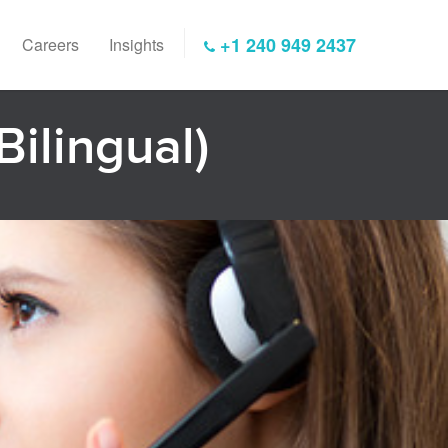
+1 240 949 2437
Careers
Insights
Bilingual)