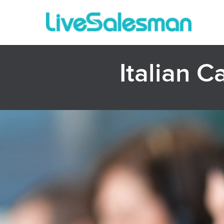
Italian C