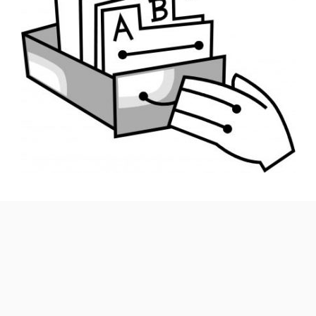
Catalogues play a pivotal role in quickly broadcasting
product and price changes, introducing new items and
making salient product features available to your target
audience. Given how intense competition is across