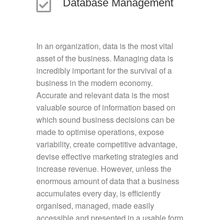
Database Management
In an organization, data is the most vital
asset of the business. Managing data is
incredibly important for the survival of a
business in the modern economy.
Accurate and relevant data is the most
valuable source of information based on
which sound business decisions can be
made to optimise operations, expose
variability, create competitive advantage,
devise effective marketing strategies and
increase revenue. However, unless the
enormous amount of data that a business
accumulates every day, is efficiently
organised, managed, made easily
accessible and presented in a usable form