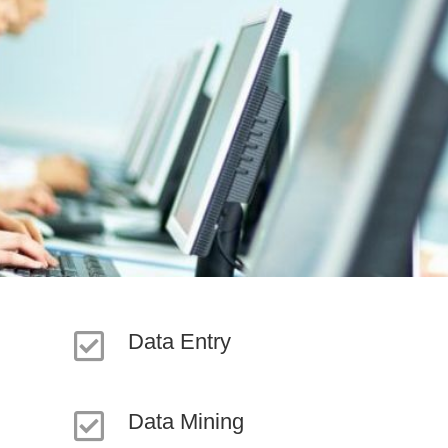
Data Entry
Data Mining