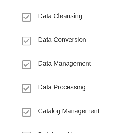
Data Cleansing
Data Conversion
Data Management
Data Processing
Catalog Management