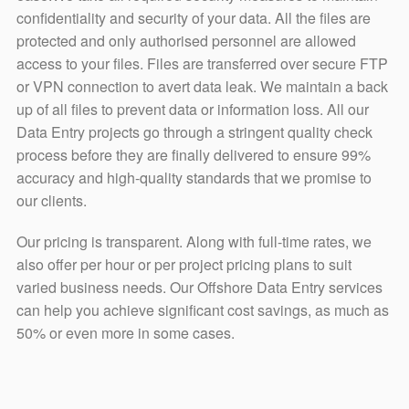
confidentiality and security of your data. All the files are
protected and only authorised personnel are allowed
access to your files. Files are transferred over secure FTP
or VPN connection to avert data leak. We maintain a back
up of all files to prevent data or information loss. All our
Data Entry projects go through a stringent quality check
process before they are finally delivered to ensure 99%
accuracy and high-quality standards that we promise to
our clients.
Our pricing is transparent. Along with full-time rates, we
also offer per hour or per project pricing plans to suit
varied business needs. Our Offshore Data Entry services
can help you achieve significant cost savings, as much as
50% or even more in some cases.