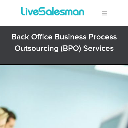
Back Office Business Process
Outsourcing (BPO) Services