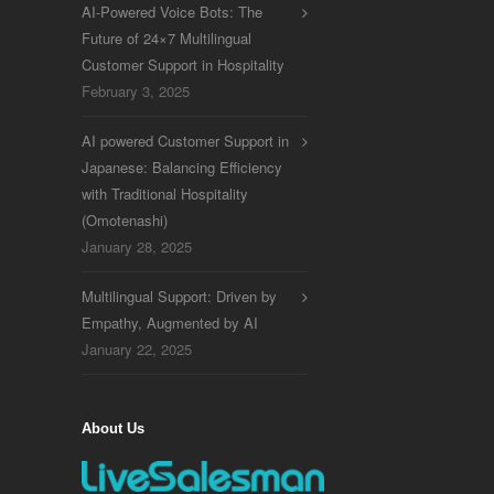
AI-Powered Voice Bots: The
Future of 24×7 Multilingual
Customer Support in Hospitality
February 3, 2025
AI powered Customer Support in
Japanese: Balancing Efficiency
with Traditional Hospitality
(Omotenashi)
January 28, 2025
Multilingual Support: Driven by
Empathy, Augmented by AI
January 22, 2025
About Us