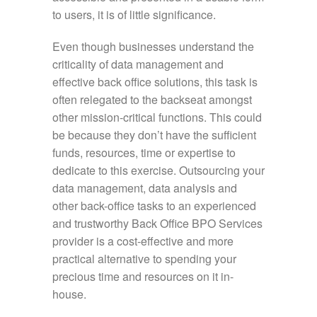
to users, it is of little significance.
Even though businesses understand the
criticality of data management and
effective back office solutions, this task is
often relegated to the backseat amongst
other mission-critical functions. This could
be because they don’t have the sufficient
funds, resources, time or expertise to
dedicate to this exercise. Outsourcing your
data management, data analysis and
other back-office tasks to an experienced
and trustworthy Back Office BPO Services
provider is a cost-effective and more
practical alternative to spending your
precious time and resources on it in-
house.