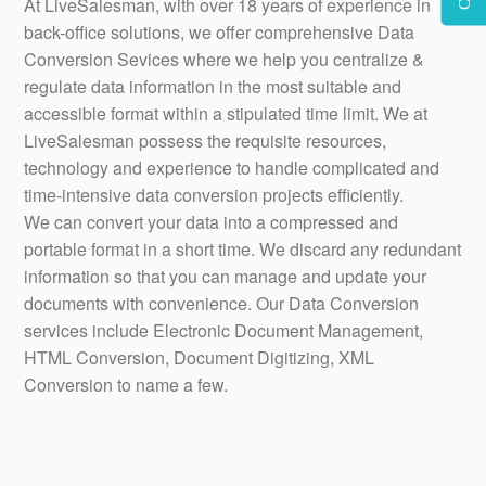
At LiveSalesman, with over 18 years of experience in
back-office solutions, we offer comprehensive Data
Conversion Sevices where we help you centralize &
regulate data information in the most suitable and
accessible format within a stipulated time limit. We at
LiveSalesman possess the requisite resources,
technology and experience to handle complicated and
time-intensive data conversion projects efficiently.
We can convert your data into a compressed and
portable format in a short time. We discard any redundant
information so that you can manage and update your
documents with convenience. Our Data Conversion
services include Electronic Document Management,
HTML Conversion, Document Digitizing, XML
Conversion to name a few.