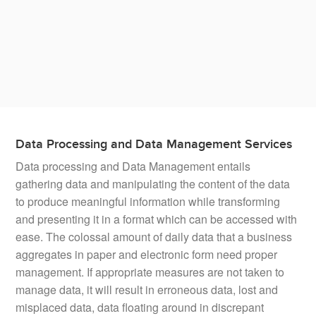
We understand the nuances of catalog management.
With robust capability in
multilingual catalog
management
, we can empower your business to handle
large volumes of catalogs without slowing down.
Data Processing and Data Management Services
Data processing and Data Management entails
gathering data and manipulating the content of the data
to produce meaningful information while transforming
and presenting it in a format which can be accessed with
ease. The colossal amount of daily data that a business
aggregates in paper and electronic form need proper
management. If appropriate measures are not taken to
manage data, it will result in erroneous data, lost and
misplaced data, data floating around in discrepant