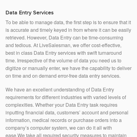
Data Entry Services
To be able to manage data, the first step is to ensure that it
is accurate and timely keyed in from where it can be easily
retrieved. However, Data Entry can be time-consuming
and tedious. At LiveSalesman, we offer cost-effective,
best in class Data Entry services with swift turnaround
time. Irrespective of the volume of data you need us to
digitize or manually enter, we have the capability to deliver
on time and on demand error-free data entry services.
We have an excellent understanding of Data Entry
requirements for different industries with varied levels of
complexities. Whether your Data Entry task requires
inputting financial data, customers’ account and personal
information, medical records or purchase orders into a
company’s computer system, we can do it all with
ease.We take all required security measures to maintain