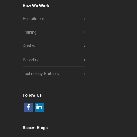
How We Work
Recruitment
Training
Quality
Reporting
Technology Partners
Follow Us
Recent Blogs