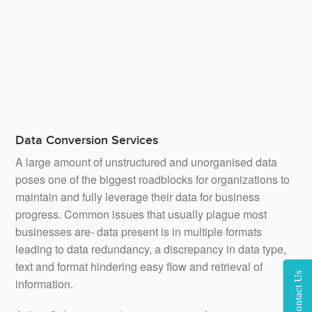
extensive data mining experience. We can collect and
analyse large batches of unsorted data for our clients so
that they can get valuable insights and can develop more
effective business strategies.
Data Conversion Services
A large amount of unstructured and unorganised data
poses one of the biggest roadblocks for organizations to
maintain and fully leverage their data for business
progress. Common issues that usually plague most
businesses are- data present is in multiple formats
leading to data redundancy, a discrepancy in data type,
text and format hindering easy flow and retrieval of
Contact Us
information.