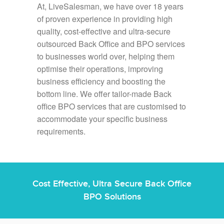
At, LiveSalesman, we have over 18 years
of proven experience in providing high
quality, cost-effective and ultra-secure
outsourced Back Office and BPO services
to businesses world over, helping them
optimise their operations, improving
business efficiency and boosting the
bottom line. We offer tailor-made Back
office BPO services that are customised to
accommodate your specific business
requirements.
Cost Effective, Ultra Secure Back Office
BPO Solutions