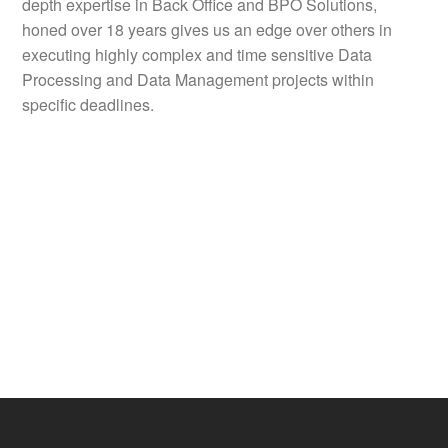
depth expertise in Back Office and BPO Solutions,
honed over 18 years gives us an edge over others in
executing highly complex and time sensitive Data
Processing and Data Management projects within
specific deadlines.