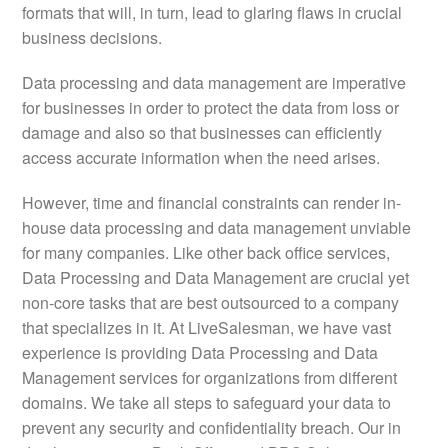
formats that will, in turn, lead to glaring flaws in crucial
business decisions.
Data processing and data management are imperative
for businesses in order to protect the data from loss or
damage and also so that businesses can efficiently
access accurate information when the need arises.
However, time and financial constraints can render in-
house data processing and data management unviable
for many companies. Like other back office services,
Data Processing and Data Management are crucial yet
non-core tasks that are best outsourced to a company
that specializes in it. At LiveSalesman, we have vast
experience is providing Data Processing and Data
Management services for organizations from different
domains. We take all steps to safeguard your data to
prevent any security and confidentiality breach. Our in