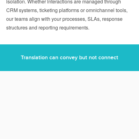
isolation. Whether interactions are managed through
CRM systems, ticketing platforms or omnichannel tools,
our teams align with your processes, SLAs, response
structures and reporting requirements.
Translation can convey but not connect