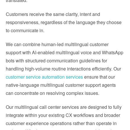
translated.
Customers receive the same clarity, intent and
responsiveness, regardless of the language they choose
to communicate in.
We can combine human-led multilingual customer
support with AI-enabled multilingual voice and WhatsApp
bots with structured communication guidelines for
handling high-volume routine interactions efficiently. Our
customer service automation services
ensure that our
native-language multilingual customer support agents
can concentrate on resolving complex issues.
Our multilingual call center services are designed to fully
integrate within your existing CX workflows and broader
customer experience operations rather than operate in