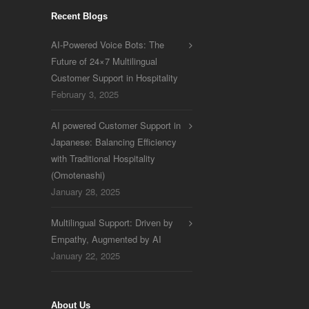
Recent Blogs
AI-Powered Voice Bots: The
Future of 24×7 Multilingual
Customer Support in Hospitality
February 3, 2025
AI powered Customer Support in
Japanese: Balancing Efficiency
with Traditional Hospitality
(Omotenashi)
January 28, 2025
Multilingual Support: Driven by
Empathy, Augmented by AI
January 22, 2025
About Us