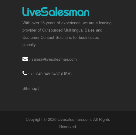
With over 25 years of experience, we are a leading
provider of Outsourced Multilingual Sales and
Customer Contact Solutions for businesses
globally.
:
sales@livesalesman.com
: +1 240 949 2437 (USA)
Sitemap
|
Copyright © 2026 Livesalesman.com. All Rights
Reserved.