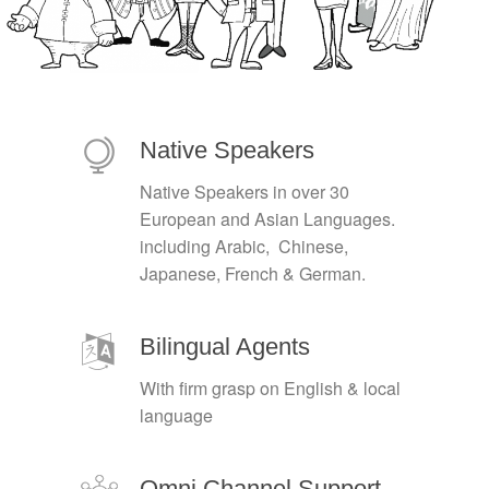
Native Speakers
Native Speakers in over 30
European and Asian Languages.
including Arabic, Chinese,
Japanese, French & German.
Bilingual Agents
With firm grasp on English & local
language
Omni Channel Support