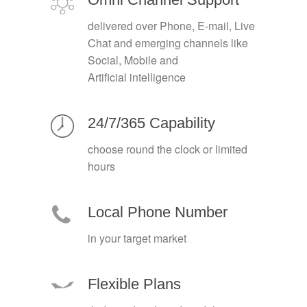
delivered over Phone, E-mail, Live
Chat and emerging channels like
Social, Mobile and
Artificial intelligence
24/7/365 Capability
choose round the clock or limited
hours
Local Phone Number
in your target market
Flexible Plans