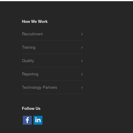
How We Work
Recruitment
Training
Quality
Reporting
Technology Partners
Follow Us