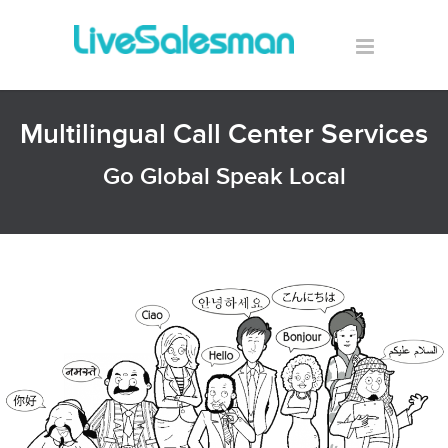
Multilingual Call Center Services
Go Global Speak Local