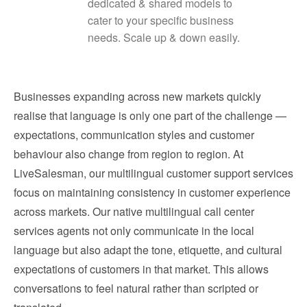
dedicated & shared models to
cater to your specific business
needs. Scale up & down easily.
Businesses expanding across new markets quickly
realise that language is only one part of the challenge —
expectations, communication styles and customer
behaviour also change from region to region. At
LiveSalesman, our multilingual customer support services
focus on maintaining consistency in customer experience
across markets. Our native multilingual call center
services agents not only communicate in the local
language but also adapt the tone, etiquette, and cultural
expectations of customers in that market. This allows
conversations to feel natural rather than scripted or