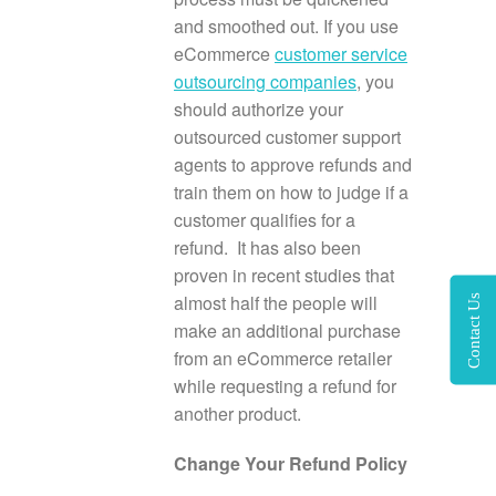
and smoothed out. If you use
eCommerce
customer service
outsourcing companies
, you
should authorize your
outsourced customer support
agents to approve refunds and
train them on how to judge if a
customer qualifies for a
refund. It has also been
proven in recent studies that
almost half the people will
Contact Us
make an additional purchase
from an eCommerce retailer
while requesting a refund for
another product.
Change Your Refund Policy