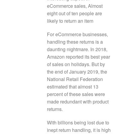
eCommerce sales, Almost
eight out of ten people are
likely to return an item
For eCommerce businesses,
handling these returns is a
daunting nightmare. In 2018,
Amazon reported its best year
of sales on holidays. But by
the end of January 2019, the
National Retail Federation
estimated that almost 13
percent of these sales were
made redundant with product
returns.
With billions being lost due to
inept return handling, it is high