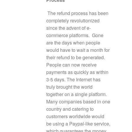
The refund process has been
completely revolutionized
since the advent of e-
commerce platforms. Gone
are the days when people
would have to wait a month for
their refund to be generated.
People can now receive
payments as quickly as within
3-5 days. The Internet has
truly brought the world
together on a single platform.
Many companies based in one
country and catering to
customers worldwide would
be using a Paypal-like service,
which guarantees the money