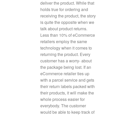
deliver the product. While that
holds true for ordering and
receiving the product, the story
is quite the opposite when we
talk about product returns.
Less than 10% of eCommerce
retailers employ the same
technology when it comes to
returning the product. Every
customer has a worry- about
the package being lost. If an
eCommerce retailer ties up
with a parcel service and gets
their return labels packed with
their products, it will make the
whole process easier for
everybody. The customer
would be able to keep track of