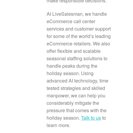
make responsible decisions.
At LiveSalesman, we handle
eCommerce call center
services and customer support
for some of the world’s leading
eCommerce retailers. We also
offer flexible and scalable
seasonal staffing solutions to
handle peaks during the
holiday season. Using
advanced AI technology, time
tested strategies and skilled
manpower, we can help you
considerably mitigate the
pressure that comes with the
holiday season.
Talk to us
to
learn more.