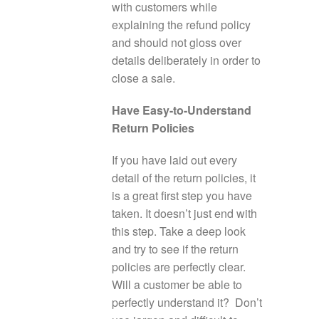
with customers while
explaining the refund policy
and should not gloss over
details deliberately in order to
close a sale.
Have Easy-to-Understand
Return Policies
If you have laid out every
detail of the return policies, it
is a great first step you have
taken. It doesn’t just end with
this step. Take a deep look
and try to see if the return
policies are perfectly clear.
Will a customer be able to
perfectly understand it? Don’t