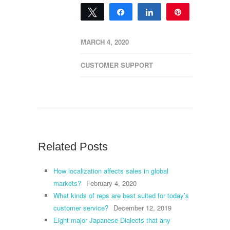
Tweet
Share
Share
Pin
0
SHARES
MARCH 4, 2020
CUSTOMER SUPPORT
Related Posts
How localization affects sales in global
markets?
February 4, 2020
What kinds of reps are best suited for today’s
customer service?
December 12, 2019
Eight major Japanese Dialects that any