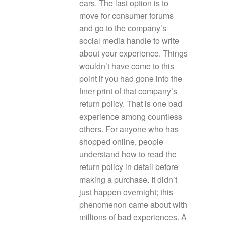
ears. The last option is to
move for consumer forums
and go to the company’s
social media handle to write
about your experience. Things
wouldn’t have come to this
point if you had gone into the
finer print of that company’s
return policy. That is one bad
experience among countless
others. For anyone who has
shopped online, people
understand how to read the
return policy in detail before
making a purchase. It didn’t
just happen overnight; this
phenomenon came about with
millions of bad experiences. A