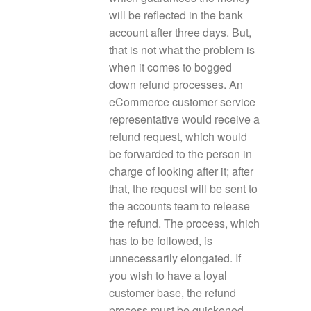
will be reflected in the bank
account after three days. But,
that is not what the problem is
when it comes to bogged
down refund processes. An
eCommerce customer service
representative would receive a
refund request, which would
be forwarded to the person in
charge of looking after it; after
that, the request will be sent to
the accounts team to release
the refund. The process, which
has to be followed, is
unnecessarily elongated. If
you wish to have a loyal
customer base, the refund
process must be quickened