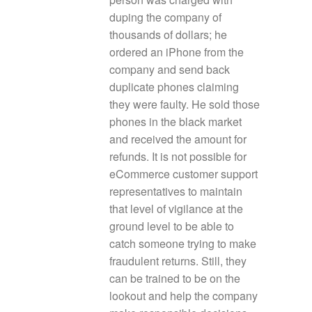
duping the company of
thousands of dollars; he
ordered an iPhone from the
company and send back
duplicate phones claiming
they were faulty. He sold those
phones in the black market
and received the amount for
refunds. It is not possible for
eCommerce customer support
representatives to maintain
that level of vigilance at the
ground level to be able to
catch someone trying to make
fraudulent returns. Still, they
can be trained to be on the
lookout and help the company