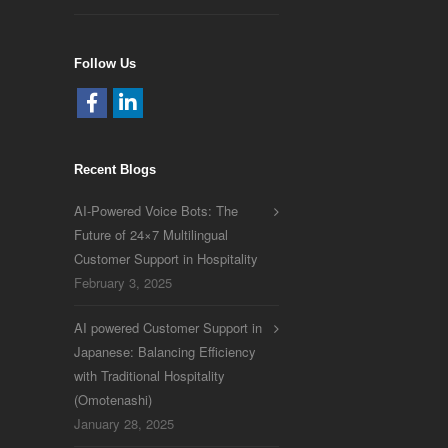
Follow Us
Recent Blogs
AI-Powered Voice Bots: The
Future of 24×7 Multilingual
Customer Support in Hospitality
February 3, 2025
AI powered Customer Support in
Japanese: Balancing Efficiency
with Traditional Hospitality
(Omotenashi)
January 28, 2025