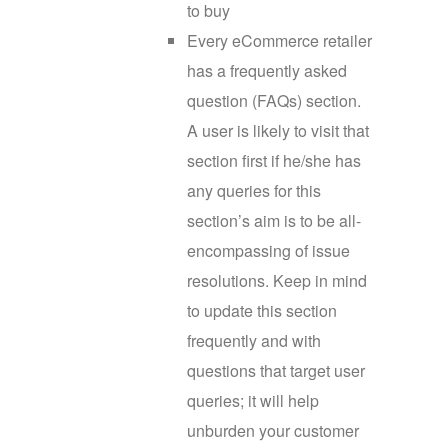
to buy
Every eCommerce retailer
has a frequently asked
question (FAQs) section.
A user is likely to visit that
section first if he/she has
any queries for this
section’s aim is to be all-
encompassing of issue
resolutions. Keep in mind
to update this section
frequently and with
questions that target user
queries; it will help
unburden your customer