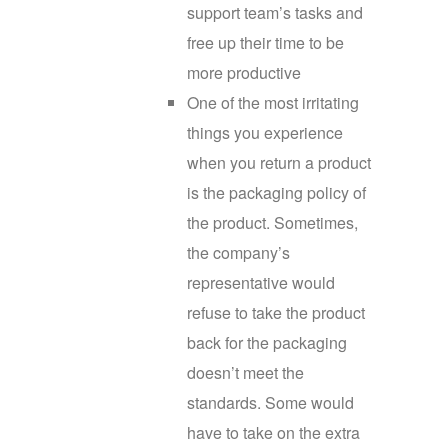
support team’s tasks and
free up their time to be
more productive
One of the most irritating
things you experience
when you return a product
is the packaging policy of
the product. Sometimes,
the company’s
representative would
refuse to take the product
back for the packaging
doesn’t meet the
standards. Some would
have to take on the extra