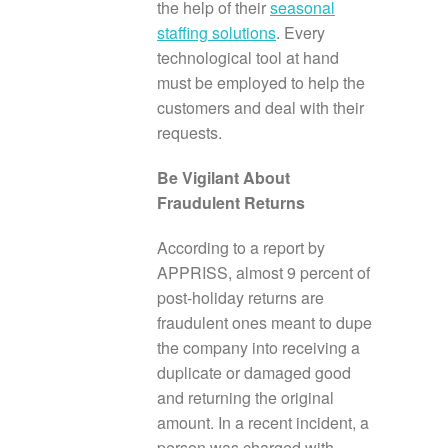
the help of their
seasonal
staffing solutions
. Every
technological tool at hand
must be employed to help the
customers and deal with their
requests.
Be Vigilant About
Fraudulent Returns
According to a report by
APPRISS, almost 9 percent of
post-holiday returns are
fraudulent ones meant to dupe
the company into receiving a
duplicate or damaged good
and returning the original
amount. In a recent incident, a
person was charged with