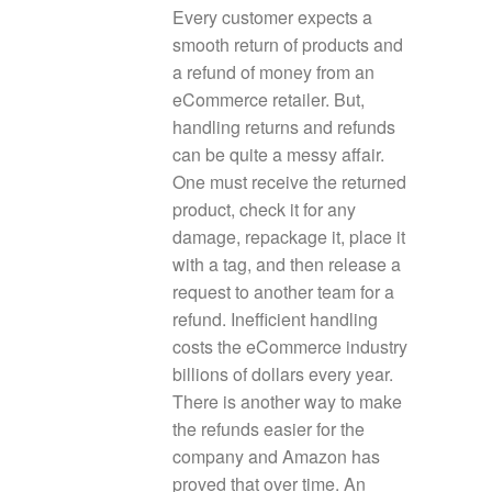
Every customer expects a
smooth return of products and
a refund of money from an
eCommerce retailer. But,
handling returns and refunds
can be quite a messy affair.
One must receive the returned
product, check it for any
damage, repackage it, place it
with a tag, and then release a
request to another team for a
refund. Inefficient handling
costs the eCommerce industry
billions of dollars every year.
There is another way to make
the refunds easier for the
company and Amazon has
proved that over time. An