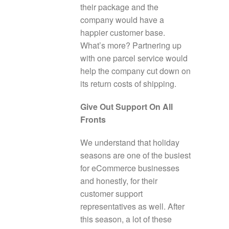
their package and the
company would have a
happier customer base.
What’s more? Partnering up
with one parcel service would
help the company cut down on
its return costs of shipping.
Give Out Support On All
Fronts
We understand that holiday
seasons are one of the busiest
for eCommerce businesses
and honestly, for their
customer support
representatives as well. After
this season, a lot of these