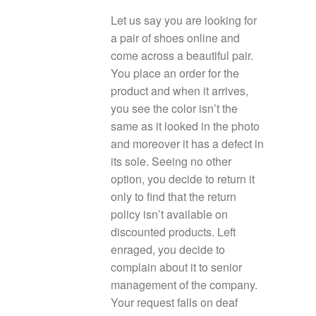
Let us say you are looking for
a pair of shoes online and
come across a beautiful pair.
You place an order for the
product and when it arrives,
you see the color isn’t the
same as it looked in the photo
and moreover it has a defect in
its sole. Seeing no other
option, you decide to return it
only to find that the return
policy isn’t available on
discounted products. Left
enraged, you decide to
complain about it to senior
management of the company.
Your request falls on deaf