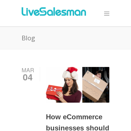
Blog
MAR
04
How eCommerce
businesses should