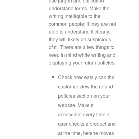
use jargon and difficult-to-
understand terms. Make the
writing intelligible to the
common people; if they are not
able to understand it clearly,
they will likely be suspicious
of it. There are a few things to
keep in mind while writing and
displaying your return policies.
Check how easily can the
customer view the refund
policies section on your
website. Make it
accessible every time a
user checks a product and
at the time, he/she moves