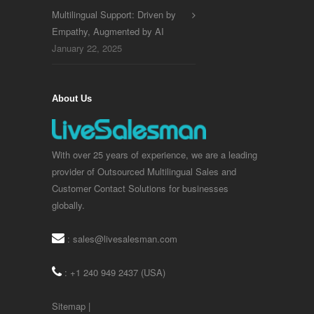
Multilingual Support: Driven by
Empathy, Augmented by AI
January 22, 2025
About Us
With over 25 years of experience, we are a leading
provider of Outsourced Multilingual Sales and
Customer Contact Solutions for businesses
globally.
:
sales@livesalesman.com
: +1 240 949 2437 (USA)
Sitemap
|