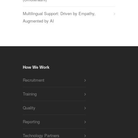
Multilingual Support: Driven by Empathy,
Augmented by AI
How We Work
Recruitment
Training
Quality
Reporting
Technology Partners