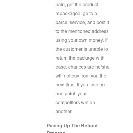
pain, get the product
repackaged, go to a
parcel service, and post it
to the mentioned address
using your own money. If
the customer is unable to
return the package with
ease, chances are he/she
will not buy from you the
next time. If you lose on
one point, your
competitors win on
another
Pacing Up The Refund
Process