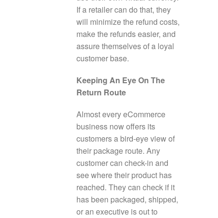
If a retailer can do that, they
will minimize the refund costs,
make the refunds easier, and
assure themselves of a loyal
customer base.
Keeping An Eye On The
Return Route
Almost every eCommerce
business now offers its
customers a bird-eye view of
their package route. Any
customer can check-in and
see where their product has
reached. They can check if it
has been packaged, shipped,
or an executive is out to