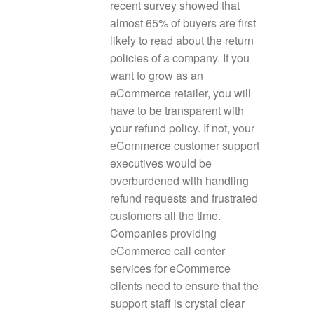
recent survey showed that
almost 65% of buyers are first
likely to read about the return
policies of a company. If you
want to grow as an
eCommerce retailer, you will
have to be transparent with
your refund policy. If not, your
eCommerce customer support
executives would be
overburdened with handling
refund requests and frustrated
customers all the time.
Companies providing
eCommerce call center
services for eCommerce
clients need to ensure that the
support staff is crystal clear