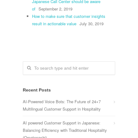
Japanese Call Center should be aware
of
September 2, 2019
How to make sure that customer insights
result in actionable value
July 30, 2019
Recent Posts
AI-Powered Voice Bots: The Future of 24×7
Multilingual Customer Support in Hospitality
AI powered Customer Support in Japanese:
Balancing Efficiency with Traditional Hospitality
(Omotenashi)