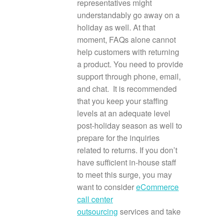
representatives might
understandably go away on a
holiday as well. At that
moment, FAQs alone cannot
help customers with returning
a product. You need to provide
support through phone, email,
and chat. It is recommended
that you keep your staffing
levels at an adequate level
post-holiday season as well to
prepare for the inquiries
related to returns. If you don’t
have sufficient in-house staff
to meet this surge, you may
want to consider
eCommerce
call center
outsourcing
services and take