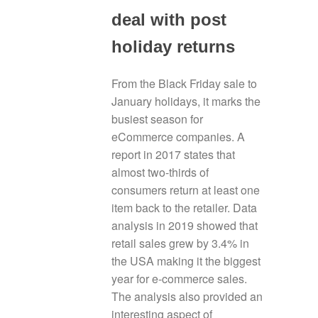
deal with post
holiday returns
From the Black Friday sale to
January holidays, it marks the
busiest season for
eCommerce companies. A
report in 2017 states that
almost two-thirds of
consumers return at least one
item back to the retailer. Data
analysis in 2019 showed that
retail sales grew by 3.4% in
the USA making it the biggest
year for e-commerce sales.
The analysis also provided an
interesting aspect of