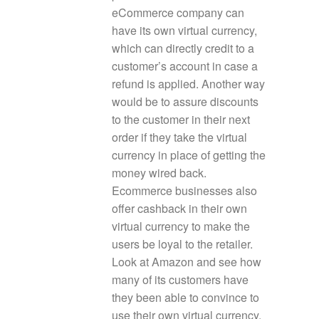
eCommerce company can
have its own virtual currency,
which can directly credit to a
customer’s account in case a
refund is applied. Another way
would be to assure discounts
to the customer in their next
order if they take the virtual
currency in place of getting the
money wired back.
Ecommerce businesses also
offer cashback in their own
virtual currency to make the
users be loyal to the retailer.
Look at Amazon and see how
many of its customers have
they been able to convince to
use their own virtual currency.