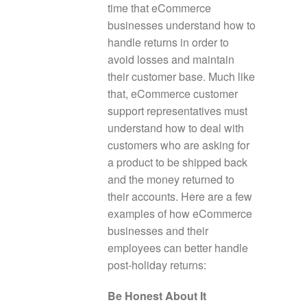
time that eCommerce
businesses understand how to
handle returns in order to
avoid losses and maintain
their customer base. Much like
that, eCommerce customer
support representatives must
understand how to deal with
customers who are asking for
a product to be shipped back
and the money returned to
their accounts. Here are a few
examples of how eCommerce
businesses and their
employees can better handle
post-holiday returns:
Be Honest About It