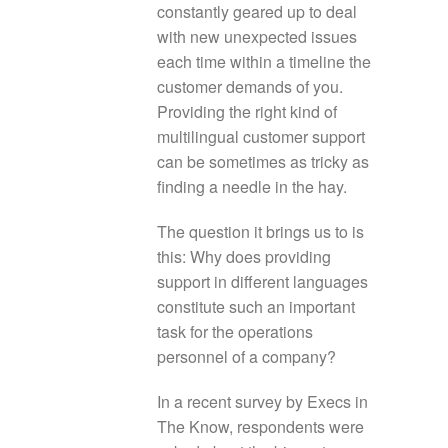
constantly geared up to deal
with new unexpected issues
each time within a timeline the
customer demands of you.
Providing the right kind of
multilingual customer support
can be sometimes as tricky as
finding a needle in the hay.
The question it brings us to is
this: Why does providing
support in different languages
constitute such an important
task for the operations
personnel of a company?
In a recent survey by Execs in
The Know, respondents were