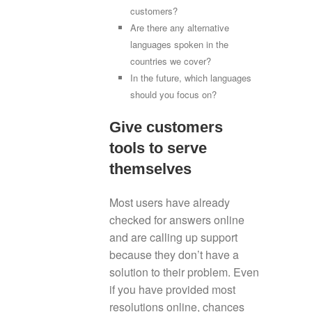
customers?
Are there any alternative
languages spoken in the
countries we cover?
In the future, which languages
should you focus on?
Give customers
tools to serve
themselves
Most users have already
checked for answers online
and are calling up support
because they don’t have a
solution to their problem. Even
if you have provided most
resolutions online, chances