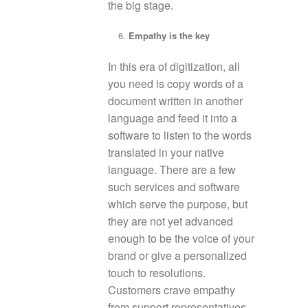
the big stage.
Empathy is the key
In this era of digitization, all
you need is copy words of a
document written in another
language and feed it into a
software to listen to the words
translated in your native
language. There are a few
such services and software
which serve the purpose, but
they are not yet advanced
enough to be the voice of your
brand or give a personalized
touch to resolutions.
Customers crave empathy
from support representatives.