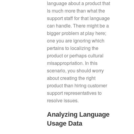
language about a product that
is much more than what the
support staff for that language
can handle. There might be a
bigger problem at play here;
one you are ignoring which
pertains to localizing the
product or perhaps cultural
misappropriation. In this
scenario, you should worry
about creating the right
product than hiring customer
support representatives to
resolve issues.
Analyzing Language
Usage Data