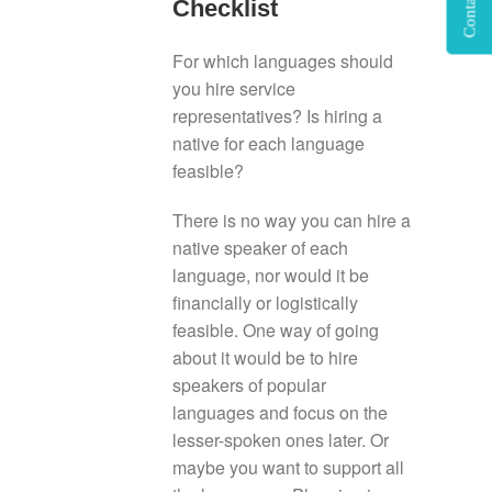
Contact Us
Checklist
For which languages should
you hire service
representatives? Is hiring a
native for each language
feasible?
There is no way you can hire a
native speaker of each
language, nor would it be
financially or logistically
feasible. One way of going
about it would be to hire
speakers of popular
languages and focus on the
lesser-spoken ones later. Or
maybe you want to support all