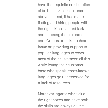
have the requisite combination
of both the skills mentioned
above. Indeed, it has made
finding and hiring people with
the right skillset a hard task
and retaining them a harder
one. Corporations keep their
focus on providing support in
popular languages to cover
most of their customers; all this
while letting their customer
base who speak lesser-known
languages go underserved for
a lack of resources.
Moreover, agents who tick all
the right boxes and have both
the skills are always on the