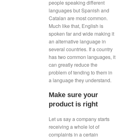
people speaking different
languages but Spanish and
Catalan are most common.
Much like that, English is
spoken far and wide making it
an alternative language in
several countries. If a country
has two common languages, it
can greatly reduce the
problem of tending to them in
a language they understand.
Make sure your
product is right
Let us say a company starts
receiving a whole lot of
complaints in a certain