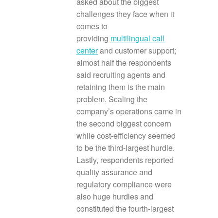
asked about the biggest
challenges they face when it
comes to
providing
multilingual call
center
and customer support;
almost half the respondents
said recruiting agents and
retaining them is the main
problem. Scaling the
company’s operations came in
the second biggest concern
while cost-efficiency seemed
to be the third-largest hurdle.
Lastly, respondents reported
quality assurance and
regulatory compliance were
also huge hurdles and
constituted the fourth-largest