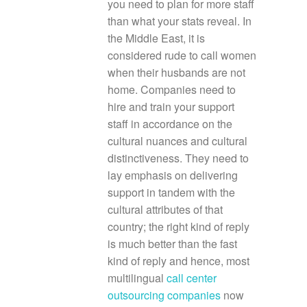
you need to plan for more staff
than what your stats reveal. In
the Middle East, it is
considered rude to call women
when their husbands are not
home. Companies need to
hire and train your support
staff in accordance on the
cultural nuances and cultural
distinctiveness. They need to
lay emphasis on delivering
support in tandem with the
cultural attributes of that
country; the right kind of reply
is much better than the fast
kind of reply and hence, most
multilingual
call center
outsourcing companies
now