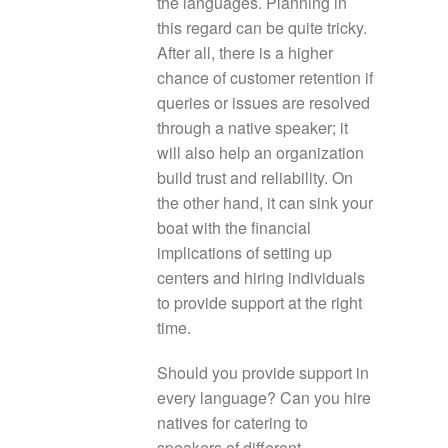
the languages. Planning in
this regard can be quite tricky.
After all, there is a higher
chance of customer retention if
queries or issues are resolved
through a native speaker; it
will also help an organization
build trust and reliability. On
the other hand, it can sink your
boat with the financial
implications of setting up
centers and hiring individuals
to provide support at the right
time.
Should you provide support in
every language? Can you hire
natives for catering to
speakers of different