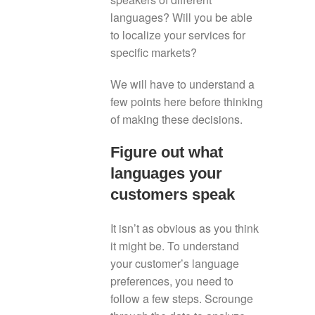
languages? Will you be able
to localize your services for
specific markets?
We will have to understand a
few points here before thinking
of making these decisions.
Figure out what
languages your
customers speak
It isn’t as obvious as you think
it might be. To understand
your customer’s language
preferences, you need to
follow a few steps. Scrounge