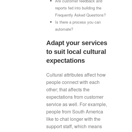
Are customer feedback and
reports fed into building the
Frequently Asked Questions?
Is there a process you can
automate?
Adapt your services
to suit local cultural
expectations
Cultural attributes affect how
people connect with each
other; that affects the
expectations from customer
service as well. For example,
people from South America
like to chat longer with the
support staff, which means