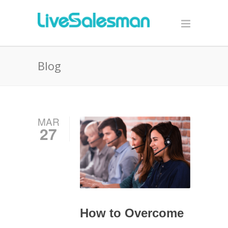
Blog
MAR
27
How to Overcome