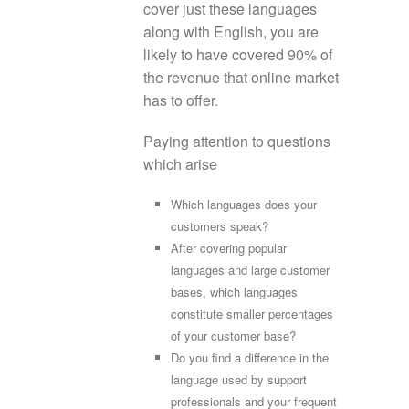
cover just these languages
along with English, you are
likely to have covered 90% of
the revenue that online market
has to offer.
Paying attention to questions
which arise
Which languages does your
customers speak?
After covering popular
languages and large customer
bases, which languages
constitute smaller percentages
of your customer base?
Do you find a difference in the
language used by support
professionals and your frequent