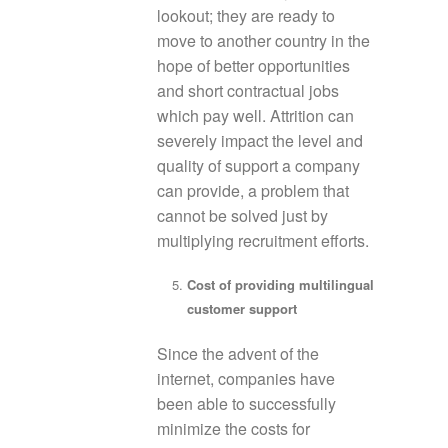
lookout; they are ready to
move to another country in the
hope of better opportunities
and short contractual jobs
which pay well. Attrition can
severely impact the level and
quality of support a company
can provide, a problem that
cannot be solved just by
multiplying recruitment efforts.
Cost of providing multilingual
customer support
Since the advent of the
internet, companies have
been able to successfully
minimize the costs for