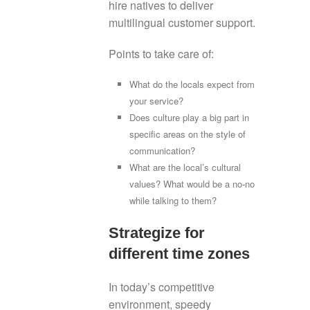
hire natives to deliver
multilingual customer support.
Points to take care of:
What do the locals expect from
your service?
Does culture play a big part in
specific areas on the style of
communication?
What are the local’s cultural
values? What would be a no-no
while talking to them?
Strategize for
different time zones
In today’s competitive
environment, speedy