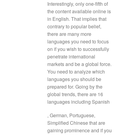
Interestingly, only one-fifth of
the content available online is
in English. That implies that
contrary to popular belief,
there are many more
languages you need to focus
on if you wish to successfully
penetrate international
markets and be a global force.
You need to analyze which
languages you should be
prepared for. Going by the
global trends, there are 16
languages including Spanish
, German, Portuguese,
Simplified Chinese that are
gaining prominence and if you