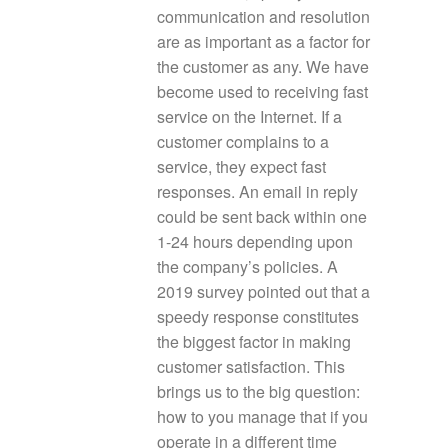
communication and resolution
are as important as a factor for
the customer as any. We have
become used to receiving fast
service on the Internet. If a
customer complains to a
service, they expect fast
responses. An email in reply
could be sent back within one
1-24 hours depending upon
the company’s policies. A
2019 survey pointed out that a
speedy response constitutes
the biggest factor in making
customer satisfaction. This
brings us to the big question:
how to you manage that if you
operate in a different time