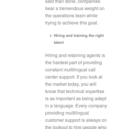
said than done, companies
bear a tremendous weight on
the operations team while
trying to achieve this goal.
Hiring and training the right
talent
Hiring and retaining agents is
the hardest part of providing
constant multilingual call
center support. If you look at
the market today, you will
know that technical expertise
is as important as being adept
in a language. Every company
providing multilingual
customer support is always on
the lookout to hire people who