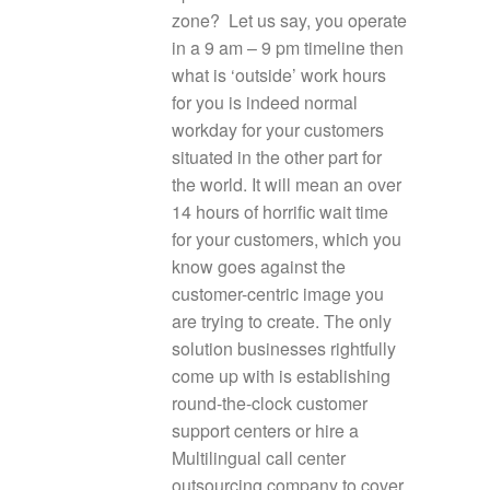
zone? Let us say, you operate
in a 9 am – 9 pm timeline then
what is ‘outside’ work hours
for you is indeed normal
workday for your customers
situated in the other part for
the world. It will mean an over
14 hours of horrific wait time
for your customers, which you
know goes against the
customer-centric image you
are trying to create. The only
solution businesses rightfully
come up with is establishing
round-the-clock customer
support centers or hire a
Multilingual call center
outsourcing company to cover