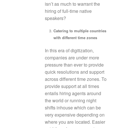
isn’t as much to warrant the
hiring of full-time native
speakers?
Catering to multiple countries
with different time zones
In this era of digitization,
companies are under more
pressure than ever to provide
quick resolutions and support
across different time zones. To
provide support at all times
entails hiring agents around
the world or running night
shifts inhouse which can be
very expensive depending on
where you are located. Easier