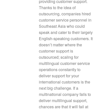
providing customer support.
Thanks to the idea of
outsourcing, companies hired
customer service personnel in
Southeast Asia who could
speak and cater to their largely
English-speaking customers. It
doesn’t matter where the
customer support is
outsourced; scaling for
multilingual customer service
operations constantly to
deliver support for your
international customers is the
next big challenge. If a
multinational company fails to
deliver multilingual support,
chances are that it will fail at