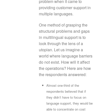
problem when it came to
providing customer support in
multiple languages.
One method of grasping the
structural problems and gaps
in multilingual support is to
look through the lens of a
utopian. Let us imagine a
world where language barriers
do not exist. How will it affect
the operations? Here are how
the respondents answered:
Almost one-third of the
respondents believed that if
they didn’t have to focus on
language support, they would be
able to concentrate on cost