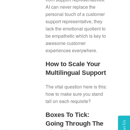
AI can never replace the
personal touch of a customer
support representative, they
lack the emotional quotient to
be empathetic which is key to
awesome customer
experiences everywhere.
How to Scale Your
Multilingual Support
The vital question here is this:
how to make sure you stand
tall on each requisite?
Boxes To Tick:
Going Through The