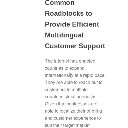
Common
Roadblocks to
Provide Efficient
Multilingual
Customer Support
The Internet has enabled
countries to expand
internationally at a rapid pace.
They are able to reach out to
customers in multiple
countries simultaneously.
Given that businesses are
able to localize their offering
and customer experience to
suit their target market,