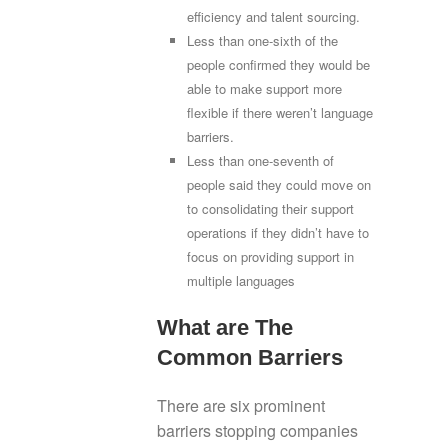
efficiency and talent sourcing.
Less than one-sixth of the
people confirmed they would be
able to make support more
flexible if there weren’t language
barriers.
Less than one-seventh of
people said they could move on
to consolidating their support
operations if they didn’t have to
focus on providing support in
multiple languages
What are The
Common Barriers
There are six prominent
barriers stopping companies