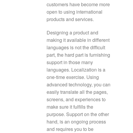
customers have become more
open to using international
products and services.
Designing a product and
making it available in different
languages is not the difficult
part, the hard part is furnishing
support in those many
languages. Localization is a
one-time exercise. Using
advanced technology, you can
easily translate all the pages,
screens, and experiences to
make sure it fulfills the
purpose. Support on the other
hand, is an ongoing process
and requires you to be