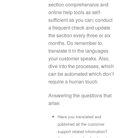
section comprehensive and
online help tools as self-
sufficient as you can; conduct
a frequent check and update
the section every three or six
months. Do remember to
translate it in the languages
your customer speaks. Also,
dive into the processes, which
can be automated which don’t
require a human touch.
Answering the questions that
arise:
Have you translated and
published all the customer
support related information?