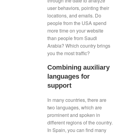
through the date to analyze
user behaviors, pointing their
locations, and emails. Do
people from the USA spend
more time on your website
than people from Saudi
Arabia? Which country brings
you the most traffic?
Combining auxiliary
languages for
support
In many countries, there are
two languages, which are
prominent and spoken in
different regions of the country.
In Spain, you can find many