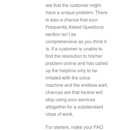
are that the customer might
have a unique problem. There
is also a chance that your
Frequently Asked Questions
section isn’t as
comprehensive as you think it
is. If a customer is unable to
find the resolution to his/her
problem online and has called
up the helpline only to be
irritated with the voice
machine and the endless wait,
chances are that he/she will
stop using your services
altogether for a substandard
class of work.
For starters, make your FAQ