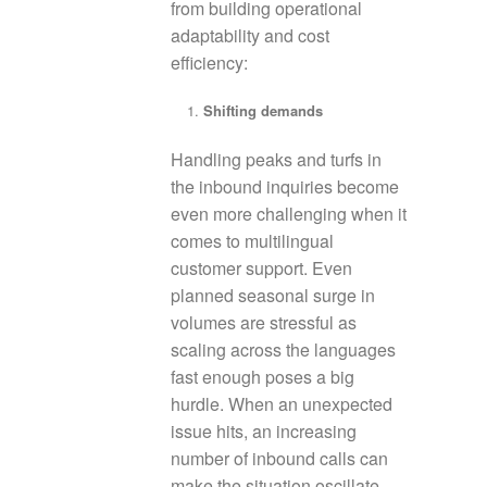
from building operational
adaptability and cost
efficiency:
Shifting demands
Handling peaks and turfs in
the inbound inquiries become
even more challenging when it
comes to multilingual
customer support. Even
planned seasonal surge in
volumes are stressful as
scaling across the languages
fast enough poses a big
hurdle. When an unexpected
issue hits, an increasing
number of inbound calls can
make the situation oscillate