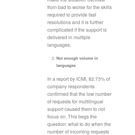
from bad to worse for the skills
required to provide fast
resolutions and it is further
complicated if the support is
delivered in multiple
languages.
Not enough volume in
languages
In a report by ICMI, 82.73% of
company respondents
confirmed that the low number
of requests for multilingual
support caused them to not
focus on. This begs the
question: what to do when the
number of incoming requests