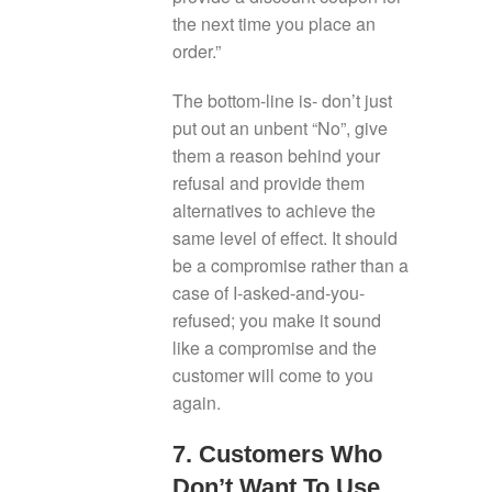
the next time you place an
order.”
The bottom-line is- don’t just
put out an unbent “No”, give
them a reason behind your
refusal and provide them
alternatives to achieve the
same level of effect. It should
be a compromise rather than a
case of I-asked-and-you-
refused; you make it sound
like a compromise and the
customer will come to you
again.
7. Customers Who
Don’t Want To Use