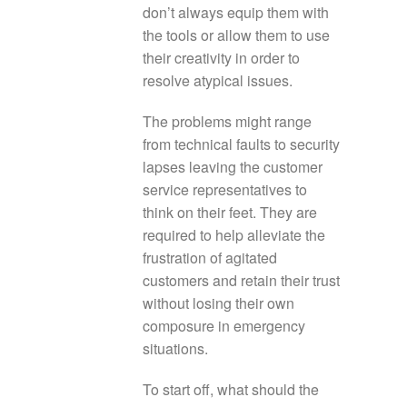
don’t always equip them with
the tools or allow them to use
their creativity in order to
resolve atypical issues.
The problems might range
from technical faults to security
lapses leaving the customer
service representatives to
think on their feet. They are
required to help alleviate the
frustration of agitated
customers and retain their trust
without losing their own
composure in emergency
situations.
To start off, what should the