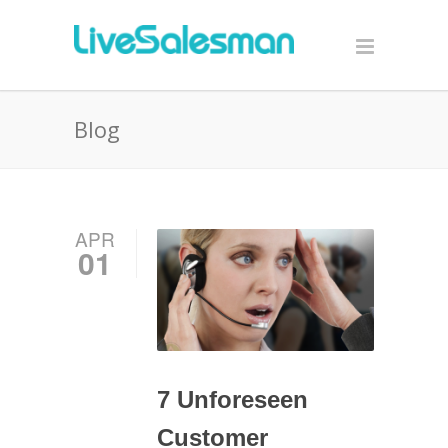
Blog
APR
01
7 Unforeseen
Customer