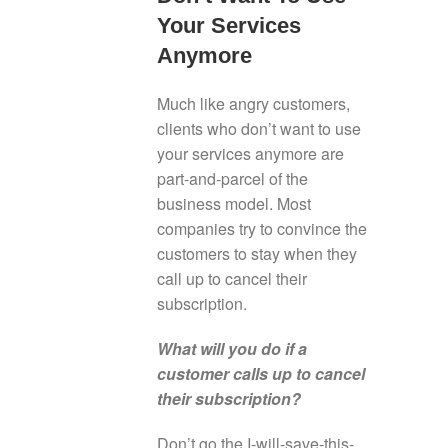
Your Services
Anymore
Much like angry customers,
clients who don’t want to use
your services anymore are
part-and-parcel of the
business model. Most
companies try to convince the
customers to stay when they
call up to cancel their
subscription.
What will you do if a
customer calls up to cancel
their subscription?
Don’t go the I-will-save-this-