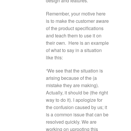
design and features.
Remember, your motive here
is to make the customer aware
of the product specifications
and teach them to use it on
their own. Here is an example
of what to say in a situation
like this:
“We see that the situation is
arising because of the (a
mistake they are making).
Actually, it should be (the right
way to do it). I apologize for
the confusion caused by us; it
is a common issue that can be
resolved quickly. We are
working on uprooting this