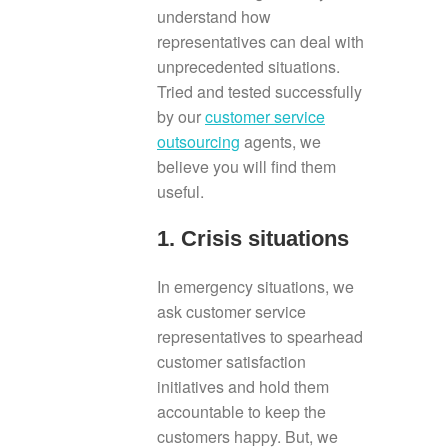
understand how
representatives can deal with
unprecedented situations.
Tried and tested successfully
by our
customer service
outsourcing
agents, we
believe you will find them
useful.
1. Crisis situations
In emergency situations, we
ask customer service
representatives to spearhead
customer satisfaction
initiatives and hold them
accountable to keep the
customers happy. But, we