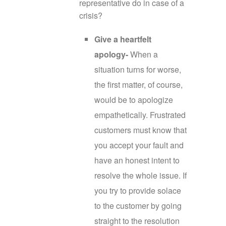
representative do in case of a
crisis?
Give a heartfelt
apology-
When a
situation turns for worse,
the first matter, of course,
would be to apologize
empathetically. Frustrated
customers must know that
you accept your fault and
have an honest intent to
resolve the whole issue. If
you try to provide solace
to the customer by going
straight to the resolution