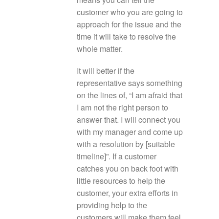
customer who you are going to
approach for the issue and the
time it will take to resolve the
whole matter.
It will better if the
representative says something
on the lines of, “I am afraid that
I am not the right person to
answer that. I will connect you
with my manager and come up
with a resolution by [suitable
timeline]”. If a customer
catches you on back foot with
little resources to help the
customer, your extra efforts in
providing help to the
customers will make them feel