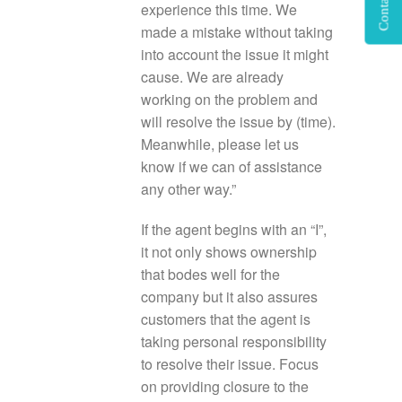
Contact Us
experience this time. We
made a mistake without taking
into account the issue it might
cause. We are already
working on the problem and
will resolve the issue by (time).
Meanwhile, please let us
know if we can of assistance
any other way.”
If the agent begins with an “I”,
it not only shows ownership
that bodes well for the
company but it also assures
customers that the agent is
taking personal responsibility
to resolve their issue. Focus
on providing closure to the