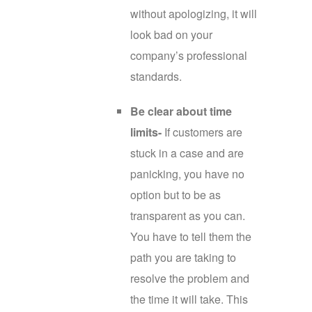
without apologizing, it will
look bad on your
company’s professional
standards.
Be clear about time
limits-
If customers are
stuck in a case and are
panicking, you have no
option but to be as
transparent as you can.
You have to tell them the
path you are taking to
resolve the problem and
the time it will take. This