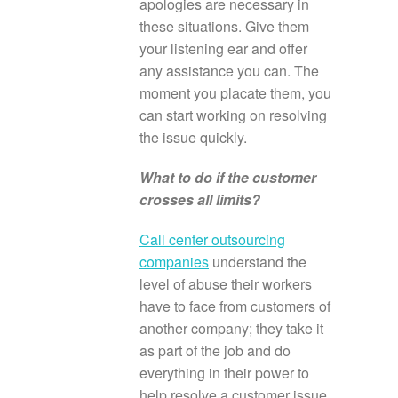
apologies are necessary in
these situations. Give them
your listening ear and offer
any assistance you can. The
moment you placate them, you
can start working on resolving
the issue quickly.
What to do if the customer
crosses all limits?
Call center outsourcing
companies
understand the
level of abuse their workers
have to face from customers of
another company; they take it
as part of the job and do
everything in their power to
help resolve a customer issue.