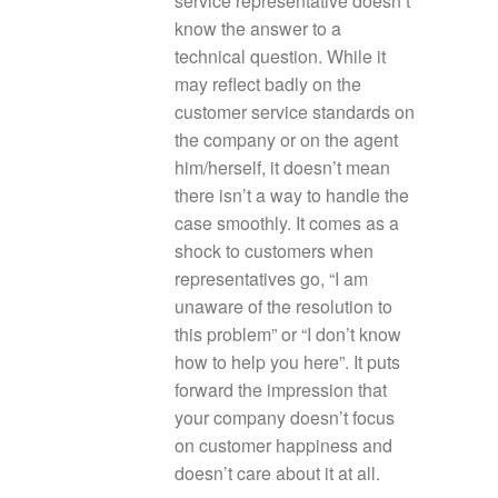
service representative doesn’t
know the answer to a
technical question. While it
may reflect badly on the
customer service standards on
the company or on the agent
him/herself, it doesn’t mean
there isn’t a way to handle the
case smoothly. It comes as a
shock to customers when
representatives go, “I am
unaware of the resolution to
this problem” or “I don’t know
how to help you here”. It puts
forward the impression that
your company doesn’t focus
on customer happiness and
doesn’t care about it at all.