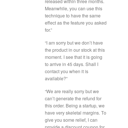
released within three months.
Meanwhile, you can use this
technique to have the same
effect as the feature you asked
for.”
“I am sorry but we don’t have
the product in our stock at this
moment. I see that it is going
to arrive in 45 days. Shall I
contact you when it is
available?”
“We are really sorry but we
can’t generate the refund for
this order. Being a startup, we
have very skeletal margins. To
give you some relief, I can
provide a discount coupon for