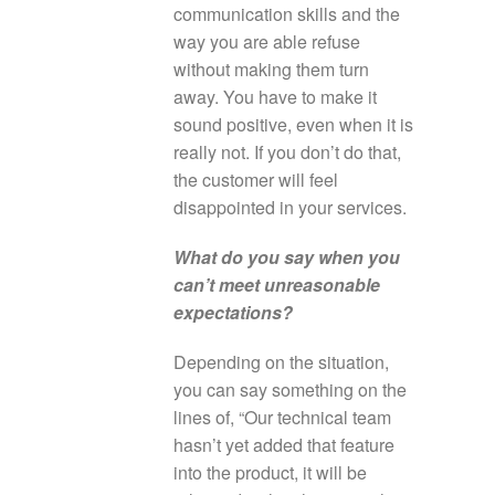
communication skills and the
way you are able refuse
without making them turn
away. You have to make it
sound positive, even when it is
really not. If you don’t do that,
the customer will feel
disappointed in your services.
What do you say when you
can’t meet unreasonable
expectations?
Depending on the situation,
you can say something on the
lines of, “Our technical team
hasn’t yet added that feature
into the product, it will be