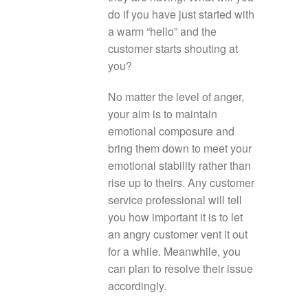
do if you have just started with
a warm “hello” and the
customer starts shouting at
you?
No matter the level of anger,
your aim is to maintain
emotional composure and
bring them down to meet your
emotional stability rather than
rise up to theirs. Any customer
service professional will tell
you how important it is to let
an angry customer vent it out
for a while. Meanwhile, you
can plan to resolve their issue
accordingly.