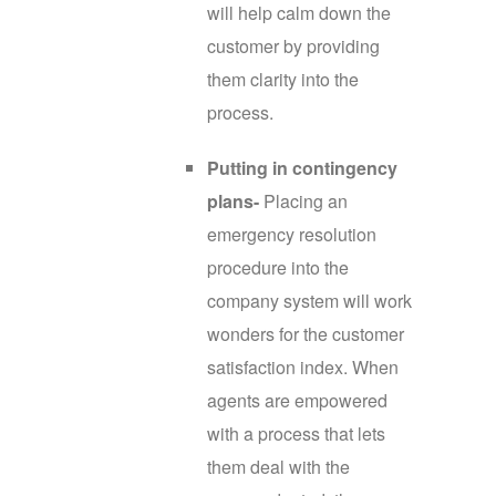
will help calm down the
customer by providing
them clarity into the
process.
Putting in contingency
plans-
Placing an
emergency resolution
procedure into the
company system will work
wonders for the customer
satisfaction index. When
agents are empowered
with a process that lets
them deal with the