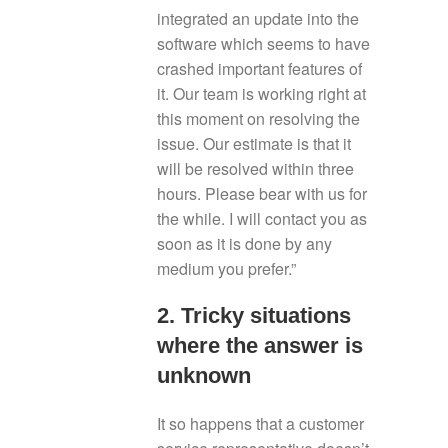
integrated an update into the
software which seems to have
crashed important features of
it. Our team is working right at
this moment on resolving the
issue. Our estimate is that it
will be resolved within three
hours. Please bear with us for
the while. I will contact you as
soon as it is done by any
medium you prefer.”
2. Tricky situations
where the answer is
unknown
It so happens that a customer