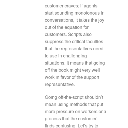
customer craves; if agents
start sounding monotonous in
conversations, it takes the joy
out of the equation for
customers. Scripts also
suppress the critical faculties
that the representatives need
to use in challenging
situations. It means that going
off the book might very well
work in favor of the support
representative.
Going off-the-script shouldn’t
mean using methods that put
more pressure on workers or a
process that the customer
finds confusing. Let’s try to