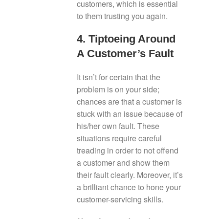
customers, which is essential
to them trusting you again.
4. Tiptoeing Around
A Customer’s Fault
It isn’t for certain that the
problem is on your side;
chances are that a customer is
stuck with an issue because of
his/her own fault. These
situations require careful
treading in order to not offend
a customer and show them
their fault clearly. Moreover, it’s
a brilliant chance to hone your
customer-servicing skills.