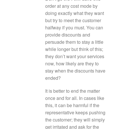
order at any cost mode by
doing exactly what they want
but try to meet the customer
halfway if you must. You can
provide discounts and
persuade them to stay a little
while longer but think of this;
they don’t want your services
now, how likely are they to
stay when the discounts have
ended?
It is better to end the matter
once and for all. In cases like
this, it can be harmful if the
representative keeps pushing
the customer; they will simply
get irritated and ask for the