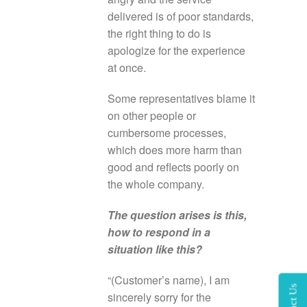
delivered is of poor standards,
the right thing to do is
apologize for the experience
at once.
Some representatives blame it
on other people or
cumbersome processes,
which does more harm than
good and reflects poorly on
the whole company.
The question arises is this,
how to respond in a
situation like this?
“(Customer’s name), I am
sincerely sorry for the