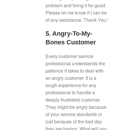
problem and fixing it for good.
Please let me know if I can be
of any assistance. Thank You.”
5. Angry-To-My-
Bones Customer
Every customer service
professional understands the
patience it takes to deal with
an angry customer. It is a
tough experience for any
professional to handle a
deeply frustrated customer.
They might be angry because
of your service standards or
just because of the bad day
they are having. What will you