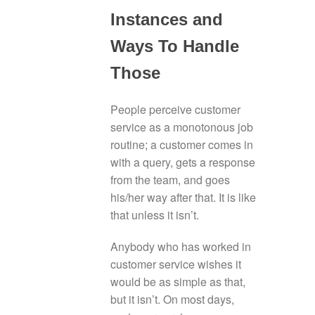
Instances and
Ways To Handle
Those
People perceive customer
service as a monotonous job
routine; a customer comes in
with a query, gets a response
from the team, and goes
his/her way after that. It is like
that unless it isn’t.
Anybody who has worked in
customer service wishes it
would be as simple as that,
but it isn’t. On most days,