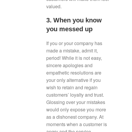
valued.
3. When you know
you messed up
If you or your company has
made a mistake, admit it,
period! While it is not easy,
sincere apologies and
empathetic resolutions are
your only alternative if you
wish to retain and regain
customers’ loyalty and trust.
Glossing over your mistakes
would only expose you more
as a dishonest company. At
moments when a customer is
angry and the service