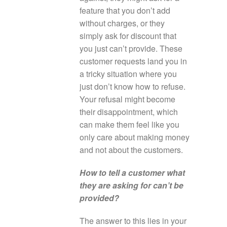
feature that you don’t add
without charges, or they
simply ask for discount that
you just can’t provide. These
customer requests land you in
a tricky situation where you
just don’t know how to refuse.
Your refusal might become
their disappointment, which
can make them feel like you
only care about making money
and not about the customers.
How to tell a customer what
they are asking for can’t be
provided?
The answer to this lies in your