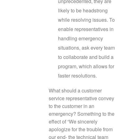
unprecedented, they are
likely to be headstrong
while resolving issues. To
enable representatives in
handling emergency
situations, ask every team
to collaborate and build a
program, which allows for
faster resolutions.
What should a customer
service representative convey
to the customer in an
emergency? Something to the
effect of “We sincerely
apologize for the trouble from
our end- the technical team