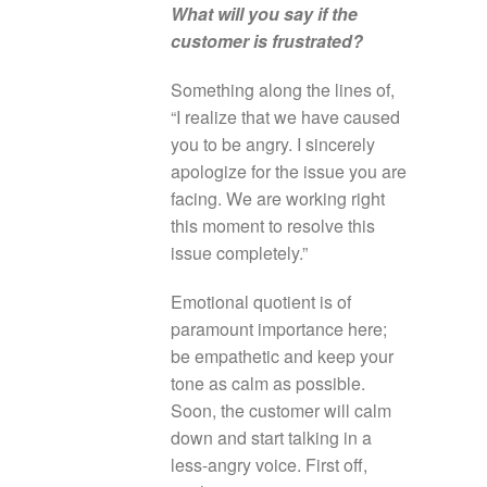
What will you say if the
customer is frustrated?
Something along the lines of,
“I realize that we have caused
you to be angry. I sincerely
apologize for the issue you are
facing. We are working right
this moment to resolve this
issue completely.”
Emotional quotient is of
paramount importance here;
be empathetic and keep your
tone as calm as possible.
Soon, the customer will calm
down and start talking in a
less-angry voice. First off,