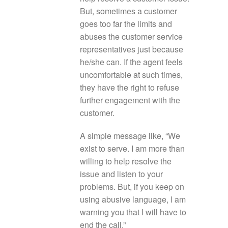
But, sometimes a customer
goes too far the limits and
abuses the customer service
representatives just because
he/she can. If the agent feels
uncomfortable at such times,
they have the right to refuse
further engagement with the
customer.
A simple message like, “We
exist to serve. I am more than
willing to help resolve the
issue and listen to your
problems. But, if you keep on
using abusive language, I am
warning you that I will have to
end the call.”