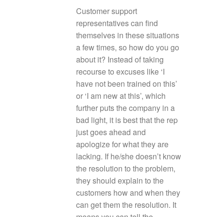
Customer support
representatives can find
themselves in these situations
a few times, so how do you go
about it? Instead of taking
recourse to excuses like ‘I
have not been trained on this’
or ‘I am new at this’, which
further puts the company in a
bad light, it is best that the rep
just goes ahead and
apologize for what they are
lacking. If he/she doesn’t know
the resolution to the problem,
they should explain to the
customers how and when they
can get them the resolution. It
means you can tell the