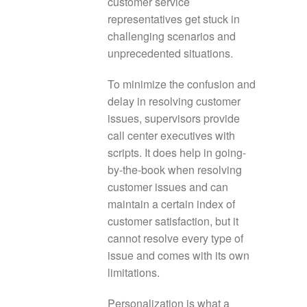
customer service
representatives get stuck in
challenging scenarios and
unprecedented situations.
To minimize the confusion and
delay in resolving customer
issues, supervisors provide
call center executives with
scripts. It does help in going-
by-the-book when resolving
customer issues and can
maintain a certain index of
customer satisfaction, but it
cannot resolve every type of
issue and comes with its own
limitations.
Personalization is what a