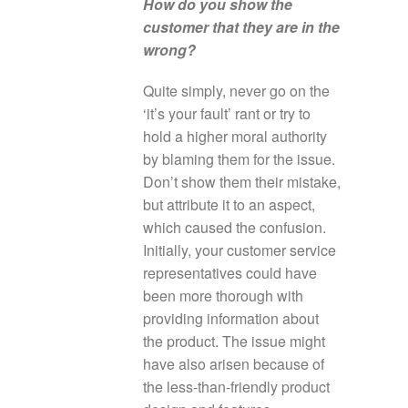
How do you show the
customer that they are in the
wrong?
Quite simply, never go on the
‘it’s your fault’ rant or try to
hold a higher moral authority
by blaming them for the issue.
Don’t show them their mistake,
but attribute it to an aspect,
which caused the confusion.
Initially, your customer service
representatives could have
been more thorough with
providing information about
the product. The issue might
have also arisen because of
the less-than-friendly product