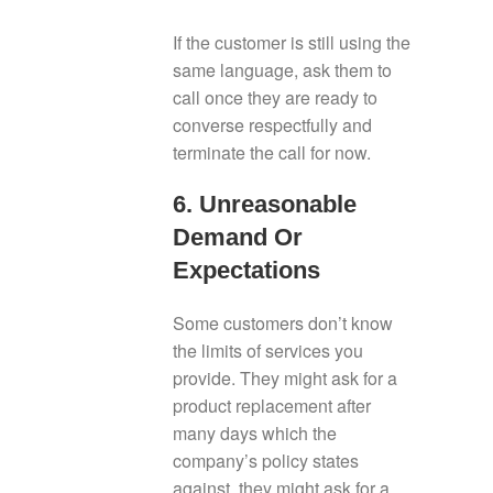
If the customer is still using the
same language, ask them to
call once they are ready to
converse respectfully and
terminate the call for now.
6. Unreasonable
Demand Or
Expectations
Some customers don’t know
the limits of services you
provide. They might ask for a
product replacement after
many days which the
company’s policy states
against, they might ask for a