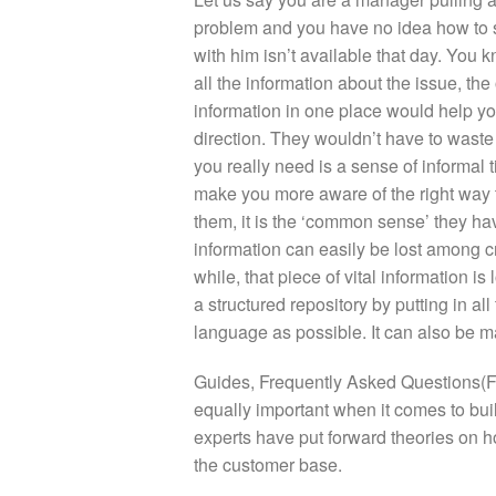
problem and you have no idea how to s
with him isn’t available that day. You
all the information about the issue, the 
information in one place would help you
direction. They wouldn’t have to waste
you really need is a sense of informal
make you more aware of the right way t
them, it is the ‘common sense’ they hav
information can easily be lost among c
while, that piece of vital information is
a structured repository by putting in a
language as possible. It can also be ma
Guides, Frequently Asked Questions(F
equally important when it comes to b
experts have put forward theories on ho
the customer base.