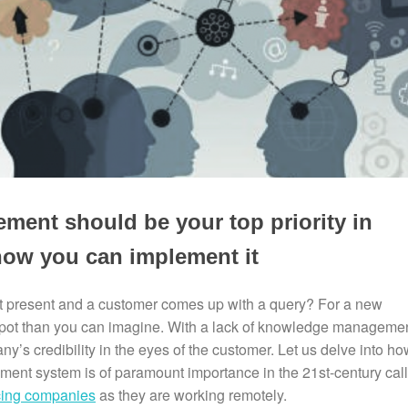
nt should be your top priority in
ow you can implement it
t present and a customer comes up with a query? For a new
r spot than you can imagine. With a lack of knowledge manageme
’s credibility in the eyes of the customer. Let us delve into ho
nt system is of paramount importance in the 21st-century call
rcing companies
as they are working remotely.