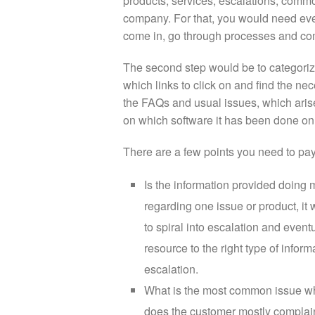
products, services, escalations, commo
company. For that, you would need ever
come in, go through processes and com
The second step would be to categoriz
which links to click on and find the n
the FAQs and usual issues, which arise w
on which software it has been done on, 
There are a few points you need to pay
Is the information provided doing m
regarding one issue or product, it
to spiral into escalation and even
resource to the right type of infor
escalation.
What is the most common issue wh
does the customer mostly complain