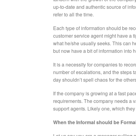
up-to-date and authentic source of inf
refer to all the time.
Each type of information should be r
customer service agent might have a ti
what he/she usually seeks. This can h
but now have a bit of information into h
It is a necessity for companies to recor
number of escalations, and the steps t
day shouldn’t spell chaos for the other
If the company is growing at a fast pace
requirements. The company needs a vas
support agents. Likely one, which they
When the Informal should be Forma
Let us say you are a manager pulling a 