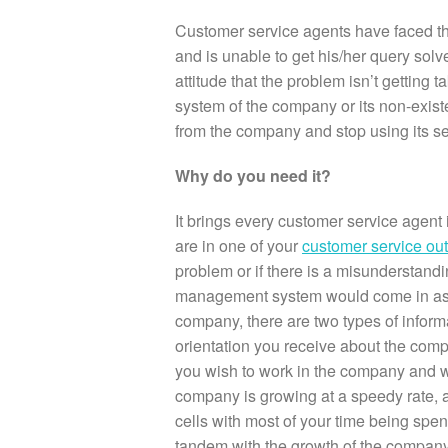
Customer service agents have faced the
and is unable to get his/her query solve
attitude that the problem isn’t gettin
system of the company or its non-exis
from the company and stop using its se
Why do you need it?
It brings every customer service agen
are in one of your
customer service ou
problem or if there is a misunderstan
management system would come in as a 
company, there are two types of informa
orientation you receive about the compa
you wish to work in the company and wor
company is growing at a speedy rate, a 
cells with most of your time being spen
tandem with the growth of the compan