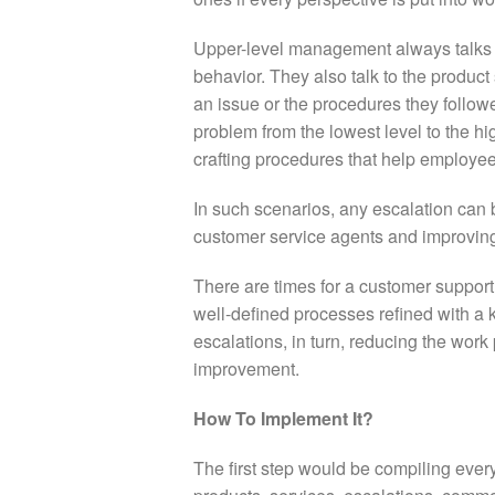
Upper-level management always talks t
behavior. They also talk to the produc
an issue or the procedures they follo
problem from the lowest level to the hi
crafting procedures that help employee
In such scenarios, any escalation can b
customer service agents and improving
There are times for a customer suppor
well-defined processes refined with 
escalations, in turn, reducing the work
improvement.
How To Implement It?
The first step would be compiling every