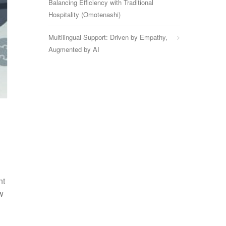
Balancing Efficiency with Traditional
Hospitality (Omotenashi)
Multilingual Support: Driven by Empathy,
Augmented by AI
nt
w