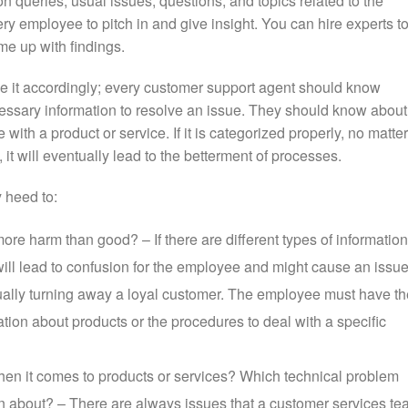
n queries, usual issues, questions, and topics related to the
y employee to pitch in and give insight. You can hire experts t
e up with findings.
e it accordingly; every customer support agent should know
ecessary information to resolve an issue. They should know about
ith a product or service. If it is categorized properly, no matter
it will eventually lead to the betterment of processes.
 heed to:
ore harm than good? – If there are different types of information
 will lead to confusion for the employee and might cause an issu
tually turning away a loyal customer. The employee must have th
mation about products or the procedures to deal with a specific
en it comes to products or services? Which technical problem
 about? – There are always issues that a customer services t