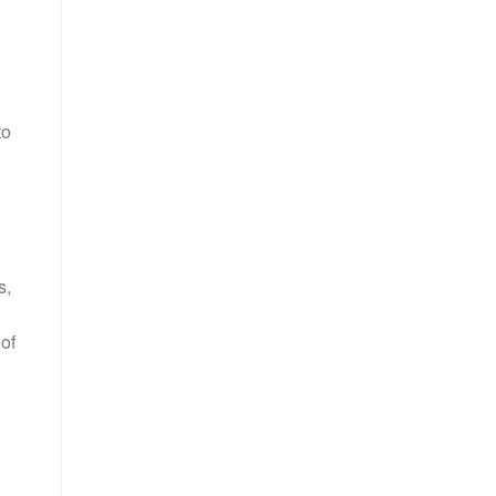
to
s,
of