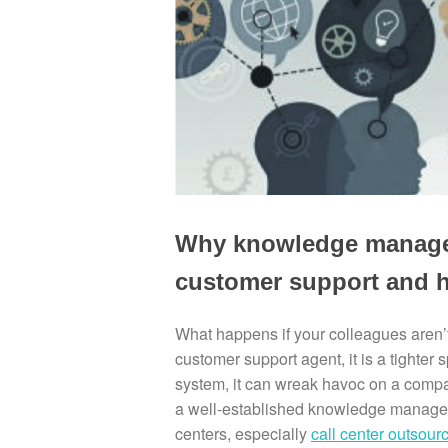
Why knowledge manageme
customer support and h
What happens if your colleagues aren’
customer support agent, it is a tighte
system, it can wreak havoc on a company
a well-established knowledge manageme
centers, especially
call center outsou