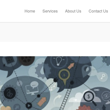
Home
Services
About Us
Contact Us