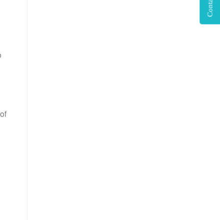
Contact Us
o
of