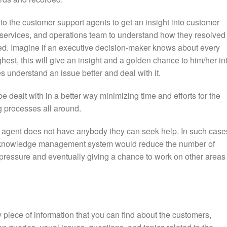
o the customer support agents to get an insight into customer
t services, and operations team to understand how they resolved
wed. Imagine if an executive decision-maker knows about every
ghest, this will give an insight and a golden chance to him/her in
s understand an issue better and deal with it.
e dealt with in a better way minimizing time and efforts for the
 processes all around.
t agent does not have anybody they can seek help. In such case
a knowledge management system would reduce the number of
 pressure and eventually giving a chance to work on other areas 
 piece of information that you can find about the customers,