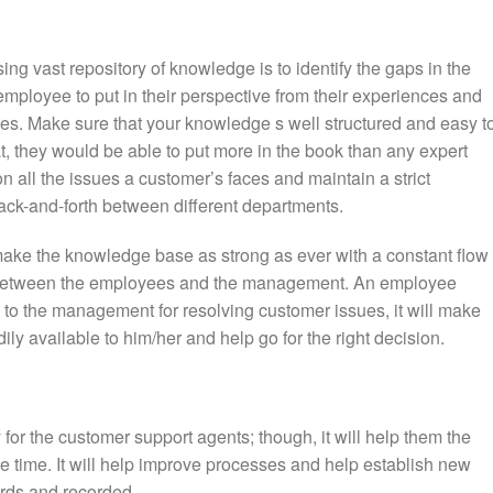
ing vast repository of knowledge is to identify the gaps in the
employee to put in their perspective from their experiences and
s. Make sure that your knowledge s well structured and easy t
, they would be able to put more in the book than any expert
 on all the issues a customer’s faces and maintain a strict
ack-and-forth between different departments.
make the knowledge base as strong as ever with a constant flow 
 between the employees and the management. An employee
 to the management for resolving customer issues, it will make
ily available to him/her and help go for the right decision.
for the customer support agents; though, it will help them the
he time. It will help improve processes and help establish new
ords and recorded.