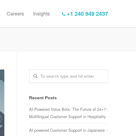
+1 240 949 2437
Careers
Insights
Recent Posts
AI-Powered Voice Bots: The Future of 24×7
Multilingual Customer Support in Hospitality
AI powered Customer Support in Japanese: