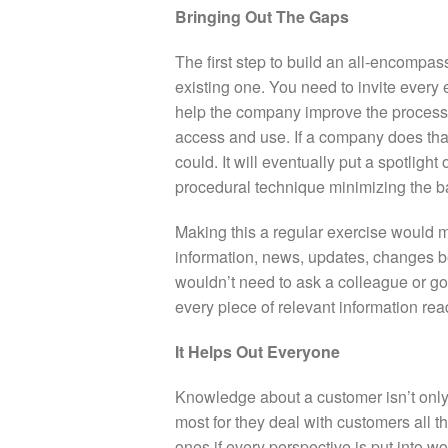
Bringing Out The Gaps
The first step to build an all-encompass
existing one. You need to invite every 
help the company improve the processe
access and use. If a company does that
could. It will eventually put a spotlight
procedural technique minimizing the b
Making this a regular exercise would 
information, news, updates, changes
wouldn’t need to ask a colleague or go
every piece of relevant information read
It Helps Out Everyone
Knowledge about a customer isn’t only 
most for they deal with customers all t
ones if every perspective is put into w