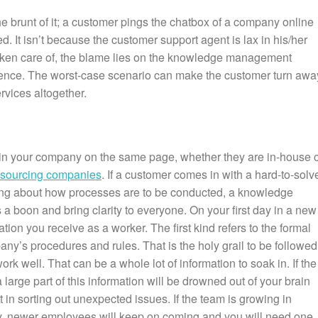
 brunt of it; a customer pings the chatbox of a company online
d. It isn’t because the customer support agent is lax in his/her
g taken care of, the blame lies on the knowledge management
tence. The worst-case scenario can make the customer turn awa
rvices altogether.
t in your company on the same page, whether they are in-house 
tsourcing companies
. If a customer comes in with a hard-to-solv
ding about how processes are to be conducted, a knowledge
boon and bring clarity to everyone. On your first day in a new
tion you receive as a worker. The first kind refers to the formal
ny’s procedures and rules. That is the holy grail to be followed 
k well. That can be a whole lot of information to soak in. If the
large part of this information will be drowned out of your brain
t in sorting out unexpected issues. If the team is growing in
y, newer employees will keep on coming and you will need one