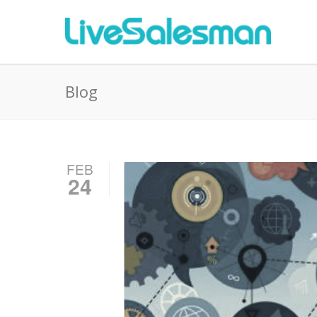
Blog
FEB
24