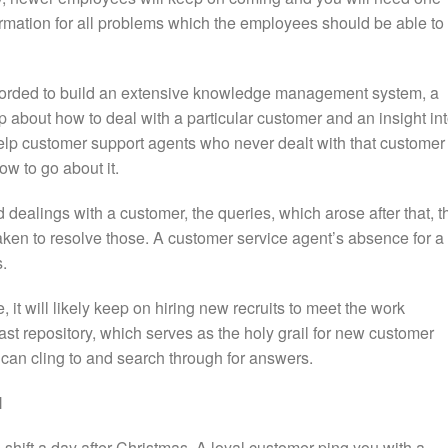
ormation for all problems which the employees should be able to
ecorded to build an extensive knowledge management system, a
p about how to deal with a particular customer and an insight in
elp customer support agents who never dealt with that customer
ow to go about it.
d dealings with a customer, the queries, which arose after that, t
aken to resolve those. A customer service agent’s absence for a
s.
, it will likely keep on hiring new recruits to meet the work
t repository, which serves as the holy grail for new customer
 can cling to and search through for answers.
l
shift a day after Christmas. A loyal customer ping you with a