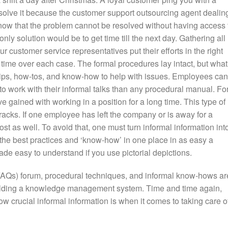
olve it because the customer support outsourcing agent dealin
 know that the problem cannot be resolved without having access 
only solution would be to get time till the next day. Gathering all
r customer service representatives put their efforts in the right
 time over each case. The formal procedures lay intact, but what
 tips, how-tos, and know-how to help with issues. Employees can
o work with their informal talks than any procedural manual. Fo
e gained with working in a position for a long time. This type of
racks. If one employee has left the company or is away for a
 lost as well. To avoid that, one must turn informal information int
ll the best practices and ‘know-how’ in one place in as easy a
de easy to understand if you use pictorial depictions.
AQs) forum, procedural techniques, and informal know-hows ar
uilding a knowledge management system. Time and time again,
w crucial informal information is when it comes to taking care o