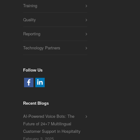
Training
Quality
Reporting
Technology Partners
Follow Us
Recent Blogs
AI-Powered Voice Bots: The
Future of 24×7 Multilingual
Customer Support in Hospitality
February 3, 2025