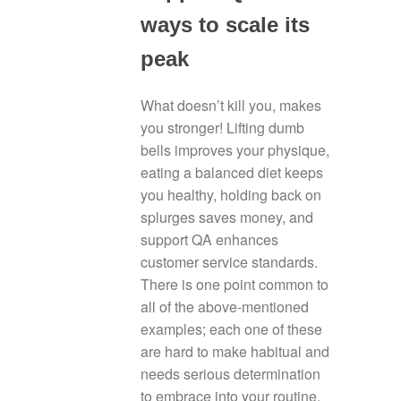
ways to scale its
peak
What doesn’t kill you, makes
you stronger! Lifting dumb
bells improves your physique,
eating a balanced diet keeps
you healthy, holding back on
splurges saves money, and
support QA enhances
customer service standards.
There is one point common to
all of the above-mentioned
examples; each one of these
are hard to make habitual and
needs serious determination
to embrace into your routine.