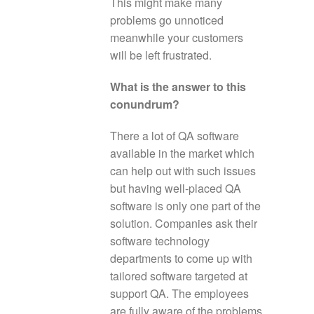
This might make many
problems go unnoticed
meanwhile your customers
will be left frustrated.
What is the answer to this
conundrum?
There a lot of QA software
available in the market which
can help out with such issues
but having well-placed QA
software is only one part of the
solution. Companies ask their
software technology
departments to come up with
tailored software targeted at
support QA. The employees
are fully aware of the problems