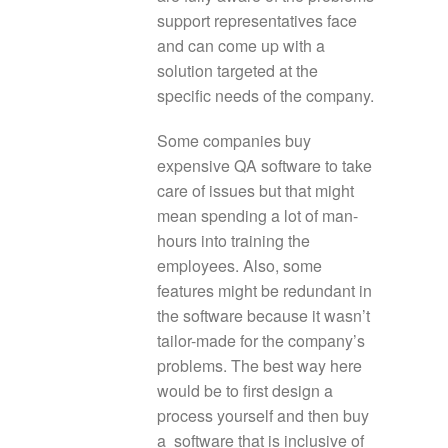
support representatives face
and can come up with a
solution targeted at the
specific needs of the company.
Some companies buy
expensive QA software to take
care of issues but that might
mean spending a lot of man-
hours into training the
employees. Also, some
features might be redundant in
the software because it wasn’t
tailor-made for the company’s
problems. The best way here
would be to first design a
process yourself and then buy
a software that is inclusive of