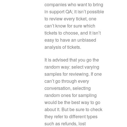
companies who want to bring
in support QA; it isn’t possible
to review every ticket, one
can’t know for sure which
tickets to choose, and it isn’t
easy to have an unbiased
analysis of tickets.
It is advised that you go the
random way: select varying
samples for reviewing. If one
can’t go through every
conversation, selecting
random ones for sampling
would be the best way to go
about it. But be sure to check
they refer to different types
such as refunds, lost