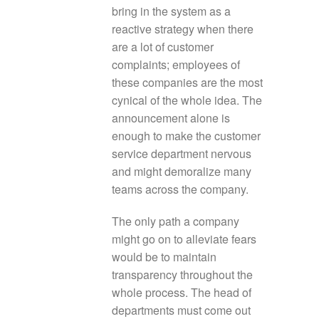
bring in the system as a
reactive strategy when there
are a lot of customer
complaints; employees of
these companies are the most
cynical of the whole idea. The
announcement alone is
enough to make the customer
service department nervous
and might demoralize many
teams across the company.
The only path a company
might go on to alleviate fears
would be to maintain
transparency throughout the
whole process. The head of
departments must come out