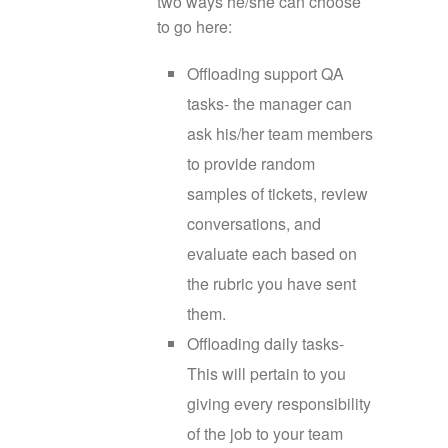
two ways he/she can choose
to go here:
Offloading support QA
tasks- the manager can
ask his/her team members
to provide random
samples of tickets, review
conversations, and
evaluate each based on
the rubric you have sent
them.
Offloading daily tasks-
This will pertain to you
giving every responsibility
of the job to your team