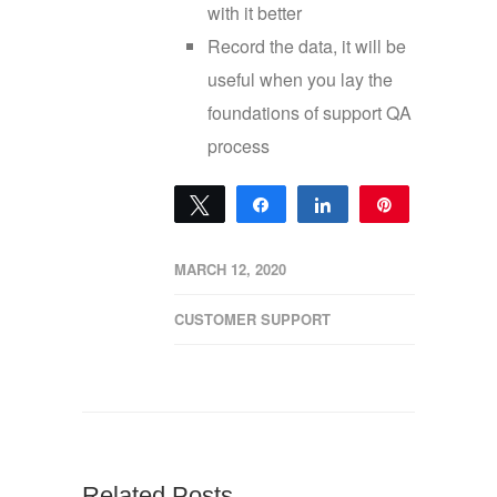
with it better
Record the data, it will be
useful when you lay the
foundations of support QA
process
Tweet
Share
Share
Pin
0
SHARES
MARCH 12, 2020
CUSTOMER SUPPORT
Related Posts