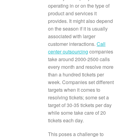
operating in or on the type of
product and services it
provides. It might also depend
on the season if it is usually
associated with larger
customer interactions.
Call
center outsourcing
companies
take around 2000-2500 calls
every month and resolve more
than a hundred tickets per
week. Companies set different
targets when it comes to
resolving tickets; some set a
target of 30-35 tickets per day
while some take care of 20
tickets each day.
This poses a challenge to