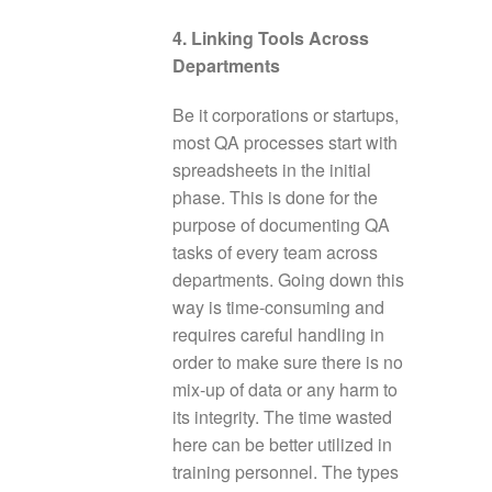
4. Linking Tools Across
Departments
Be it corporations or startups,
most QA processes start with
spreadsheets in the initial
phase. This is done for the
purpose of documenting QA
tasks of every team across
departments. Going down this
way is time-consuming and
requires careful handling in
order to make sure there is no
mix-up of data or any harm to
its integrity. The time wasted
here can be better utilized in
training personnel. The types