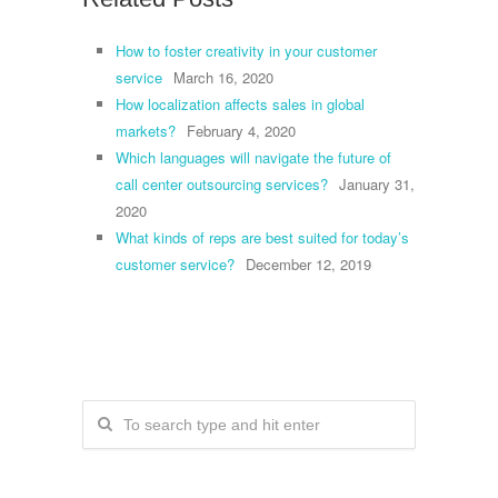
How to foster creativity in your customer
service
March 16, 2020
How localization affects sales in global
markets?
February 4, 2020
Which languages will navigate the future of
call center outsourcing services?
January 31,
2020
What kinds of reps are best suited for today’s
customer service?
December 12, 2019