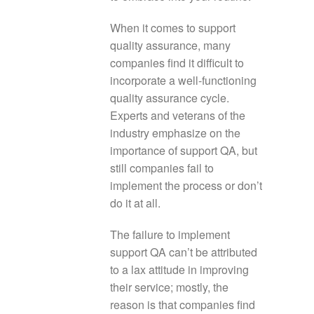
When it comes to support
quality assurance, many
companies find it difficult to
incorporate a well-functioning
quality assurance cycle.
Experts and veterans of the
industry emphasize on the
importance of support QA, but
still companies fail to
implement the process or don’t
do it at all.
The failure to implement
support QA can’t be attributed
to a lax attitude in improving
their service; mostly, the
reason is that companies find