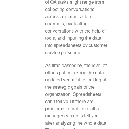
of QA tasks might range from
collecting conversations
across communication
channels, evaluating
conversations with the help of
tools, and inputting the data
into spreadsheets by customer
service personnel.
As time passes by, the level of
efforts put in to keep the data
updated seem futile looking at
the strategic goals of the
organization. Spreadsheets
can’t tell you if there are
problems in real-time, all a
manager can do is tell you
after analyzing the whole data.