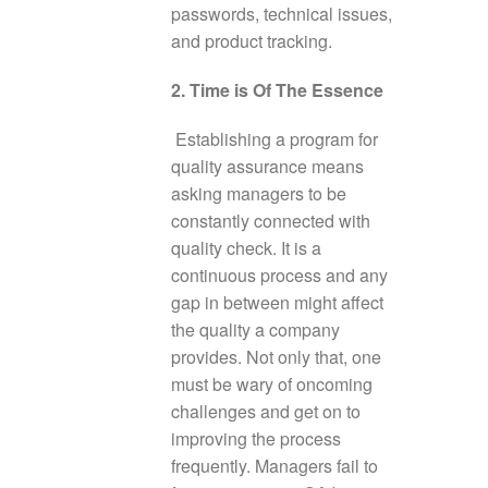
passwords, technical issues,
and product tracking.
2. Time is Of The Essence
Establishing a program for
quality assurance means
asking managers to be
constantly connected with
quality check. It is a
continuous process and any
gap in between might affect
the quality a company
provides. Not only that, one
must be wary of oncoming
challenges and get on to
improving the process
frequently. Managers fail to