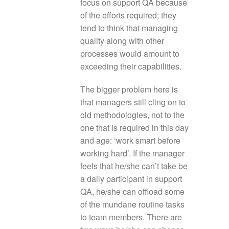
focus on support QA because
of the efforts required; they
tend to think that managing
quality along with other
processes would amount to
exceeding their capabilities.
The bigger problem here is
that managers still cling on to
old methodologies, not to the
one that is required in this day
and age: ‘work smart before
working hard’. If the manager
feels that he/she can’t take be
a daily participant in support
QA, he/she can offload some
of the mundane routine tasks
to team members. There are