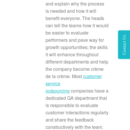
and explain why the process
is needed and how it will
benefit everyone. The heads
can tell the teams how it would
be easier to evaluate
Contact Us
performers and pave way for
growth opportunities; the skills
it will enhance throughout
different departments and help
the company become crème
de la crème. Most
customer
service
outsourcing
companies have a
dedicated QA department that
is responsible to evaluate
customer interactions regularly
and share the feedback
constructively with the team.