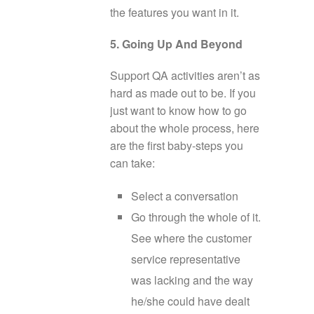
the features you want in it.
5. Going Up And Beyond
Support QA activities aren’t as
hard as made out to be. If you
just want to know how to go
about the whole process, here
are the first baby-steps you
can take:
Select a conversation
Go through the whole of it.
See where the customer
service representative
was lacking and the way
he/she could have dealt