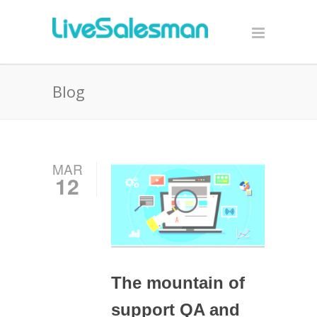
Blog
MAR
12
The mountain of
support QA and