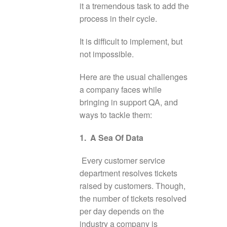
it a tremendous task to add the
process in their cycle.
It is difficult to implement, but
not impossible.
Here are the usual challenges
a company faces while
bringing in support QA, and
ways to tackle them:
1. A Sea Of Data
Every customer service
department resolves tickets
raised by customers. Though,
the number of tickets resolved
per day depends on the
industry a company is