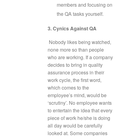
members and focusing on
the QA tasks yourself.
3. Cynics Against QA
Nobody likes being watched,
none more so than people
who are working. If a company
decides to bring in quality
assurance process in their
work cycle, the first word,
which comes to the
employee’s mind, would be
‘scrutiny’. No employee wants
to entertain the idea that every
piece of work he/she is doing
all day would be carefully
looked at. Some companies