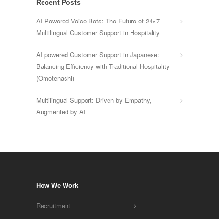
Recent Posts
AI-Powered Voice Bots: The Future of 24×7
Multilingual Customer Support in Hospitality
AI powered Customer Support in Japanese:
Balancing Efficiency with Traditional Hospitality
(Omotenashi)
Multilingual Support: Driven by Empathy,
Augmented by AI
How We Work
Recruitment