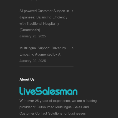
AI powered Customer Support in
Japanese: Balancing Efficiency
with Traditional Hospitality
(Omotenashi)
January 28, 2025
Multilingual Support: Driven by
Empathy, Augmented by AI
January 22, 2025
About Us
With over 25 years of experience, we are a leading
provider of Outsourced Multilingual Sales and
Customer Contact Solutions for businesses