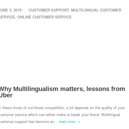
JUNE 3, 2019
CUSTOMER SUPPORT
,
MULTILINGUAL CUSTOMER
SERVICE
,
ONLINE CUSTOMER SERVICE
Why Multilingualism matters, lessons from
Uber
n these times of cut-throat competition, a lot depends on the quality of your
ustomer service which can either make or break your brand. Multilingual
customer support has become an...
read more →