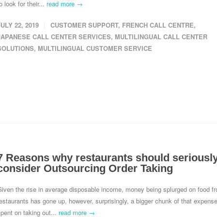
o look for their...
read more →
JULY 22, 2019
CUSTOMER SUPPORT
,
FRENCH CALL CENTRE
,
JAPANESE CALL CENTER SERVICES
,
MULTILINGUAL CALL CENTER
SOLUTIONS
,
MULTILINGUAL CUSTOMER SERVICE
7 Reasons why restaurants should seriousl
consider Outsourcing Order Taking
Given the rise in average disposable income, money being splurged on food f
estaurants has gone up, however, surprisingly, a bigger chunk of that expense
pent on taking out...
read more →