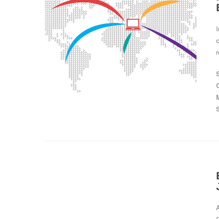
c
r
A