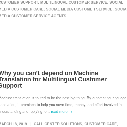
CUSTOMER SUPPORT
,
MULTILINGUAL CUSTOMER SERVICE
,
SOCIAL
MEDIA CUSTOMER CARE
,
SOCIAL MEDIA CUSTOMER SERVICE
,
SOCIA
MEDIA CUSTOMER SERVICE AGENTS
Why you can’t depend on Machine
Translation for Multilingual Customer
Support
achine translation is touted to be the next big thing. By automating language
ranslation, it promises to help you save time, money, and effort involved in
nderstanding and replying to...
read more →
MARCH 18, 2019
CALL CENTER SOLUTIONS
,
CUSTOMER CARE
,