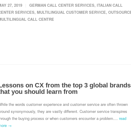
MAY 27, 2019
GERMAN CALL CENTER SERVICES
,
ITALIAN CALL
CENTER SERVICES
,
MULTILINGUAL CUSTOMER SERVICE
,
OUTSOURC
MULTILINGUAL CALL CENTRE
Lessons on CX from the top 3 global brands
that you should learn from
While the words customer experience and customer service are often thrown
round synonymously, they are vastly different. Customer service transpires
through the buying process or when customers encounter a problem....
read
more →