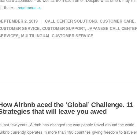
Standard Japanese – as well as from each other. Despite what others may thi
f, there...
read more →
SEPTEMBER 2, 2019
CALL CENTER SOLUTIONS
,
CUSTOMER CARE
,
CUSTOMER SERVICE
,
CUSTOMER SUPPORT
,
JAPANESE CALL CENTE
SERVICES
,
MULTILINGUAL CUSTOMER SERVICE
How Airbnb aced the ‘Global’ Challenge. 11
Strategies that will leave you awed
n last few years, Airbnb has changed the way people travel around the world.
irbnb currently operates in more than 190 countries giving freedom to travele