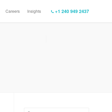
+1 240 949 2437
Careers
Insights