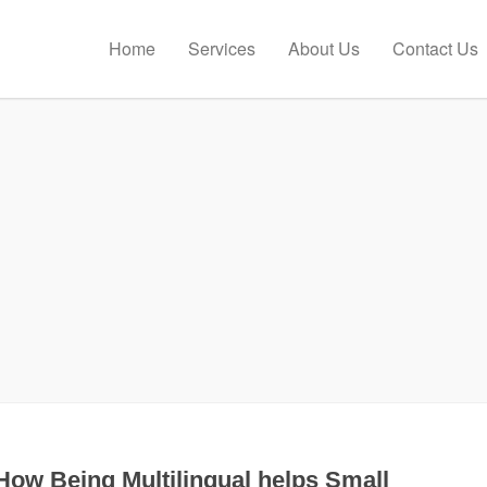
Home
Services
About Us
Contact Us
How Being Multilingual helps Small