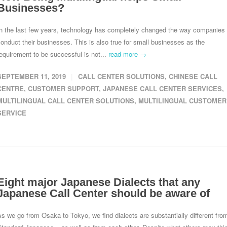
Businesses?
In the last few years, technology has completely changed the way companies
onduct their businesses. This is also true for small businesses as the
equirement to be successful is not...
read more →
SEPTEMBER 11, 2019
CALL CENTER SOLUTIONS
,
CHINESE CALL
CENTRE
,
CUSTOMER SUPPORT
,
JAPANESE CALL CENTER SERVICES
,
MULTILINGUAL CALL CENTER SOLUTIONS
,
MULTILINGUAL CUSTOMER
SERVICE
Eight major Japanese Dialects that any
Japanese Call Center should be aware of
s we go from Osaka to Tokyo, we find dialects are substantially different fro