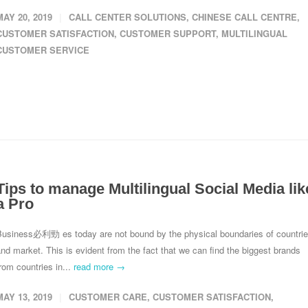
MAY 20, 2019
CALL CENTER SOLUTIONS
,
CHINESE CALL CENTRE
,
CUSTOMER SATISFACTION
,
CUSTOMER SUPPORT
,
MULTILINGUAL
CUSTOMER SERVICE
Tips to manage Multilingual Social Media lik
a Pro
Business 必利勁 es today are not bound by the physical boundaries of countri
nd market. This is evident from the fact that we can find the biggest brands
rom countries in...
read more →
MAY 13, 2019
CUSTOMER CARE
,
CUSTOMER SATISFACTION
,