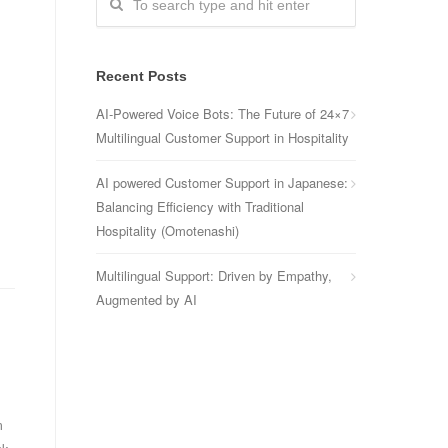
Recent Posts
AI-Powered Voice Bots: The Future of 24×7
Multilingual Customer Support in Hospitality
AI powered Customer Support in Japanese:
Balancing Efficiency with Traditional
Hospitality (Omotenashi)
Multilingual Support: Driven by Empathy,
Augmented by AI
m