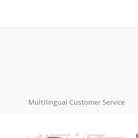
Multilingual Customer Service