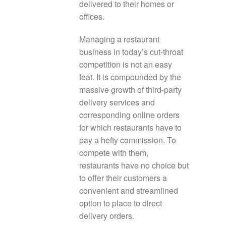
delivered to their homes or
offices.
Managing a restaurant
business in today’s cut-throat
competition is not an easy
feat. It is compounded by the
massive growth of third-party
delivery services and
corresponding online orders
for which restaurants have to
pay a hefty commission. To
compete with them,
restaurants have no choice but
to offer their customers a
convenient and streamlined
option to place to direct
delivery orders.