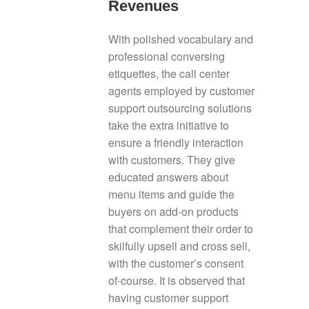
Revenues
With polished vocabulary and
professional conversing
etiquettes, the call center
agents employed by customer
support outsourcing solutions
take the extra initiative to
ensure a friendly interaction
with customers. They give
educated answers about
menu items and guide the
buyers on add-on products
that complement their order to
skilfully upsell and cross sell,
with the customer’s consent
of-course. It is observed that
having customer support