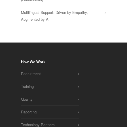
Multilingual Support: Driven by Empathy,
Augmented by AI
How We Work
Recruitment
Training
Quality
Reporting
Technology Partners