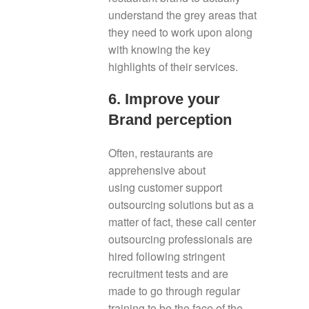
understand the grey areas that
they need to work upon along
with knowing the key
highlights of their services.
6. Improve your
Brand perception
Often, restaurants are
apprehensive about
using customer support
outsourcing solutions but as a
matter of fact, these call center
outsourcing professionals are
hired following stringent
recruitment tests and are
made to go through regular
training to be the face of the