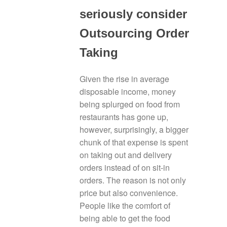
seriously consider
Outsourcing Order
Taking
Given the rise in average
disposable income, money
being splurged on food from
restaurants has gone up,
however, surprisingly, a bigger
chunk of that expense is spent
on taking out and delivery
orders instead of on sit-in
orders. The reason is not only
price but also convenience.
People like the comfort of
being able to get the food