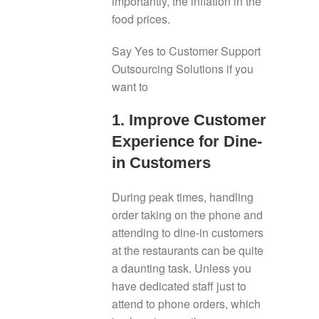
importantly, the inflation in the
food prices.
Say Yes to Customer Support
Outsourcing Solutions if you
want to
1. Improve Customer
Experience for Dine-
in Customers
During peak times, handling
order taking on the phone and
attending to dine-in customers
at the restaurants can be quite
a daunting task. Unless you
have dedicated staff just to
attend to phone orders, which