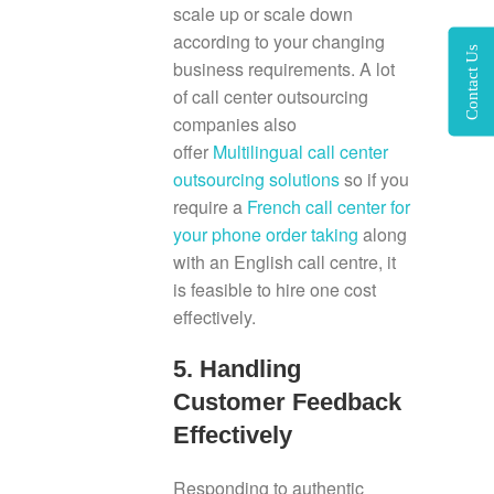
scale up or scale down
according to your changing
Contact Us
business requirements. A lot
of call center outsourcing
companies also
offer
Multilingual call center
outsourcing solutions
so if you
require a
French call center for
your phone order taking
along
with an English call centre, it
is feasible to hire one cost
effectively.
5. Handling
Customer Feedback
Effectively
Responding to authentic