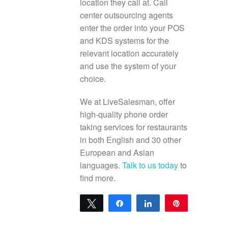
location they call at. Call
center outsourcing agents
enter the order into your POS
and KDS systems for the
relevant location accurately
and use the system of your
choice.
We at LiveSalesman, offer
high-quality phone order
taking services for restaurants
in both English and 30 other
European and Asian
languages.
Talk to us today
to
find more.
Tweet
Share
Share
Pin
0
SHARES