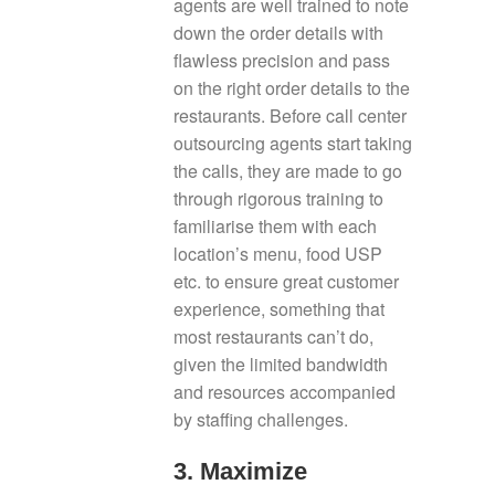
agents are well trained to note
down the order details with
flawless precision and pass
on the right order details to the
restaurants. Before call center
outsourcing agents start taking
the calls, they are made to go
through rigorous training to
familiarise them with each
location’s menu, food USP
etc. to ensure great customer
experience, something that
most restaurants can’t do,
given the limited bandwidth
and resources accompanied
by staffing challenges.
3. Maximize