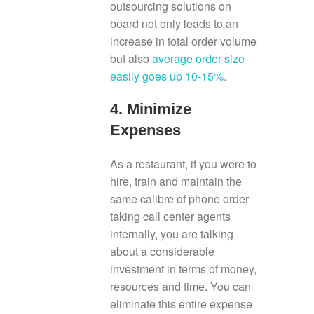
outsourcing solutions on
board not only leads to an
increase in total order volume
but also
average order size
easily goes up 10-15%.
4. Minimize
Expenses
As a restaurant, if you were to
hire, train and maintain the
same calibre of phone order
taking call center agents
internally, you are talking
about a considerable
investment in terms of money,
resources and time. You can
eliminate this entire expense