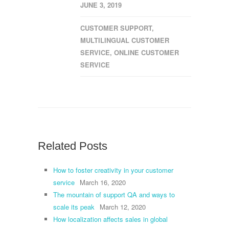
JUNE 3, 2019
CUSTOMER SUPPORT
,
MULTILINGUAL CUSTOMER
SERVICE
,
ONLINE CUSTOMER
SERVICE
Related Posts
How to foster creativity in your customer
service
March 16, 2020
The mountain of support QA and ways to
scale its peak
March 12, 2020
How localization affects sales in global