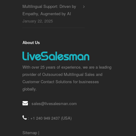
Multilingual Support: Driven by
Empathy, Augmented by AI
January 22, 2025
About Us
With over 25 years of experience, we are a leading
provider of Outsourced Multilingual Sales and
Customer Contact Solutions for businesses
globally.
:
sales@livesalesman.com
: +1 240 949 2437 (USA)
Sitemap
|