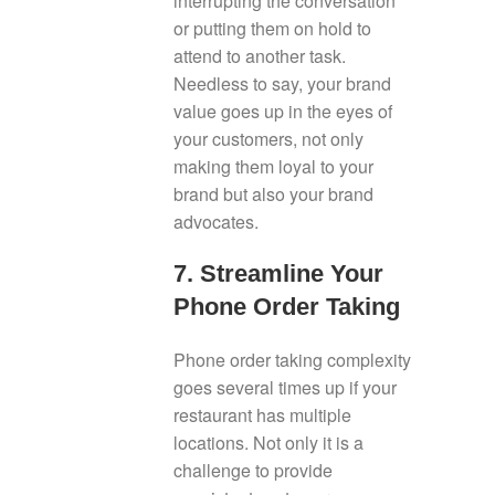
interrupting the conversation
or putting them on hold to
attend to another task.
Needless to say, your brand
value goes up in the eyes of
your customers, not only
making them loyal to your
brand but also your brand
advocates.
7. Streamline Your
Phone Order Taking
Phone order taking complexity
goes several times up if your
restaurant has multiple
locations. Not only it is a
challenge to provide