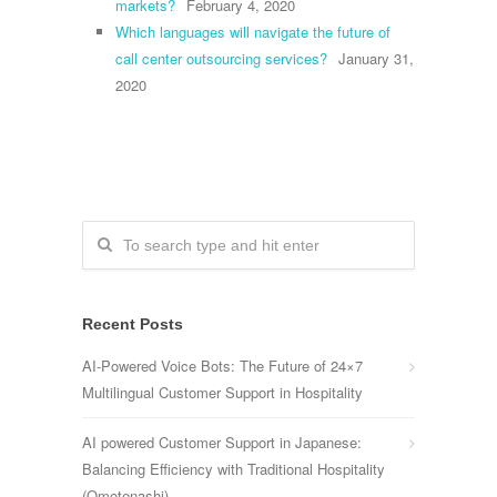
markets?
February 4, 2020
Which languages will navigate the future of
call center outsourcing services?
January 31,
2020
Recent Posts
AI-Powered Voice Bots: The Future of 24×7
Multilingual Customer Support in Hospitality
AI powered Customer Support in Japanese:
Balancing Efficiency with Traditional Hospitality
(Omotenashi)