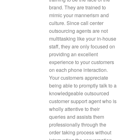
brand. They are trained to
mimic your mannerism and
culture. Since call center
outsourcing agents are not
multitasking like your in-house
staff, they are only focused on
providing an excellent
experience to your customers
on each phone interaction.
Your customers appreciate
being able to promptly talk to a
knowledgeable outsourced
customer support agent who is
wholly attentive to their
queries and assists them
professionally through the
order taking process without