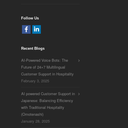
Follow Us
Recent Blogs
AI-Powered Voice Bots: The
Future of 24×7 Multilingual
Customer Support in Hospitality
February 3, 2025
AI powered Customer Support in
Japanese: Balancing Efficiency
with Traditional Hospitality
(Omotenashi)
January 28, 2025