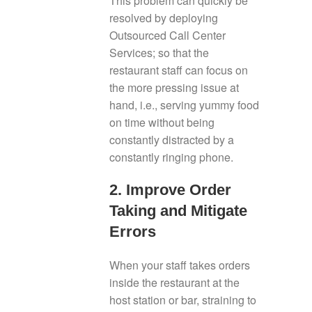
This problem can quickly be
resolved by deploying
Outsourced Call Center
Services; so that the
restaurant staff can focus on
the more pressing issue at
hand, i.e., serving yummy food
on time without being
constantly distracted by a
constantly ringing phone.
2. Improve Order
Taking and Mitigate
Errors
When your staff takes orders
inside the restaurant at the
host station or bar, straining to