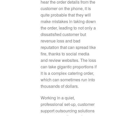
hear the order details from the
customer on the phone, it is
quite probable that they will
make mistakes in taking down
the order, leading to not only a
dissatisfied customer but
revenue loss and bad
reputation that can spread like
fire, thanks to social media
and review websites. The loss
can take gigantic proportions if
it is a complex catering order,
which can sometimes run into
thousands of dollars.
Working in a quiet,
professional set-up, customer
support outsourcing solutions