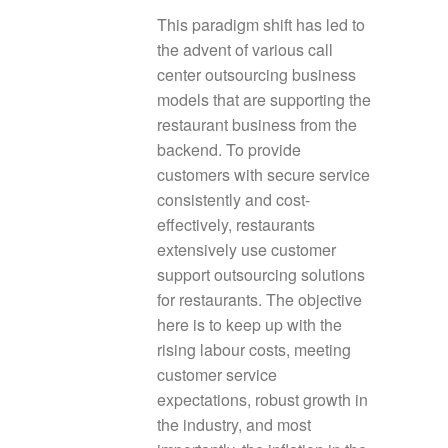
This paradigm shift has led to
the advent of various call
center outsourcing business
models that are supporting the
restaurant business from the
backend. To provide
customers with secure service
consistently and cost-
effectively, restaurants
extensively use customer
support outsourcing solutions
for restaurants. The objective
here is to keep up with the
rising labour costs, meeting
customer service
expectations, robust growth in
the industry, and most