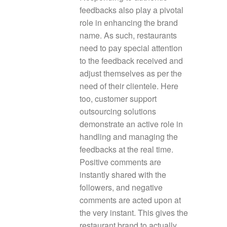
feedbacks also play a pivotal
role in enhancing the brand
name. As such, restaurants
need to pay special attention
to the feedback received and
adjust themselves as per the
need of their clientele. Here
too, customer support
outsourcing solutions
demonstrate an active role in
handling and managing the
feedbacks at the real time.
Positive comments are
instantly shared with the
followers, and negative
comments are acted upon at
the very instant. This gives the
restaurant brand to actually