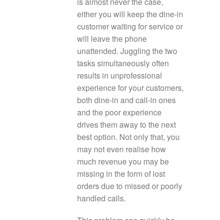
is almost never the case,
either you will keep the dine-in
customer waiting for service or
will leave the phone
unattended. Juggling the two
tasks simultaneously often
results in unprofessional
experience for your customers,
both dine-in and call-in ones
and the poor experience
drives them away to the next
best option. Not only that, you
may not even realise how
much revenue you may be
missing in the form of lost
orders due to missed or poorly
handled calls.