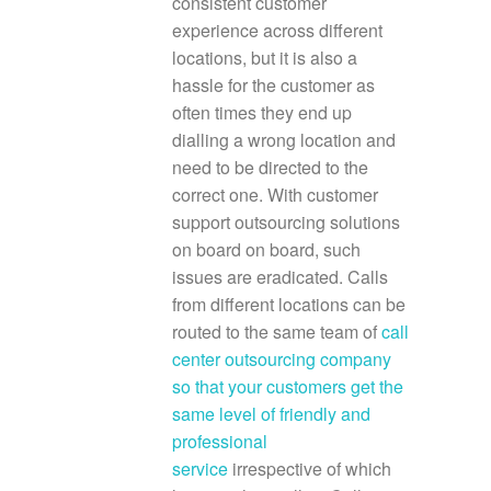
consistent customer
experience across different
locations, but it is also a
hassle for the customer as
often times they end up
dialling a wrong location and
need to be directed to the
correct one. With customer
support outsourcing solutions
on board on board, such
issues are eradicated. Calls
from different locations can be
routed to the same team of
call
center outsourcing company
so that your customers get the
same level of friendly and
professional
service
irrespective of which