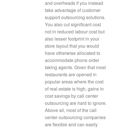
and overheads if you instead
take advantage of customer
support outsourcing solutions.
You also cut significant cost
not in reduced labour cost but
also lesser footprint in your
store layout that you would
have otherwise allocated to
accommodate phone order
taking agents. Given that most
restaurants are opened in
popular areas where the cost
of real estate is high, gains in
cost savings by call center
outsourcing are hard to ignore.
Above all, most of the call
center outsourcing companies
are flexible and can easily