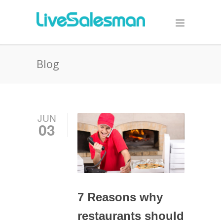
Blog
JUN
03
7 Reasons why
restaurants should