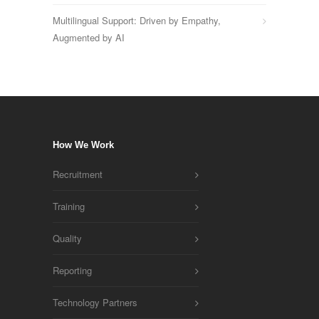
Multilingual Support: Driven by Empathy,
Augmented by AI
How We Work
Recruitment
Training
Quality
Reporting
Technology Partners