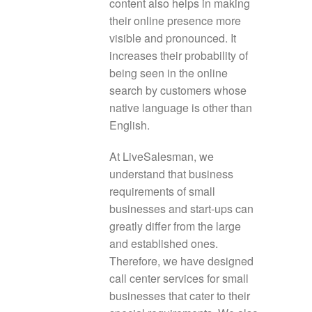
content also helps in making
their online presence more
visible and pronounced. It
increases their probability of
being seen in the online
search by customers whose
native language is other than
English.
At LiveSalesman, we
understand that business
requirements of small
businesses and start-ups can
greatly differ from the large
and established ones.
Therefore, we have designed
call center services for small
businesses that cater to their