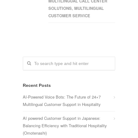
MULTILINGUAL CALL CENTER
SOLUTIONS
,
MULTILINGUAL
CUSTOMER SERVICE
Recent Posts
AI-Powered Voice Bots: The Future of 24×7
Multilingual Customer Support in Hospitality
AI powered Customer Support in Japanese:
Balancing Efficiency with Traditional Hospitality
(Omotenashi)