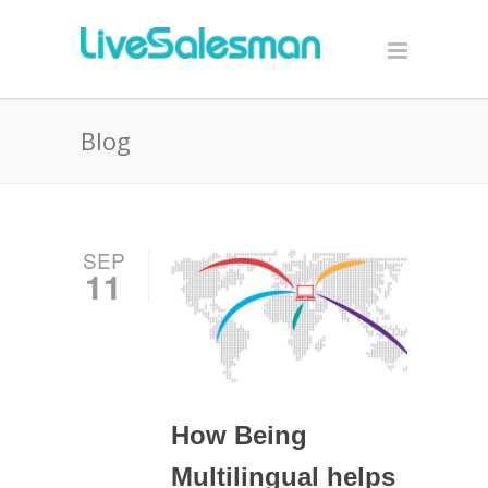
Blog
SEP
11
How Being
Multilingual helps