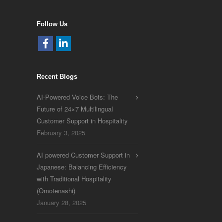
Follow Us
Recent Blogs
AI-Powered Voice Bots: The
Future of 24×7 Multilingual
Customer Support in Hospitality
February 3, 2025
AI powered Customer Support in
Japanese: Balancing Efficiency
with Traditional Hospitality
(Omotenashi)
January 28, 2025