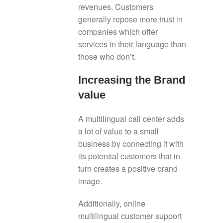
revenues. Customers
generally repose more trust in
companies which offer
services in their language than
those who don’t.
Increasing the Brand
value
A multilingual call center adds
a lot of value to a small
business by connecting it with
its potential customers that in
turn creates a positive brand
image.
Additionally, online
multilingual customer support