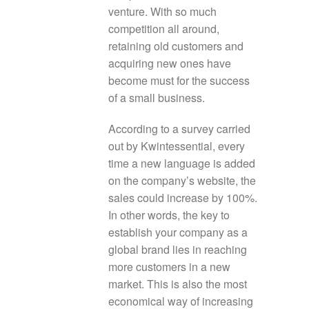
venture. With so much
competition all around,
retaining old customers and
acquiring new ones have
become must for the success
of a small business.
According to a survey carried
out by Kwintessential, every
time a new language is added
on the company’s website, the
sales could increase by 100%.
In other words, the key to
establish your company as a
global brand lies in reaching
more customers in a new
market. This is also the most
economical way of increasing