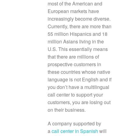
most of the American and
European markets have
increasingly become diverse.
Currently, there are more than
55 million Hispanics and 18
million Asians living in the
U.S. This essentially means
that there are millions of
prospective customers in
these countries whose native
language is not English and if
you don’t have a multilingual
call center to support your
customers, you are losing out
on their business.
A company supported by
a
call center in Spanish
will