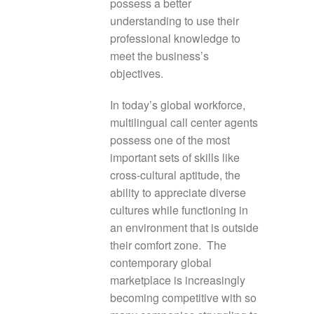
possess a better
understanding to use their
professional knowledge to
meet the business’s
objectives.
In today’s global workforce,
multilingual call center agents
possess one of the most
important sets of skills like
cross-cultural aptitude, the
ability to appreciate diverse
cultures while functioning in
an environment that is outside
their comfort zone. The
contemporary global
marketplace is increasingly
becoming competitive with so