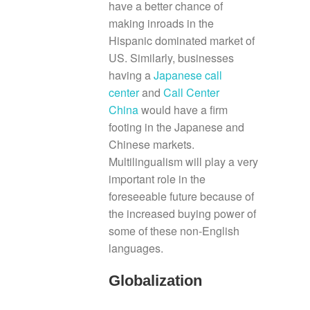
have a better chance of
making inroads in the
Hispanic dominated market of
US. Similarly, businesses
having a
Japanese call
center
and
Call Center
China
would have a firm
footing in the Japanese and
Chinese markets.
Multilingualism will play a very
important role in the
foreseeable future because of
the increased buying power of
some of these non-English
languages.
Globalization