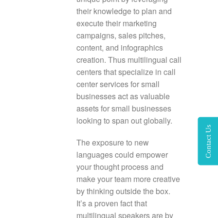
their knowledge to plan and
execute their marketing
campaigns, sales pitches,
content, and infographics
creation. Thus multilingual call
centers that specialize in call
center services for small
businesses act as valuable
assets for small businesses
looking to span out globally.
Contact Us
The exposure to new
languages could empower
your thought process and
make your team more creative
by thinking outside the box.
It’s a proven fact that
multilingual speakers are by