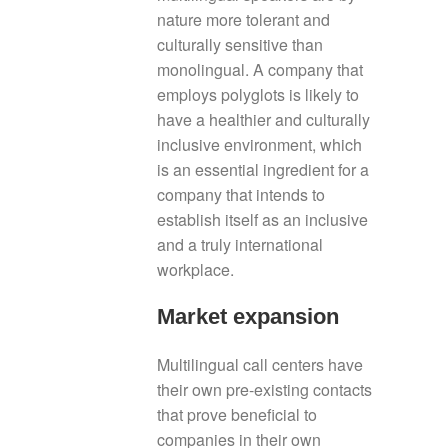
nature more tolerant and
culturally sensitive than
monolingual. A company that
employs polyglots is likely to
have a healthier and culturally
inclusive environment, which
is an essential ingredient for a
company that intends to
establish itself as an inclusive
and a truly international
workplace.
Market expansion
Multilingual call centers have
their own pre-existing contacts
that prove beneficial to
companies in their own