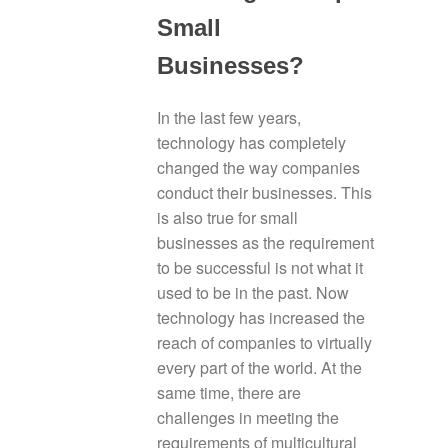
Small
Businesses?
In the last few years,
technology has completely
changed the way companies
conduct their businesses. This
is also true for small
businesses as the requirement
to be successful is not what it
used to be in the past. Now
technology has increased the
reach of companies to virtually
every part of the world. At the
same time, there are
challenges in meeting the
requirements of multicultural