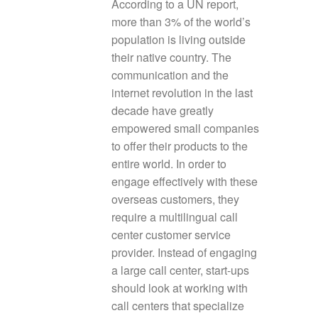
According to a UN report,
more than 3% of the world’s
population is living outside
their native country. The
communication and the
internet revolution in the last
decade have greatly
empowered small companies
to offer their products to the
entire world. In order to
engage effectively with these
overseas customers, they
require a multilingual call
center customer service
provider. Instead of engaging
a large call center, start-ups
should look at working with
call centers that specialize