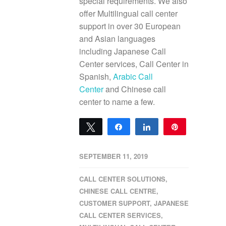
special requirements. We also
offer Multilingual call center
support in over 30 European
and Asian languages
including Japanese Call
Center services, Call Center in
Spanish,
Arabic Call
Center
and Chinese call
center to name a few.
Tweet
Share
Share
Pin
0
SHARES
SEPTEMBER 11, 2019
CALL CENTER SOLUTIONS
,
CHINESE CALL CENTRE
,
CUSTOMER SUPPORT
,
JAPANESE
CALL CENTER SERVICES
,