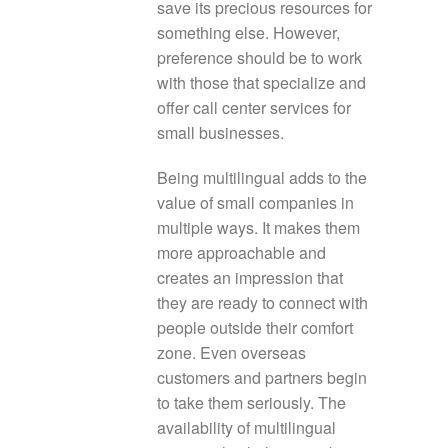
save its precious resources for
something else. However,
preference should be to work
with those that specialize and
offer call center services for
small businesses.
Being multilingual adds to the
value of small companies in
multiple ways. It makes them
more approachable and
creates an impression that
they are ready to connect with
people outside their comfort
zone. Even overseas
customers and partners begin
to take them seriously. The
availability of multilingual