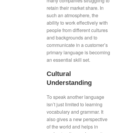
many companies struggling to
retain their market share. In
such an atmosphere, the
ability to work effectively with
people from different cultures
and backgrounds and to
communicate in a customer’s
primary language is becoming
an essential skill set.
Cultural
Understanding
To speak another language
isn’t just limited to learning
vocabulary and grammar. It
also gives a new perspective
of the world and helps in