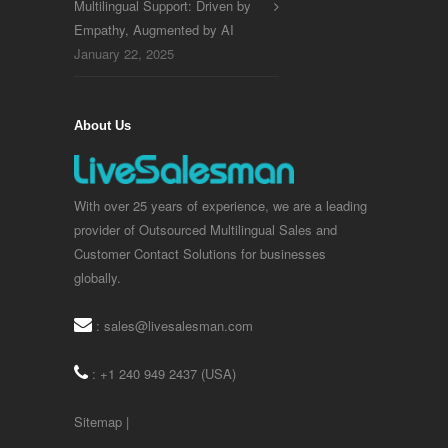
Multilingual Support: Driven by
Empathy, Augmented by AI
January 22, 2025
About Us
With over 25 years of experience, we are a leading
provider of Outsourced Multilingual Sales and
Customer Contact Solutions for businesses
globally.
:
sales@livesalesman.com
: +1 240 949 2437 (USA)
Sitemap
|