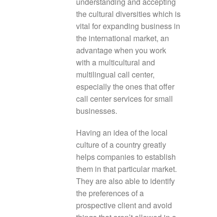
understanding and accepting
the cultural diversities which is
vital for expanding business in
the international market, an
advantage when you work
with a multicultural and
multilingual call center,
especially the ones that offer
call center services for small
businesses.
Having an idea of the local
culture of a country greatly
helps companies to establish
them in that particular market.
They are also able to identify
the preferences of a
prospective client and avoid