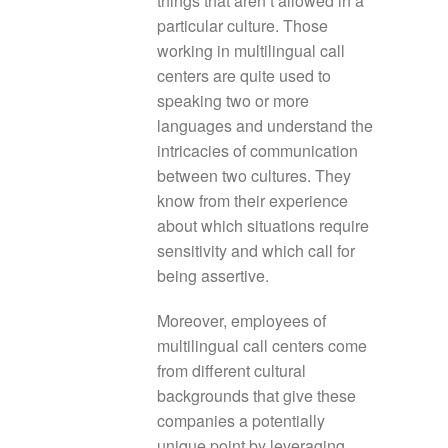
things that aren’t allowed in a
particular culture. Those
working in multilingual call
centers are quite used to
speaking two or more
languages and understand the
intricacies of communication
between two cultures. They
know from their experience
about which situations require
sensitivity and which call for
being assertive.
Moreover, employees of
multilingual call centers come
from different cultural
backgrounds that give these
companies a potentially
unique point by leveraging