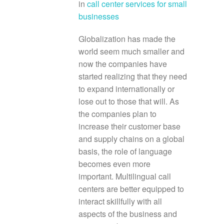
in
call center services for small
businesses
Globalization has made the
world seem much smaller and
now the companies have
started realizing that they need
to expand internationally or
lose out to those that will. As
the companies plan to
increase their customer base
and supply chains on a global
basis, the role of language
becomes even more
important. Multilingual call
centers are better equipped to
interact skillfully with all
aspects of the business and