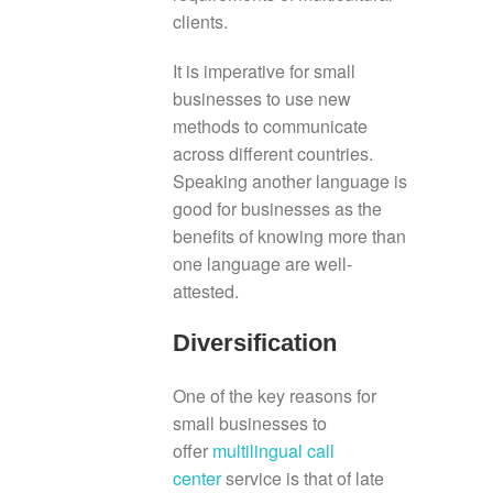
clients.
It is imperative for small
businesses to use new
methods to communicate
across different countries.
Speaking another language is
good for businesses as the
benefits of knowing more than
one language are well-
attested.
Diversification
One of the key reasons for
small businesses to
offer
multilingual call
center
service is that of late