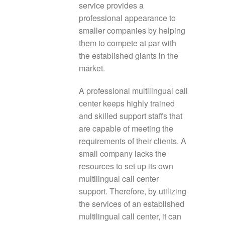
service provides a
professional appearance to
smaller companies by helping
them to compete at par with
the established giants in the
market.
A professional multilingual call
center keeps highly trained
and skilled support staffs that
are capable of meeting the
requirements of their clients. A
small company lacks the
resources to set up its own
multilingual call center
support. Therefore, by utilizing
the services of an established
multilingual call center, it can