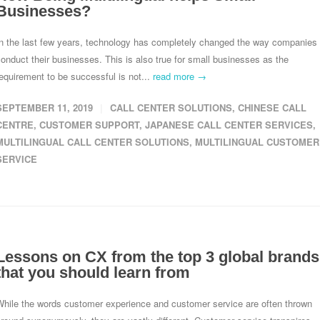
Businesses?
In the last few years, technology has completely changed the way companies
onduct their businesses. This is also true for small businesses as the
equirement to be successful is not...
read more →
SEPTEMBER 11, 2019
CALL CENTER SOLUTIONS
,
CHINESE CALL
CENTRE
,
CUSTOMER SUPPORT
,
JAPANESE CALL CENTER SERVICES
,
MULTILINGUAL CALL CENTER SOLUTIONS
,
MULTILINGUAL CUSTOMER
SERVICE
Lessons on CX from the top 3 global brands
that you should learn from
While the words customer experience and customer service are often thrown