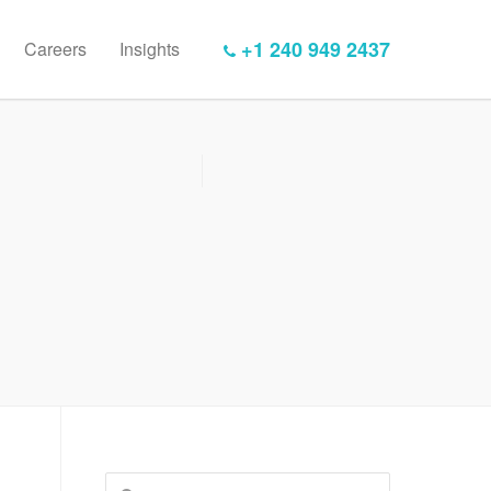
+1 240 949 2437
Careers
Insights