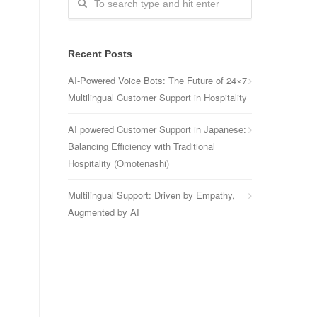
Recent Posts
AI-Powered Voice Bots: The Future of 24×7
Multilingual Customer Support in Hospitality
AI powered Customer Support in Japanese:
Balancing Efficiency with Traditional
Hospitality (Omotenashi)
Multilingual Support: Driven by Empathy,
Augmented by AI