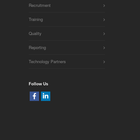
Recruitment
Training
Quality
Reporting
Technology Partners
Follow Us