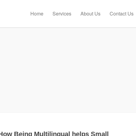
Home
Services
About Us
Contact Us
How Being Multilingual helps Small