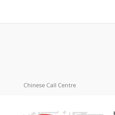
Chinese Call Centre