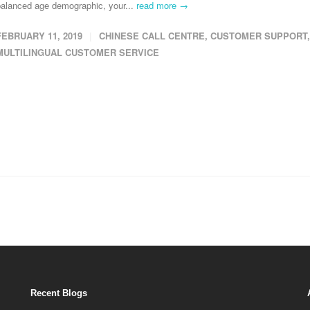
balanced age demographic, your...
read more →
FEBRUARY 11, 2019
CHINESE CALL CENTRE
,
CUSTOMER SUPPORT
,
MULTILINGUAL CUSTOMER SERVICE
Recent Blogs