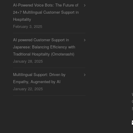
AI-Powered Voice Bots: The Future of
24×7 Multilingual Customer Support in
Hospitality
February 3, 2025
AI powered Customer Support in
Japanese: Balancing Efficiency with
Traditional Hospitality (Omotenashi)
January 28, 2025
Multilingual Support: Driven by
Empathy, Augmented by AI
January 22, 2025