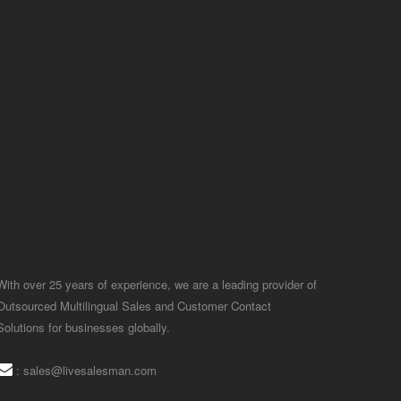
With over 25 years of experience, we are a leading provider of
Outsourced Multilingual Sales and Customer Contact
Solutions for businesses globally.
:
sales@livesalesman.com