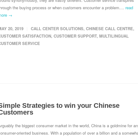
round synonymously, they are vastly different. Customer service transpires
through the buying process or when customers encounter a problem....
read
more →
MAY 20, 2019
CALL CENTER SOLUTIONS
,
CHINESE CALL CENTRE
,
CUSTOMER SATISFACTION
,
CUSTOMER SUPPORT
,
MULTILINGUAL
CUSTOMER SERVICE
Simple Strategies to win your Chinese
Customers
rguably the biggest consumer market in the world, China is a goldmine for a
onsumer-oriented business. With a population of over a billion and a somewh