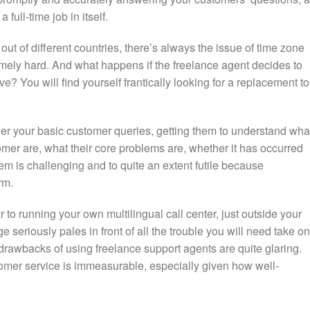
 full-time job in itself.
ut of different countries, there’s always the issue of time zone
mely hard. And what happens if the freelance agent decides to
e? You will find yourself frantically looking for a replacement to
er your basic customer queries, getting them to understand wha
omer are, what their core problems are, whether it has occurred
hem is challenging and to quite an extent futile because
rm.
ar to running your own multilingual call center, just outside your
seriously pales in front of all the trouble you will need take on
drawbacks of using freelance support agents are quite glaring.
tomer service is immeasurable, especially given how well-