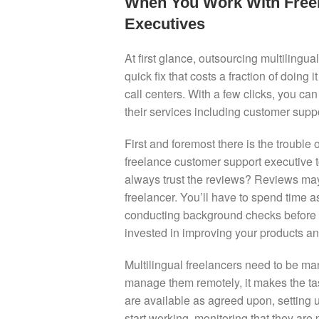
When You Work With Freel
Executives
At first glance, outsourcing multilingu
quick fix that costs a fraction of doing
call centers. With a few clicks, you can
their services including customer supp
First and foremost there is the trouble
freelance customer support executive
always trust the reviews? Reviews may 
freelancer. You’ll have to spend time
conducting background checks before get
invested in improving your products an
Multilingual freelancers need to be ma
manage them remotely, it makes the ta
are available as agreed upon, setting
start working, monitoring that they ar