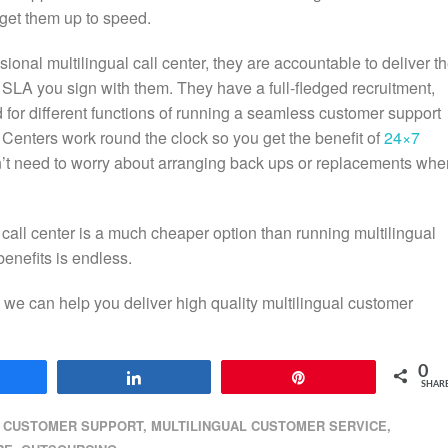
o get them up to speed.
ional multilingual call center, they are accountable to deliver t
SLA you sign with them. They have a full-fledged recruitment,
 for different functions of running a seamless customer support
l Centers work round the clock so you get the benefit of
24×7
n’t need to worry about arranging back ups or replacements whe
 call center is a much cheaper option than running multilingual
benefits is endless.
 we can help you deliver high quality multilingual customer
0
hare
Share
Pin
SHAR
CUSTOMER SUPPORT
,
MULTILINGUAL CUSTOMER SERVICE
,