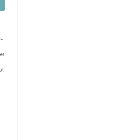
.
er
at