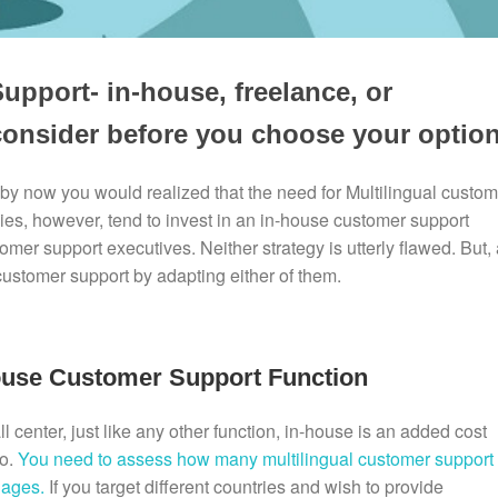
upport- in-house, freelance, or
consider before you choose your option
 by now you would realized that the need for Multilingual custom
es, however, tend to invest in an in-house customer support
mer support executives. Neither strategy is utterly flawed. But, 
customer support by adapting either of them.
ouse Customer Support Function
l center, just like any other function, in-house is an added cost
oo.
You need to assess how many multilingual customer support
uages.
If you target different countries and wish to provide