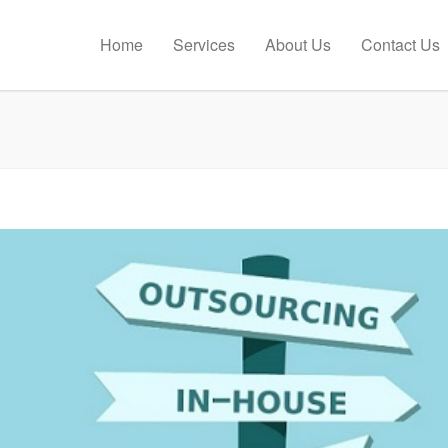
Home
Services
About Us
Contact Us