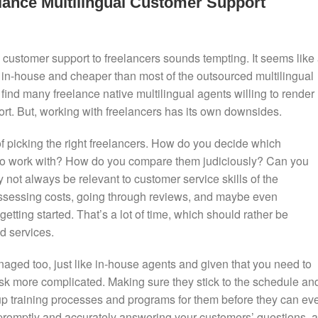
ance Multilingual Customer Support
al customer support to freelancers sounds tempting. It seems like
 it in-house and cheaper than most of the outsourced multilingual
 find many freelance native multilingual agents willing to render
ort. But, working with freelancers has its own downsides.
 of picking the right freelancers. How do you decide which
 to work with? How do you compare them judiciously? Can you
not always be relevant to customer service skills of the
 assessing costs, going through reviews, and maybe even
ting started. That’s a lot of time, which should rather be
d services.
naged too, just like in-house agents and given that you need to
sk more complicated. Making sure they stick to the schedule an
 up training processes and programs for them before they can ev
e promptly and accurately answering your customers’ questions, a