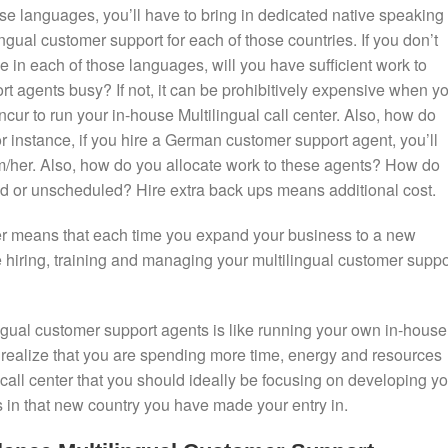
ose languages, you’ll have to bring in dedicated native speaking
ngual customer support for each of those countries. If you don’t
 in each of those languages, will you have sufficient work to
t agents busy? If not, it can be prohibitively expensive when y
incur to run your in-house Multilingual call center. Also, how do
instance, if you hire a German customer support agent, you’ll
/her. Also, how do you allocate work to these agents? How do
ed or unscheduled? Hire extra back ups means additional cost.
ter means that each time you expand your business to a new
 hiring, training and managing your multilingual customer suppo
ngual customer support agents is like running your own in-house
ll realize that you are spending more time, energy and resources
call center that you should ideally be focusing on developing yo
in that new country you have made your entry in.