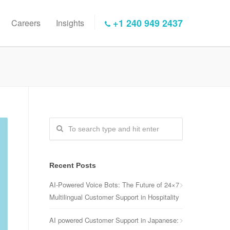
+1 240 949 2437
Careers
Insights
Recent Posts
AI-Powered Voice Bots: The Future of 24×7
Multilingual Customer Support in Hospitality
AI powered Customer Support in Japanese: