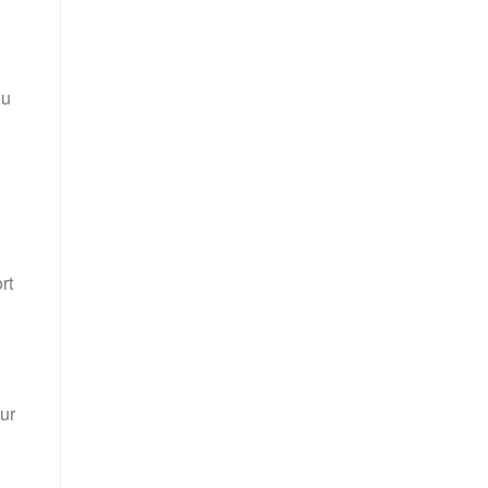
ou
rt
ur