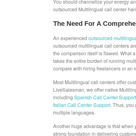
You should channelize your energy and
outsourced Multilingual call center han
The Need For A Comprehens
An experienced
outsourced multilingua
outsourced multilingual call centers ar
the comparison itself is flawed. What a 
takes the entire burden of running mul
compare with hiring freelancers or an i
Most Multilingual call centers offer cu
LiveSalesman, we offer native Multil
including
Spanish Call Center Support
Italian Call Center Support
. Thus, you 
multiple languages.
Another huge advantage is that when yo
strong foundation in delivering customer