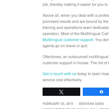
job, thereby making it easier for you t
Above all, when you deal with a profess
promised results and are bound by the 
training and operations team dedicated
operation. Most of the Multilingual Cal
Multilingual customer support
. You do
agents go on leave or quit.
Oftentimes, an outsourced multilingual
customer support in-house. The list of 
Get in touch with us
today to learn how
service cost effectively.
Tweet
S
FEBRUARY 25, 2019
DEEKSHA DADU