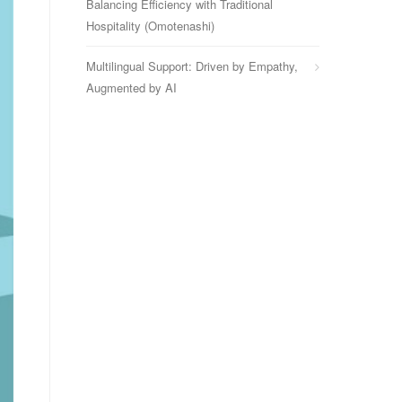
Balancing Efficiency with Traditional
Hospitality (Omotenashi)
Multilingual Support: Driven by Empathy,
Augmented by AI