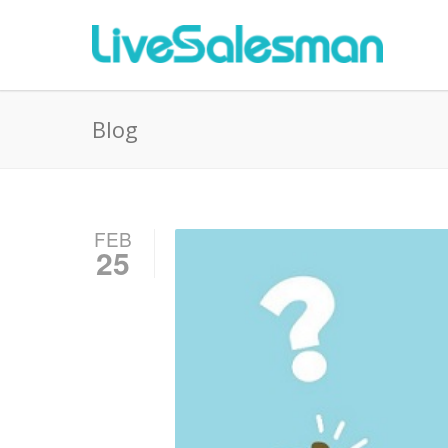
Blog
FEB
25