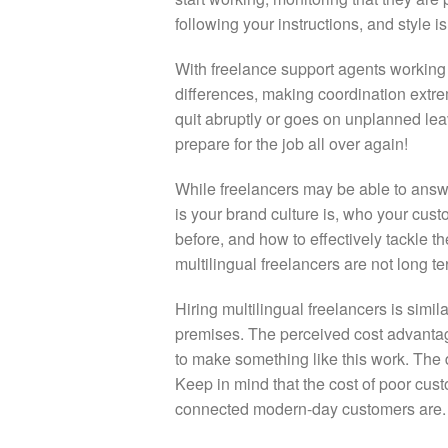
following your instructions, and style is a
With freelance support agents working o
differences, making coordination extre
quit abruptly or goes on unplanned leav
prepare for the job all over again!
While freelancers may be able to answ
is your brand culture is, who your cust
before, and how to effectively tackle t
multilingual freelancers are not long te
Hiring multilingual freelancers is simil
premises. The perceived cost advantage 
to make something like this work. The 
Keep in mind that the cost of poor cus
connected modern-day customers are.