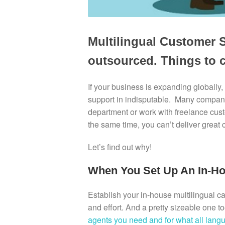
Multilingual Customer S
outsourced. Things to 
If your business is expanding globally,
support in indisputable. Many compani
department or work with freelance custo
the same time, you can’t deliver great 
Let’s find out why!
When You Set Up An In-H
Establish your in-house multilingual cal
and effort. And a pretty sizeable one t
agents you need and for what all lang