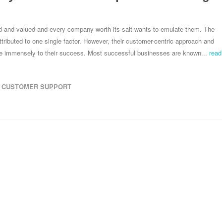
d and valued and every company worth its salt wants to emulate them. The
ributed to one single factor. However, their customer-centric approach and
ute immensely to their success. Most successful businesses are known...
read
CUSTOMER SUPPORT