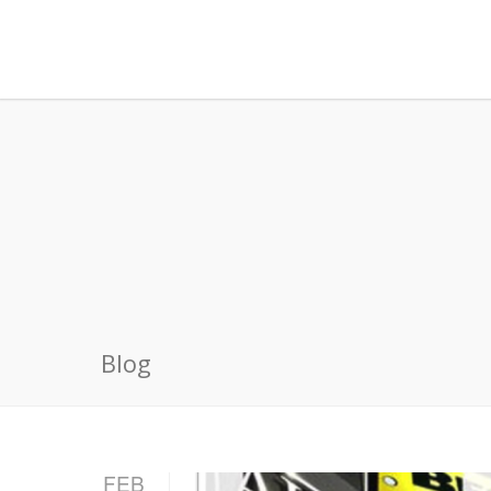
Blog
FEB