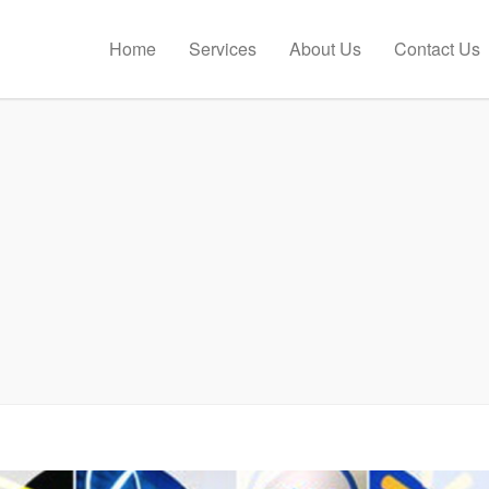
Home
Services
About Us
Contact Us