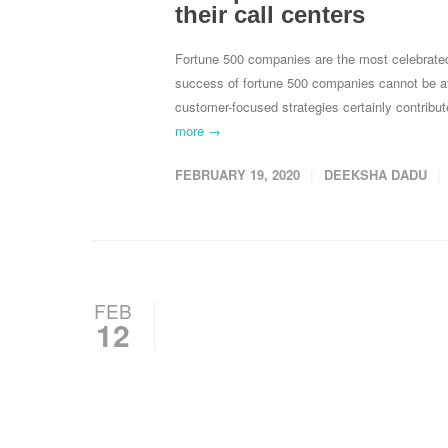
their call centers
Fortune 500 companies are the most celebrate
success of fortune 500 companies cannot be att
customer-focused strategies certainly contrib
more →
FEBRUARY 19, 2020
DEEKSHA DADU
FEB
12