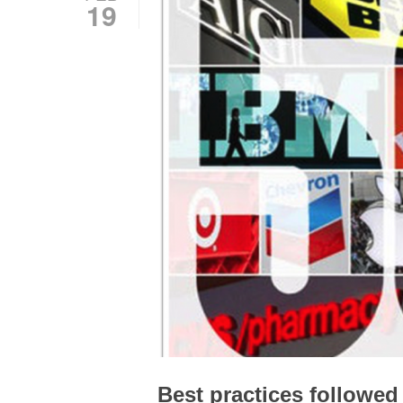
19
Best practices followe