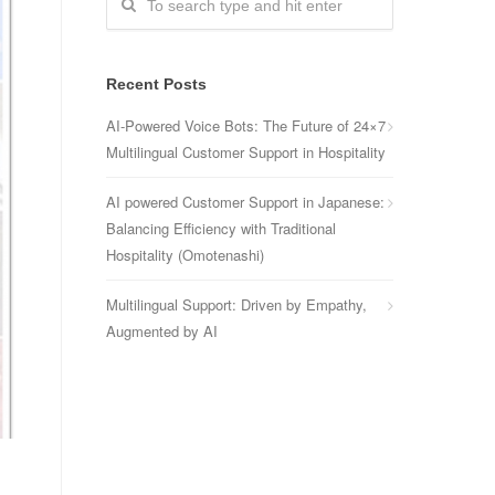
Recent Posts
AI-Powered Voice Bots: The Future of 24×7
Multilingual Customer Support in Hospitality
AI powered Customer Support in Japanese:
Balancing Efficiency with Traditional
Hospitality (Omotenashi)
Multilingual Support: Driven by Empathy,
Augmented by AI