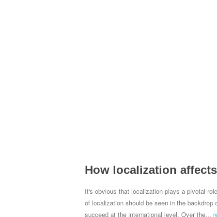
How localization affect
It's obvious that localization plays a pivotal r
of localization should be seen in the backdrop o
succeed at the international level. Over the...
r