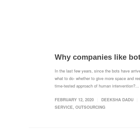
Why companies like bots
In the last few years, since the bots have arr
what to do- whether to give more space and respon
time-tested approach of human intervention?..
FEBRUARY 12, 2020
DEEKSHA DADU
SERVICE
,
OUTSOURCING