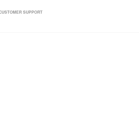
CUSTOMER SUPPORT