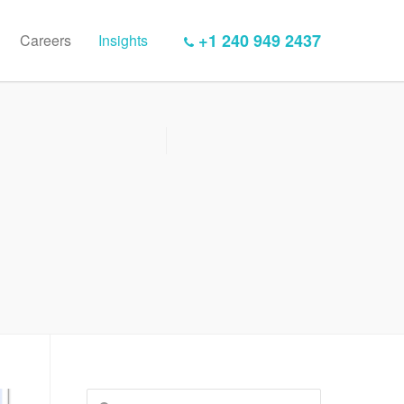
+1 240 949 2437
Careers
Insights