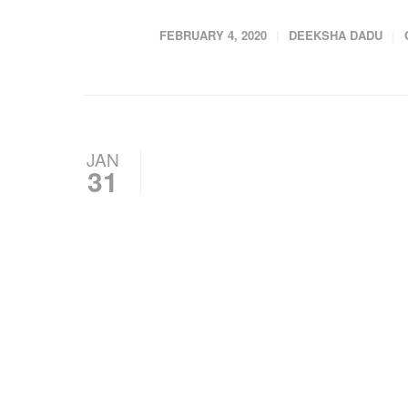
FEBRUARY 4, 2020
DEEKSHA DADU
JAN
31