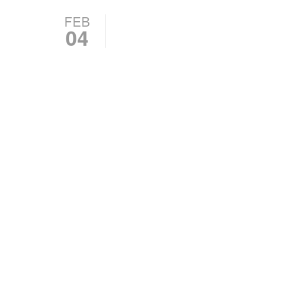
FEB
04