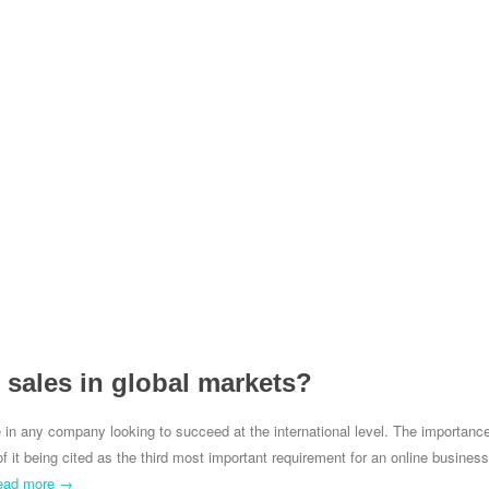
s sales in global markets?
ole in any company looking to succeed at the international level. The importanc
f it being cited as the third most important requirement for an online business
ead more →