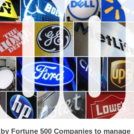
d by Fortune 500 Companies to manage