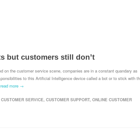
 but customers still don’t
ived on the customer service scene, companies are in a constant quandary as
sibilities to this Artificial Intelligence device called a bot or to stick with t
.
read more →
CUSTOMER SERVICE
,
CUSTOMER SUPPORT
,
ONLINE CUSTOMER