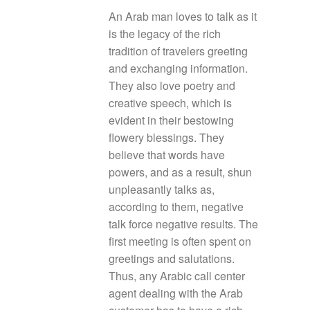
An Arab man loves to talk as it
is the legacy of the rich
tradition of travelers greeting
and exchanging information.
They also love poetry and
creative speech, which is
evident in their bestowing
flowery blessings. They
believe that words have
powers, and as a result, shun
unpleasantly talks as,
according to them, negative
talk force negative results. The
first meeting is often spent on
greetings and salutations.
Thus, any Arabic call center
agent dealing with the Arab