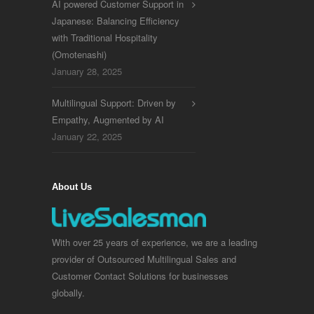
AI powered Customer Support in
Japanese: Balancing Efficiency
with Traditional Hospitality
(Omotenashi)
January 28, 2025
Multilingual Support: Driven by
Empathy, Augmented by AI
January 22, 2025
About Us
With over 25 years of experience, we are a leading
provider of Outsourced Multilingual Sales and
Customer Contact Solutions for businesses
globally.