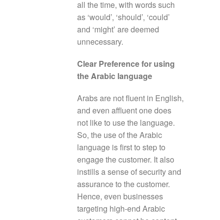
all the time, with words such
as ‘would’, ‘should’, ‘could’
and ‘might’ are deemed
unnecessary.
Clear Preference for using
the Arabic language
Arabs are not fluent in English,
and even affluent one does
not like to use the language.
So, the use of the Arabic
language is first to step to
engage the customer. It also
instills a sense of security and
assurance to the customer.
Hence, even businesses
targeting high-end Arabic