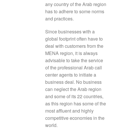
any country of the Arab region
has to adhere to some norms
and practices.
Since businesses with a
global footprint often have to
deal with customers from the
MENA region, it is always
advisable to take the service
of the professional Arab call
center agents to initiate a
business deal. No business
can neglect the Arab region
and some of its 22 countries,
as this region has some of the
most affluent and highly
competitive economies in the
world.