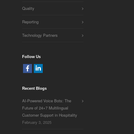
Quality
Reporting
Technology Partners
Follow Us
Recent Blogs
AI-Powered Voice Bots: The
Future of 24×7 Multilingual
Customer Support in Hospitality
February 3, 2025