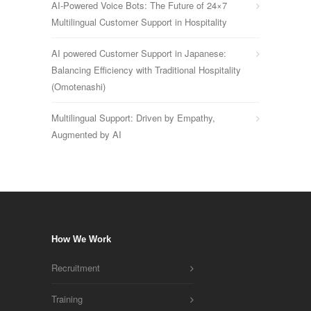
AI-Powered Voice Bots: The Future of 24×7
Multilingual Customer Support in Hospitality
AI powered Customer Support in Japanese:
Balancing Efficiency with Traditional Hospitality
(Omotenashi)
Multilingual Support: Driven by Empathy,
Augmented by AI
How We Work
Recruitment
Training