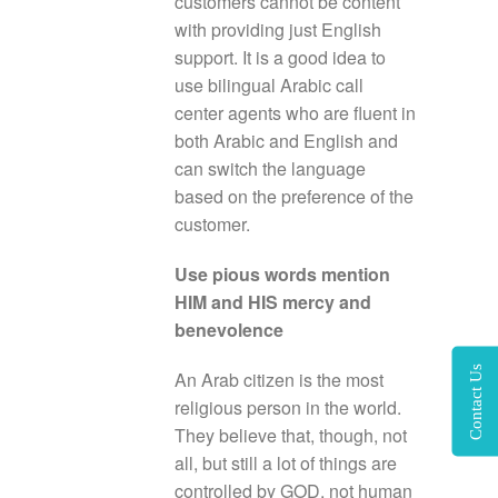
customers cannot be content
with providing just English
support. It is a good idea to
use bilingual Arabic call
center agents who are fluent in
both Arabic and English and
can switch the language
based on the preference of the
customer.
Use pious words mention
HIM and HIS mercy and
benevolence
Contact Us
An Arab citizen is the most
religious person in the world.
They believe that, though, not
all, but still a lot of things are
controlled by GOD, not human