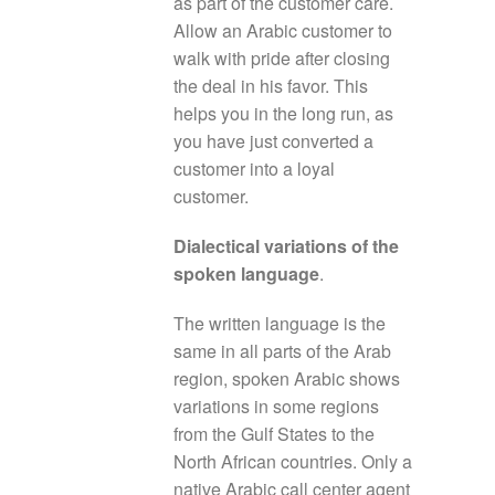
as part of the customer care.
Allow an Arabic customer to
walk with pride after closing
the deal in his favor. This
helps you in the long run, as
you have just converted a
customer into a loyal
customer.
Dialectical variations of the
spoken language
.
The written language is the
same in all parts of the Arab
region, spoken Arabic shows
variations in some regions
from the Gulf States to the
North African countries. Only a
native Arabic call center agent