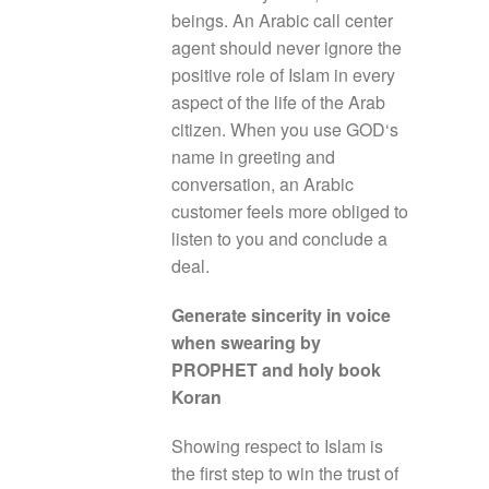
beings. An Arabic call center
agent should never ignore the
positive role of Islam in every
aspect of the life of the Arab
citizen. When you use GOD‘s
name in greeting and
conversation, an Arabic
customer feels more obliged to
listen to you and conclude a
deal.
Generate sincerity in voice
when swearing by
PROPHET and holy book
Koran
Showing respect to Islam is
the first step to win the trust of