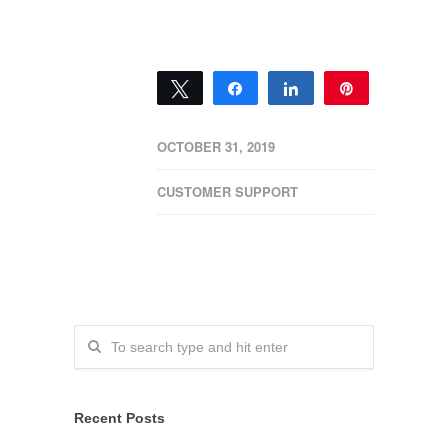
Tweet
Share
Share
Pin
0
SHARES
OCTOBER 31, 2019
CUSTOMER SUPPORT
Recent Posts