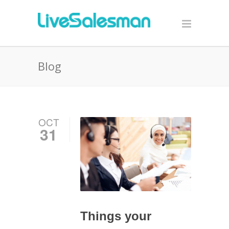
Blog
OCT
31
Things your