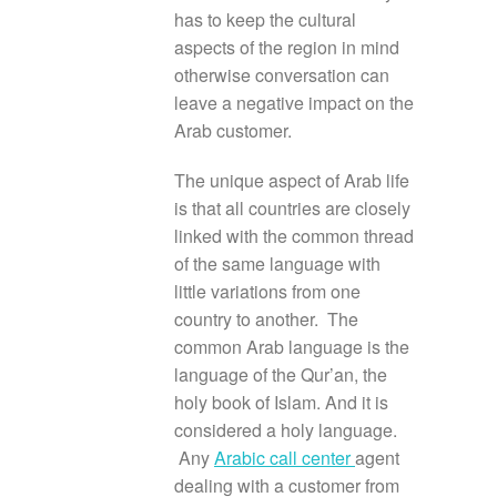
has to keep the cultural
aspects of the region in mind
otherwise conversation can
leave a negative impact on the
Arab customer.
The unique aspect of Arab life
is that all countries are closely
linked with the common thread
of the same language with
little variations from one
country to another. The
common Arab language is the
language of the Qur’an, the
holy book of Islam. And it is
considered a holy language.
Any
Arabic call center
agent
dealing with a customer from