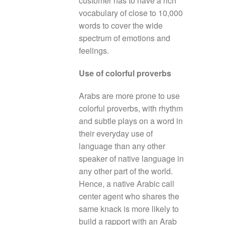
customer has to have a rich
vocabulary of close to 10,000
words to cover the wide
spectrum of emotions and
feelings.
Use of colorful proverbs
Arabs are more prone to use
colorful proverbs, with rhythm
and subtle plays on a word in
their everyday use of
language than any other
speaker of native language in
any other part of the world.
Hence, a native Arabic call
center agent who shares the
same knack is more likely to
build a rapport with an Arab