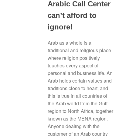
Arabic Call Center
can’t afford to
ignore!
Arab as a whole is a
traditional and religious place
where religion positively
touches every aspect of
personal and business life. An
Arab holds certain values and
traditions close to heart, and
this is true in all countries of
the Arab world from the Gulf
region to North Africa, together
known as the MENA region.
Anyone dealing with the
customer of an Arab country