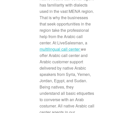
has familiarity with dialects
used in the vast MENA region.
That is why the businesses
that seek opportunities in the
region take the professional
help from the Arabic call
center. At LiveSalesman, a
multilingual call center
we
offer Arabic call center and
Arabic customer support
delivered by native Arabic
speakers from Syria, Yemen,
Jordan, Egypt, and Sudan.
Being natives, they
understand all basic etiquettes
to converse with an Arab
costumer. All native Arabic call
center agents in our