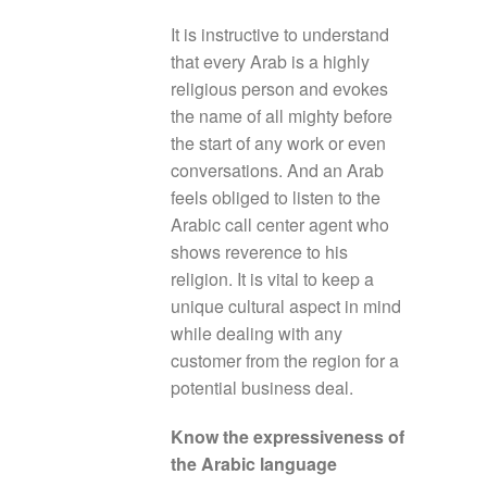
It is instructive to understand
that every Arab is a highly
religious person and evokes
the name of all mighty before
the start of any work or even
conversations. And an Arab
feels obliged to listen to the
Arabic call center agent who
shows reverence to his
religion. It is vital to keep a
unique cultural aspect in mind
while dealing with any
customer from the region for a
potential business deal.
Know the expressiveness of
the Arabic language