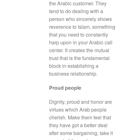
the Arabic customer. They
tend to do dealing with a
person who sincerely shows
reverence to Islam, something
that you need to constantly
harp upon in your Arabic call
center. It creates the mutual
trust that is the fundamental
block in establishing a
business relationship.
Proud people
Dignity, proud and honor are
virtues which Arab people
cherish. Make them feel that
they have got a better deal
after some bargaining, take it