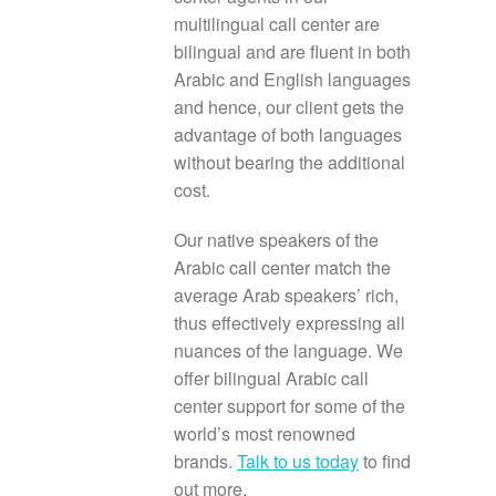
multilingual call center are
bilingual and are fluent in both
Arabic and English languages
and hence, our client gets the
advantage of both languages
without bearing the additional
cost.
Our native speakers of the
Arabic call center match the
average Arab speakers’ rich,
thus effectively expressing all
nuances of the language. We
offer bilingual Arabic call
center support for some of the
world’s most renowned
brands.
Talk to us today
to find
out more.