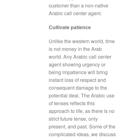
customer than a non-native
Arabic call center agent.
Cultivate patience
Unlike the western world, time
is not money in the Arab
world. Any Arabic call center
agent showing urgency or
being impatience will bring
instant loss of respect and
consequent damage to the
potential deal. The Arabic use
of tenses reflects this
approach to life, as there is no
strict future tense, only
present, and past. Some of the
complicated ideas, we discuss