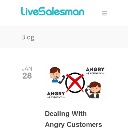
Blog
JAN
28
Dealing With
Angry Customers