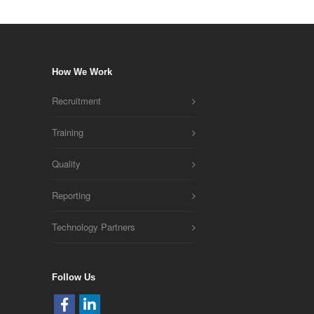
How We Work
Recruitment
Training
Quality
Reporting
Technology Partners
Follow Us