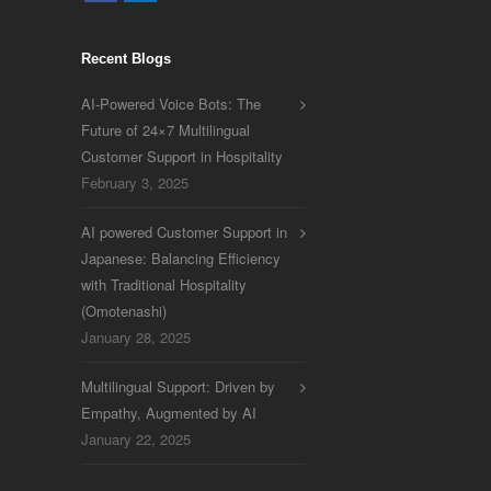
Recent Blogs
AI-Powered Voice Bots: The
Future of 24×7 Multilingual
Customer Support in Hospitality
February 3, 2025
AI powered Customer Support in
Japanese: Balancing Efficiency
with Traditional Hospitality
(Omotenashi)
January 28, 2025
Multilingual Support: Driven by
Empathy, Augmented by AI
January 22, 2025