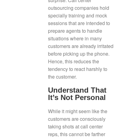
surprise. Call center
outsourcing companies hold
specially training and mock
sessions that are intended to
prepare agents to handle
situations where in many
customers are already irritated
before picking up the phone.
Hence, this reduces the
tendency to react harshly to
the customer.
Understand That
It’s Not Personal
While it might seem like the
customers are consciously
taking shots at call center
reps, this cannot be farther