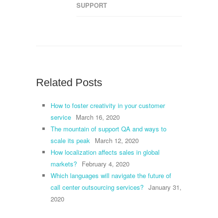
SUPPORT
Related Posts
How to foster creativity in your customer
service
March 16, 2020
The mountain of support QA and ways to
scale its peak
March 12, 2020
How localization affects sales in global
markets?
February 4, 2020
Which languages will navigate the future of
call center outsourcing services?
January 31,
2020