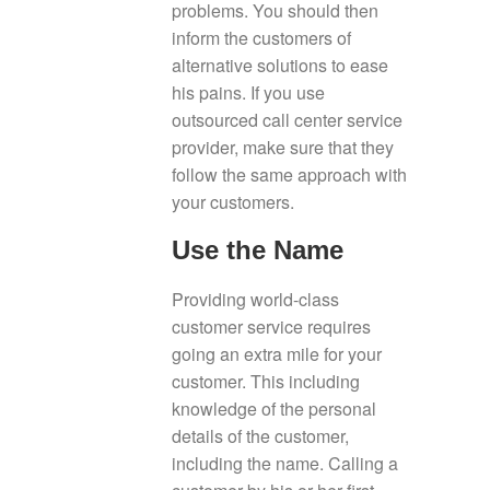
problems. You should then
inform the customers of
alternative solutions to ease
his pains. If you use
outsourced call center service
provider, make sure that they
follow the same approach with
your customers.
Use the Name
Providing world-class
customer service requires
going an extra mile for your
customer. This including
knowledge of the personal
details of the customer,
including the name. Calling a