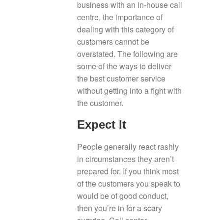
business with an in-house call
centre, the importance of
dealing with this category of
customers cannot be
overstated. The following are
some of the ways to deliver
the best customer service
without getting into a fight with
the customer.
Expect It
People generally react rashly
in circumstances they aren’t
prepared for. If you think most
of the customers you speak to
would be of good conduct,
then you’re in for a scary