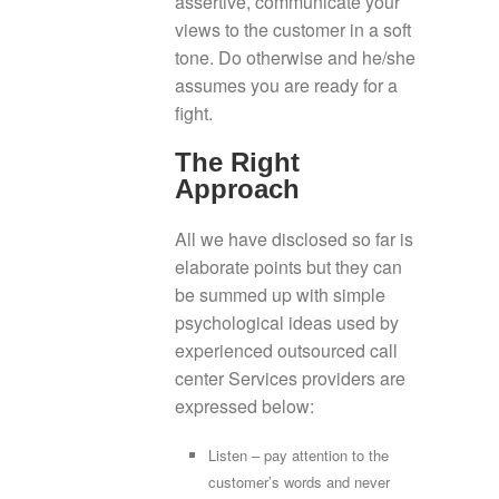
assertive, communicate your
views to the customer in a soft
tone. Do otherwise and he/she
assumes you are ready for a
fight.
The Right
Approach
All we have disclosed so far is
elaborate points but they can
be summed up with simple
psychological ideas used by
experienced outsourced call
center Services providers are
expressed below:
Listen – pay attention to the
customer’s words and never