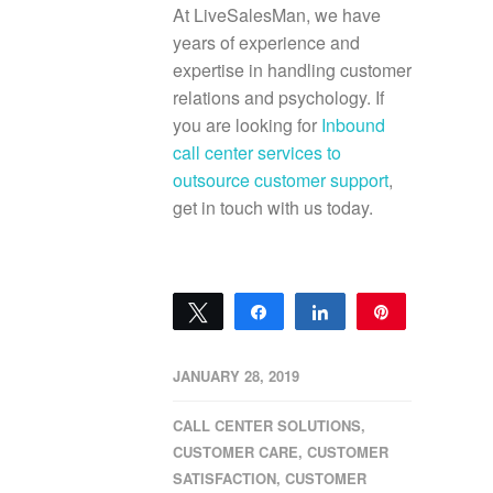
At LiveSalesMan, we have
years of experience and
expertise in handling customer
relations and psychology. If
you are looking for
Inbound
call center services to
outsource customer support
,
get in touch with us today.
Tweet
Share
Share
Pin
0
SHARES
JANUARY 28, 2019
CALL CENTER SOLUTIONS
,
CUSTOMER CARE
,
CUSTOMER
SATISFACTION
,
CUSTOMER