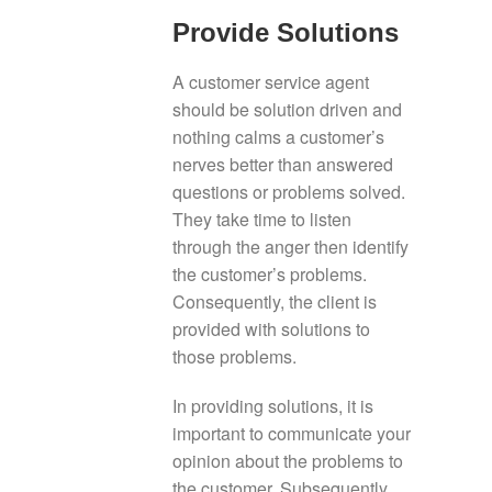
Provide Solutions
A customer service agent
should be solution driven and
nothing calms a customer’s
nerves better than answered
questions or problems solved.
They take time to listen
through the anger then identify
the customer’s problems.
Consequently, the client is
provided with solutions to
those problems.
In providing solutions, it is
important to communicate your
opinion about the problems to
the customer. Subsequently,