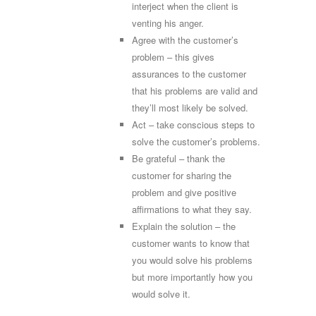
interject when the client is
venting his anger.
Agree with the customer’s
problem – this gives
assurances to the customer
that his problems are valid and
they’ll most likely be solved.
Act – take conscious steps to
solve the customer’s problems.
Be grateful – thank the
customer for sharing the
problem and give positive
affirmations to what they say.
Explain the solution – the
customer wants to know that
you would solve his problems
but more importantly how you
would solve it.