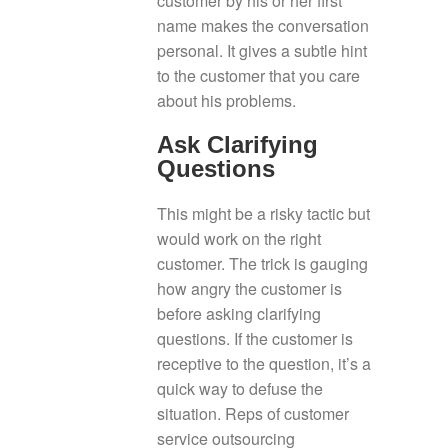
customer by his or her first
name makes the conversation
personal. It gives a subtle hint
to the customer that you care
about his problems.
Ask Clarifying
Questions
This might be a risky tactic but
would work on the right
customer. The trick is gauging
how angry the customer is
before asking clarifying
questions. If the customer is
receptive to the question, it’s a
quick way to defuse the
situation. Reps of customer
service outsourcing