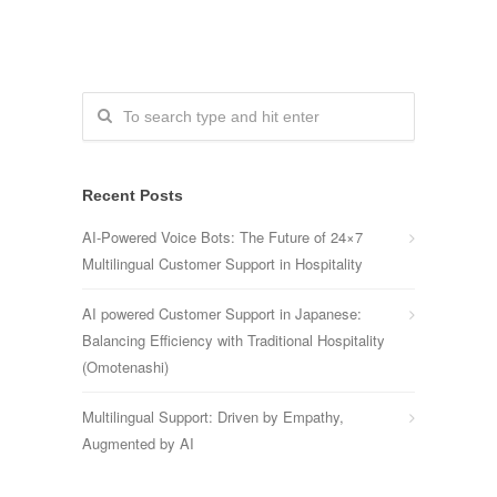
Recent Posts
AI-Powered Voice Bots: The Future of 24×7
Multilingual Customer Support in Hospitality
AI powered Customer Support in Japanese:
Balancing Efficiency with Traditional Hospitality
(Omotenashi)
Multilingual Support: Driven by Empathy,
Augmented by AI