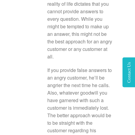
reality of life dictates that you
cannot provide answers to
every question. While you
might be tempted to make up
an answer, this might not be
the best approach for an angry
customer or any customer at
all.
Contact Us
If you provide false answers to
an angry customer, he’ll be
angrier the next time he calls.
Also, whatever goodwill you
have garnered with such a
customer is immediately lost.
The better approach would be
to be straight with the
customer regarding his