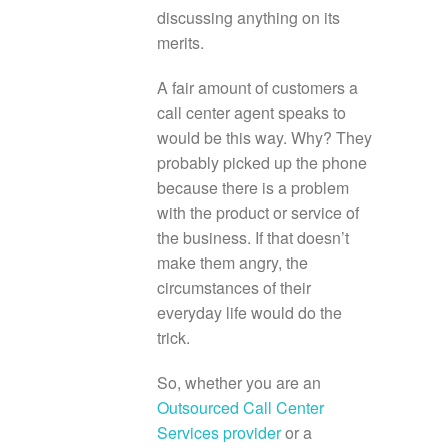
discussing anything on its
merits.
A fair amount of customers a
call center agent speaks to
would be this way. Why? They
probably picked up the phone
because there is a problem
with the product or service of
the business. If that doesn’t
make them angry, the
circumstances of their
everyday life would do the
trick.
So, whether you are an
Outsourced Call Center
Services provider
or a