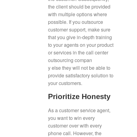
the client should be provided
with multiple options where
possible. If you outsource
customer support, make sure
that you give in-depth training
to your agents on your product
or services in the call center
outsourcing compan
y else they will not be able to
provide satisfactory solution to
your customers.
Prioritize Honesty
As a customer service agent,
you want to win every
customer over with every
phone call. However, the