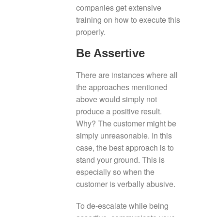
companies get extensive
training on how to execute this
properly.
Be Assertive
There are instances where all
the approaches mentioned
above would simply not
produce a positive result.
Why? The customer might be
simply unreasonable. In this
case, the best approach is to
stand your ground. This is
especially so when the
customer is verbally abusive.
To de-escalate while being