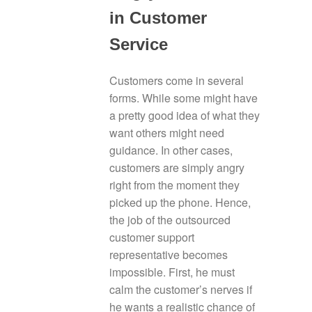
in Customer
Service
Customers come in several
forms. While some might have
a pretty good idea of what they
want others might need
guidance. In other cases,
customers are simply angry
right from the moment they
picked up the phone. Hence,
the job of the outsourced
customer support
representative becomes
impossible. First, he must
calm the customer’s nerves if
he wants a realistic chance of