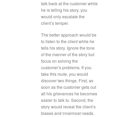
talk back at the customer while
he is telling his story, you
would only escalate the
client’s temper.
The better approach would be
to listen to the client while he
tells his story. Ignore the tone
of the manner of the story but
focus on solving the
customer’s problems. If you
take this route, you would
discover two things. First, as
soon as the customer gets out
all his grievances he becomes
easier to talk to. Second, the
story would reveal the client’s
biases and innermost needs.