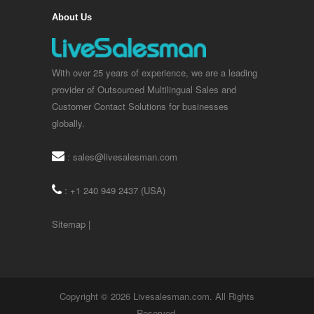
About Us
With over 25 years of experience, we are a leading
provider of Outsourced Multilingual Sales and
Customer Contact Solutions for businesses
globally.
:
sales@livesalesman.com
: +1 240 949 2437 (USA)
Sitemap
|
Copyright © 2026 Livesalesman.com. All Rights
Reserved.