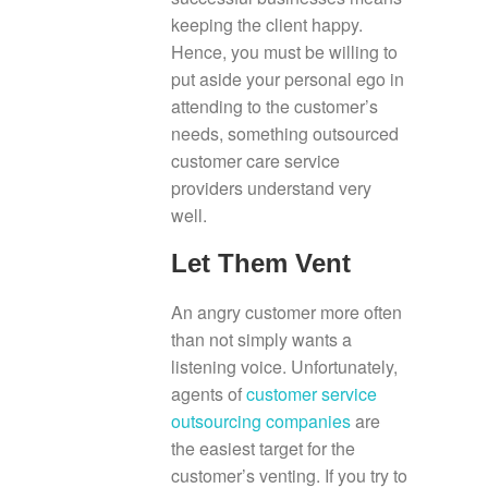
keeping the client happy.
Hence, you must be willing to
put aside your personal ego in
attending to the customer’s
needs, something outsourced
customer care service
providers understand very
well.
Let Them Vent
An angry customer more often
than not simply wants a
listening voice. Unfortunately,
agents of
customer service
outsourcing companies
are
the easiest target for the
customer’s venting. If you try to