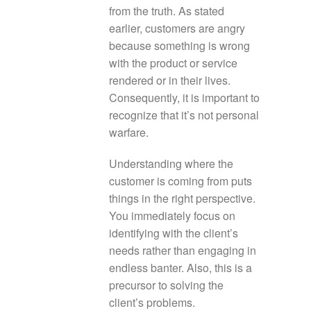
from the truth. As stated
earlier, customers are angry
because something is wrong
with the product or service
rendered or in their lives.
Consequently, it is important to
recognize that it’s not personal
warfare.
Understanding where the
customer is coming from puts
things in the right perspective.
You immediately focus on
identifying with the client’s
needs rather than engaging in
endless banter. Also, this is a
precursor to solving the
client’s problems.