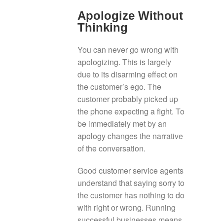
Apologize Without
Thinking
You can never go wrong with
apologizing. This is largely
due to its disarming effect on
the customer’s ego. The
customer probably picked up
the phone expecting a fight. To
be immediately met by an
apology changes the narrative
of the conversation.
Good customer service agents
understand that saying sorry to
the customer has nothing to do
with right or wrong. Running
successful businesses means