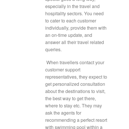
especially in the travel and
hospitality sectors. You need
to cater to each customer
individually, provide them with
an on-time update, and
answer all their travel related
queries.
When travellers contact your
customer support
representatives, they expect to
get personalized consultation
about the destinations to visit,
the best way to get there,
where to stay etc. They may
ask the agents for
recommending a perfect resort
with swimming pool within a