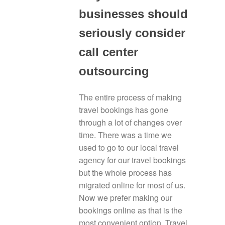
businesses should
seriously consider
call center
outsourcing
The entire process of making
travel bookings has gone
through a lot of changes over
time. There was a time we
used to go to our local travel
agency for our travel bookings
but the whole process has
migrated online for most of us.
Now we prefer making our
bookings online as that is the
most convenient option. Travel