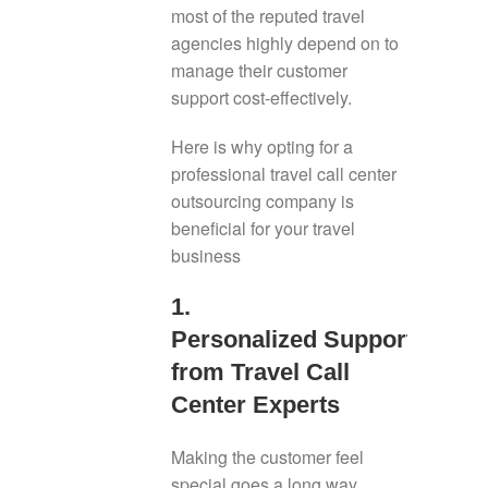
most of the reputed travel
agencies highly depend on to
manage their customer
support cost-effectively.
Here is why opting for a
professional travel call center
outsourcing company is
beneficial for your travel
business
1.
Personalized Support
from Travel Call
Center Experts
Making the customer feel
special goes a long way,