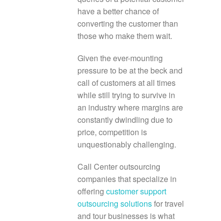
have a better chance of
converting the customer than
those who make them wait.
Given the ever-mounting
pressure to be at the beck and
call of customers at all times
while still trying to survive in
an industry where margins are
constantly dwindling due to
price, competition is
unquestionably challenging.
Call Center outsourcing
companies that specialize in
offering
customer support
outsourcing solutions
for travel
and tour businesses is what