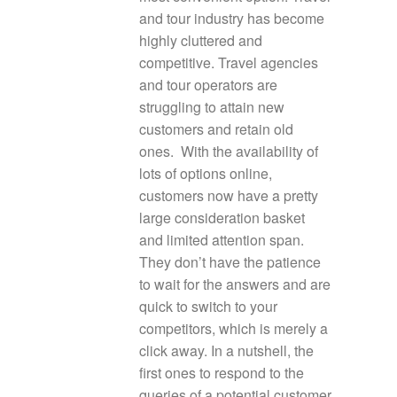
and tour industry has become
highly cluttered and
competitive. Travel agencies
and tour operators are
struggling to attain new
customers and retain old
ones. With the availability of
lots of options online,
customers now have a pretty
large consideration basket
and limited attention span.
They don’t have the patience
to wait for the answers and are
quick to switch to your
competitors, which is merely a
click away. In a nutshell, the
first ones to respond to the
queries of a potential customer