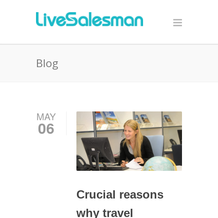
Blog
MAY
06
Crucial reasons
why travel