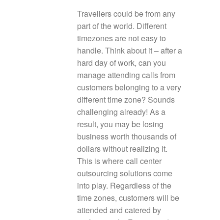
Travellers could be from any
part of the world. Different
timezones are not easy to
handle. Think about it – after a
hard day of work, can you
manage attending calls from
customers belonging to a very
different time zone? Sounds
challenging already! As a
result, you may be losing
business worth thousands of
dollars without realizing it.
This is where call center
outsourcing solutions come
into play. Regardless of the
time zones, customers will be
attended and catered by