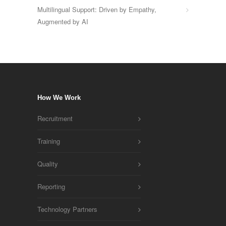
Multilingual Support: Driven by Empathy,
Augmented by AI
How We Work
Recruitment
Training
Quality
Reporting
Technology Partners