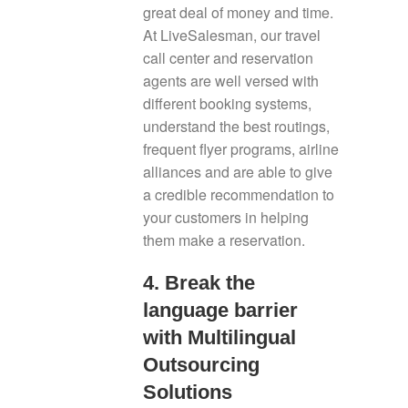
great deal of money and time.
At LiveSalesman, our travel
call center and reservation
agents are well versed with
different booking systems,
understand the best routings,
frequent flyer programs, airline
alliances and are able to give
a credible recommendation to
your customers in helping
them make a reservation.
4. Break the
language barrier
with Multilingual
Outsourcing
Solutions