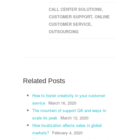
CALL CENTER SOLUTIONS
,
CUSTOMER SUPPORT
,
ONLINE
CUSTOMER SERVICE
,
OUTSOURCING
Related Posts
How to foster creativity in your customer
service
March 16, 2020
The mountain of support QA and ways to
scale its peak
March 12, 2020
How localization affects sales in global
markets?
February 4, 2020