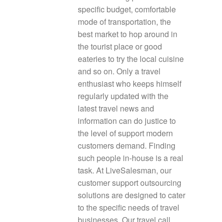
specific budget, comfortable
mode of transportation, the
best market to hop around in
the tourist place or good
eateries to try the local cuisine
and so on. Only a travel
enthusiast who keeps himself
regularly updated with the
latest travel news and
information can do justice to
the level of support modern
customers demand. Finding
such people in-house is a real
task. At LiveSalesman, our
customer support outsourcing
solutions are designed to cater
to the specific needs of travel
businesses. Our travel call