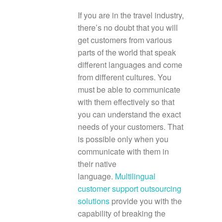
If you are in the travel industry,
there’s no doubt that you will
get customers from various
parts of the world that speak
different languages and come
from different cultures. You
must be able to communicate
with them effectively so that
you can understand the exact
needs of your customers. That
is possible only when you
communicate with them in
their native
language.
Multilingual
customer support outsourcing
solutions
provide you with the
capability of breaking the