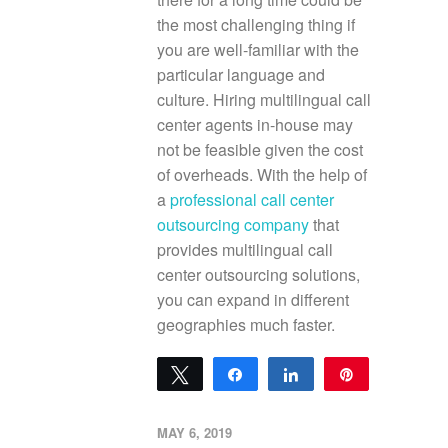
the most challenging thing if
you are well-familiar with the
particular language and
culture. Hiring multilingual call
center agents in-house may
not be feasible given the cost
of overheads. With the help of
a
professional call center
outsourcing company
that
provides multilingual call
center outsourcing solutions,
you can expand in different
geographies much faster.
Tweet
Share
Share
Pin
0
SHARES
MAY 6, 2019