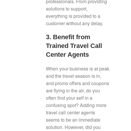
professionals. From providing
solutions to support,
everything is provided to a
customer without any delay.
3. Benefit from
Trained Travel Call
Center Agents
When your business is at peak
and the travel season is in,
and promo offers and coupons
are flying in the air, do you
often find your self in a
confusing spot? Adding more
travel call center agents
seems to be an immediate
solution. However, did you