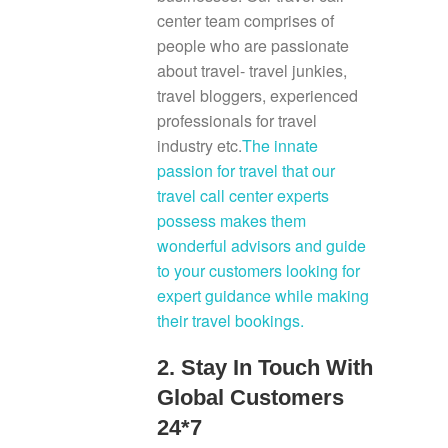
center team comprises of
people who are passionate
about travel- travel junkies,
travel bloggers, experienced
professionals for travel
industry etc.
The innate
passion for travel that our
travel call center experts
possess makes them
wonderful advisors and guide
to your customers looking for
expert guidance while making
their travel bookings.
2. Stay In Touch With
Global Customers
24*7