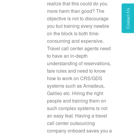
realize that this could do you
more harm than good? The
Contact Us
objective is not to discourage
you but training every newbie
on the block is both time-
consuming and expensive.
Travel call center agents need
to have an in-depth
understanding of reservations,
fare rules and need to know
how to work on CRS/GDS
systems such as Amadeus,
Galileo etc. Hiring the right
people and training them on
such complex systems is not
an easy feat. Having a travel
call center outsourcing
company onboard saves you a