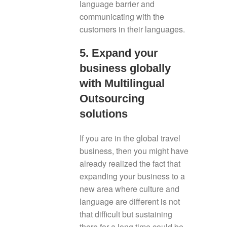
language barrier and
communicating with the
customers in their languages.
5. Expand your
business globally
with Multilingual
Outsourcing
solutions
If you are in the global travel
business, then you might have
already realized the fact that
expanding your business to a
new area where culture and
language are different is not
that difficult but sustaining
there for a long time could be