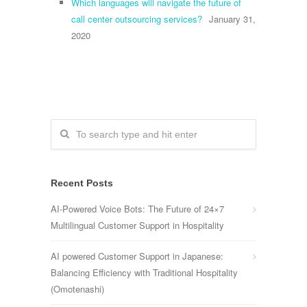
Which languages will navigate the future of
call center outsourcing services?
January 31,
2020
Recent Posts
AI-Powered Voice Bots: The Future of 24×7
Multilingual Customer Support in Hospitality
AI powered Customer Support in Japanese:
Balancing Efficiency with Traditional Hospitality
(Omotenashi)