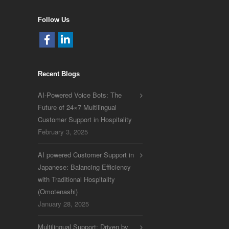
Follow Us
Recent Blogs
AI-Powered Voice Bots: The
Future of 24×7 Multilingual
Customer Support in Hospitality
February 3, 2025
AI powered Customer Support in
Japanese: Balancing Efficiency
with Traditional Hospitality
(Omotenashi)
January 28, 2025
Multilingual Support: Driven by