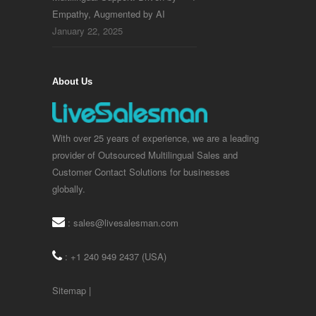
Empathy, Augmented by AI
January 22, 2025
About Us
With over 25 years of experience, we are a leading
provider of Outsourced Multilingual Sales and
Customer Contact Solutions for businesses
globally.
:
sales@livesalesman.com
: +1 240 949 2437 (USA)
Sitemap
|