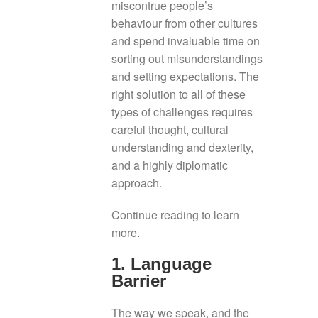
miscontrue people’s
behaviour from other cultures
and spend invaluable time on
sorting out misunderstandings
and setting expectations. The
right solution to all of these
types of challenges requires
careful thought, cultural
understanding and dexterity,
and a highly diplomatic
approach.
Continue reading to learn
more.
1. Language
Barrier
The way we speak, and the