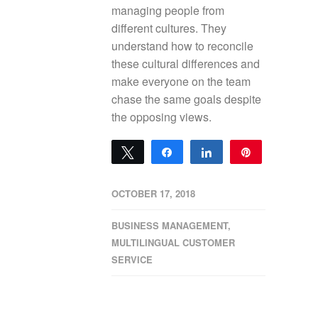
managing people from
different cultures. They
understand how to reconcile
these cultural differences and
make everyone on the team
chase the same goals despite
the opposing views.
Tweet
Share
Share
Pin
0
SHARES
OCTOBER 17, 2018
BUSINESS MANAGEMENT
,
MULTILINGUAL CUSTOMER
SERVICE