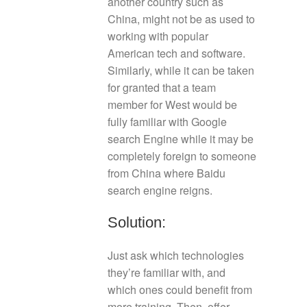
another country such as
China, might not be as used to
working with popular
American tech and software.
Similarly, while it can be taken
for granted that a team
member for West would be
fully familiar with Google
search Engine while it may be
completely foreign to someone
from China where Baidu
search engine reigns.
Solution:
Just ask which technologies
they’re familiar with, and
which ones could benefit from
more training. Then, offer