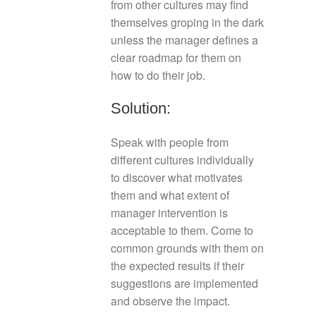
from other cultures may find
themselves groping in the dark
unless the manager defines a
clear roadmap for them on
how to do their job.
Solution:
Speak with people from
different cultures individually
to discover what motivates
them and what extent of
manager intervention is
acceptable to them. Come to
common grounds with them on
the expected results if their
suggestions are implemented
and observe the impact.