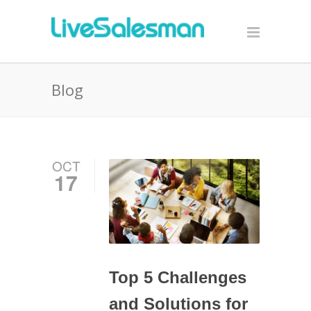
Blog
OCT
17
Top 5 Challenges
and Solutions for