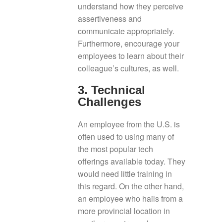
understand how they perceive
assertiveness and
communicate appropriately.
Furthermore, encourage your
employees to learn about their
colleague’s cultures, as well.
3. Technical
Challenges
An employee from the U.S. is
often used to using many of
the most popular tech
offerings available today. They
would need little training in
this regard. On the other hand,
an employee who hails from a
more provincial location in