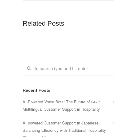
Related Posts
Recent Posts
AI-Powered Voice Bots: The Future of 24×7
Multilingual Customer Support in Hospitality
AI powered Customer Support in Japanese:
Balancing Efficiency with Traditional Hospitality