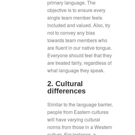
primary language. The
objective is to ensure every
single team member feels
included and valued. Also, try
not to convey any bias
towards team members who
are fluent in our native tongue.
Everyone should feel that they
are treated fairly, regardless of
what language they speak.
2. Cultural
differences
Similar to the language barrier,
people from Eastern cultures
will have varying cultural
norms from those in a Western
culture. For instance, a