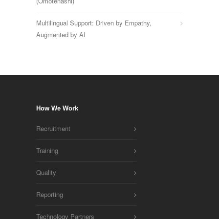
(Omotenashi)
Multilingual Support: Driven by Empathy,
Augmented by AI
How We Work
Recruitment
Training
Quality
Reporting
Technology Partners