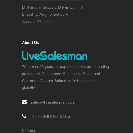
Multilingual Support: Driven by
Empathy, Augmented by AI
January 22, 2025
About Us
With over 25 years of experience, we are a leading
provider of Outsourced Multilingual Sales and
Customer Contact Solutions for businesses
globally.
:
sales@livesalesman.com
: +1 240 949 2437 (USA)
Sitemap
|