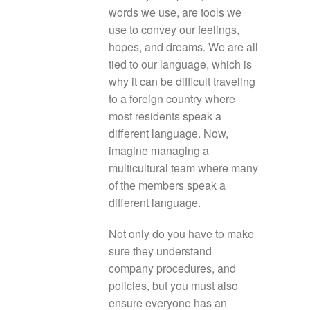
words we use, are tools we
use to convey our feelings,
hopes, and dreams. We are all
tied to our language, which is
why it can be difficult traveling
to a foreign country where
most residents speak a
different language. Now,
imagine managing a
multicultural team where many
of the members speak a
different language.
Not only do you have to make
sure they understand
company procedures, and
policies, but you must also
ensure everyone has an