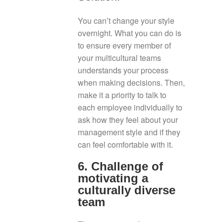
You can’t change your style
overnight. What you can do is
to ensure every member of
your multicultural teams
understands your process
when making decisions. Then,
make it a priority to talk to
each employee individually to
ask how they feel about your
management style and if they
can feel comfortable with it.
6. Challenge of
motivating a
culturally diverse
team