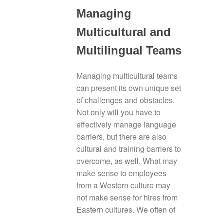
Managing
Multicultural and
Multilingual Teams
Managing multicultural teams
can present its own unique set
of challenges and obstacles.
Not only will you have to
effectively manage language
barriers, but there are also
cultural and training barriers to
overcome, as well. What may
make sense to employees
from a Western culture may
not make sense for hires from
Eastern cultures. We often of