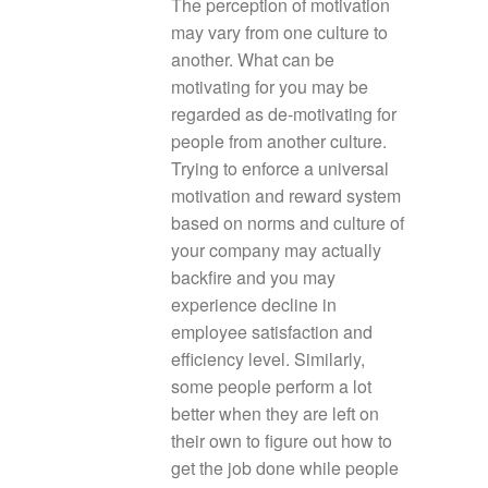
The perception of motivation
may vary from one culture to
another. What can be
motivating for you may be
regarded as de-motivating for
people from another culture.
Trying to enforce a universal
motivation and reward system
based on norms and culture of
your company may actually
backfire and you may
experience decline in
employee satisfaction and
efficiency level. Similarly,
some people perform a lot
better when they are left on
their own to figure out how to
get the job done while people