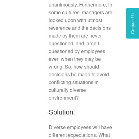
unanimously. Furthermore, in
some cultures, managers are
Contact Us
looked upon with utmost
reverence and the decisions
made by them are never
questioned; and, aren’t
questioned by employees
even when they may be
wrong. So, how should
decisions be made to avoid
conflicting situations in
culturally diverse
environment?
Solution:
Diverse employees will have
different expectations. What