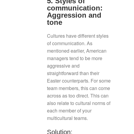
5. Styles of
communication:
Aggression and
tone
Cultures have different styles
of communication. As
mentioned earlier, American
managers tend to be more
aggressive and
straightforward than their
Easter counterparts. For some
team members, this can come
across as too direct. This can
also relate to cultural norms of
each member of your
multicultural teams.
Solution: