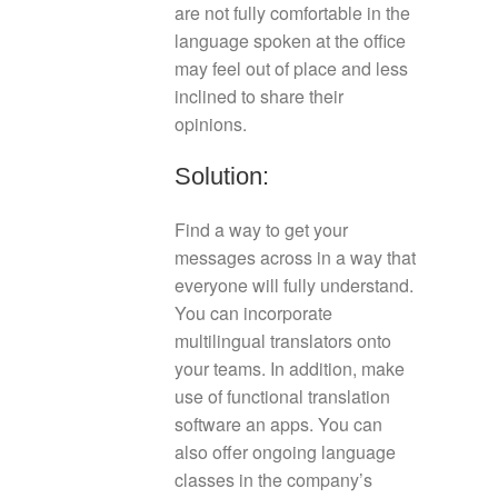
are not fully comfortable in the
language spoken at the office
may feel out of place and less
inclined to share their
opinions.
Solution:
Find a way to get your
messages across in a way that
everyone will fully understand.
You can incorporate
multilingual translators onto
your teams. In addition, make
use of functional translation
software an apps. You can
also offer ongoing language
classes in the company’s