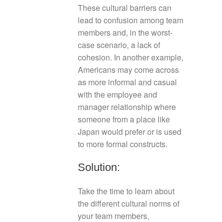
These cultural barriers can
lead to confusion among team
members and, in the worst-
case scenario, a lack of
cohesion. In another example,
Americans may come across
as more informal and casual
with the employee and
manager relationship where
someone from a place like
Japan would prefer or is used
to more formal constructs.
Solution:
Take the time to learn about
the different cultural norms of
your team members,