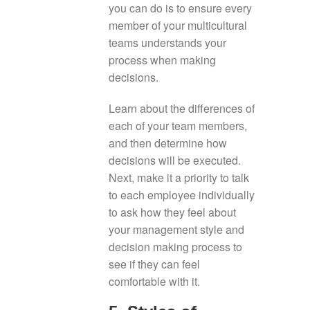
you can do is to ensure every
member of your multicultural
teams understands your
process when making
decisions.
Learn about the differences of
each of your team members,
and then determine how
decisions will be executed.
Next, make it a priority to talk
to each employee individually
to ask how they feel about
your management style and
decision making process to
see if they can feel
comfortable with it.