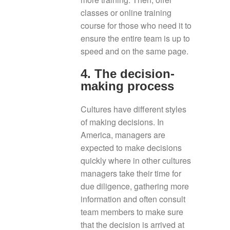
classes or online training
course for those who need it to
ensure the entire team is up to
speed and on the same page.
4. The decision-
making process
Cultures have different styles
of making decisions. In
America, managers are
expected to make decisions
quickly where in other cultures
managers take their time for
due diligence, gathering more
information and often consult
team members to make sure
that the decision is arrived at