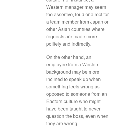
Western manager may seem
too assertive, loud or direct for
a team member from Japan or
other Asian countries where
requests are made more
politely and indirectly.
On the other hand, an
employee from a Western
background may be more
inclined to speak up when
something feels wrong as
opposed to someone from an
Eastern culture who might
have been taught to never
question the boss, even when
they are wrong.