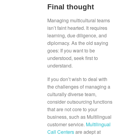
Final thought
Managing multicultural teams
isn’t faint hearted. It requires
learning, due diligence, and
diplomacy. As the old saying
goes: If you want to be
understood, seek first to
understand.
If you don’t wish to deal with
the challenges of managing a
culturally diverse team,
consider outsourcing functions
that are not core to your
business, such as Multilingual
customer service.
Multilingual
Call Centers
are adept at