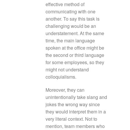
effective method of
communicating with one
another. To say this task is
challenging would be an
understatement. At the same
time, the main language
spoken at the office might be
the second or third language
for some employees, so they
might not understand
colloquialisms.
Moreover, they can
unintentionally take slang and
jokes the wrong way since
they would interpret them in a
very literal context. Not to
mention, team members who