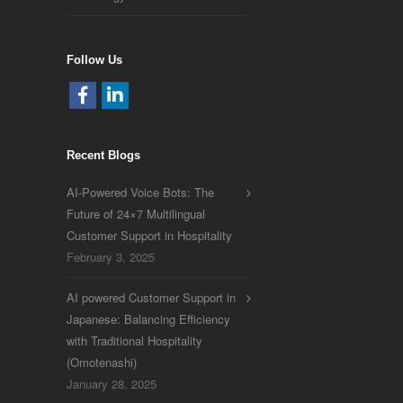
Follow Us
Recent Blogs
AI-Powered Voice Bots: The
Future of 24×7 Multilingual
Customer Support in Hospitality
February 3, 2025
AI powered Customer Support in
Japanese: Balancing Efficiency
with Traditional Hospitality
(Omotenashi)
January 28, 2025