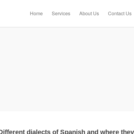
Home
Services
About Us
Contact Us
Different dialects of Spanish and where they