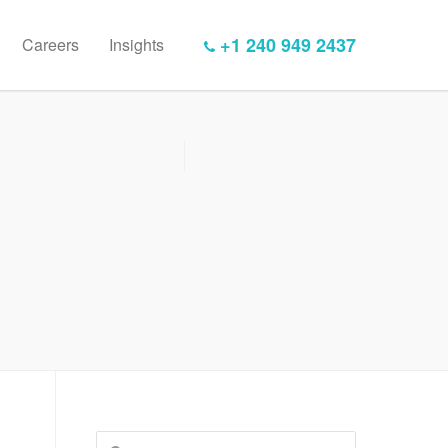
+1 240 949 2437
Careers
Insights