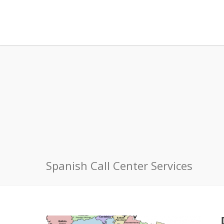
Spanish Call Center Services