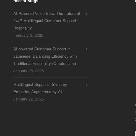
Recent Blogs
AI-Powered Voice Bots: The Future of
24×7 Multilingual Customer Support in
Hospitality
February 3, 2025
AI powered Customer Support in
Japanese: Balancing Efficiency with
Traditional Hospitality (Omotenashi)
January 28, 2025
Multilingual Support: Driven by
Empathy, Augmented by AI
January 22, 2025