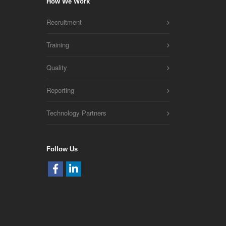
How We Work
Recruitment
Training
Quality
Reporting
Technology Partners
Follow Us