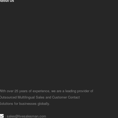
About Us
With over 25 years of experience, we are a leading provider of
Outsourced Multilingual Sales and Customer Contact
Solutions for businesses globally.
:
sales@livesalesman.com