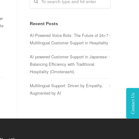
ge
Recent Posts
te
AI-Powered Voice Bots: The Future of 24×7
Multilingual Customer Support in Hospitality
AI powered Customer Support in Japanese:
Balancing Efficiency with Traditional
Hospitality (Omotenashi)
Multilingual Support: Driven by Empathy,
Augmented by AI
Contact Us