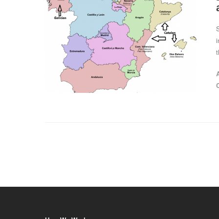
S
i
t