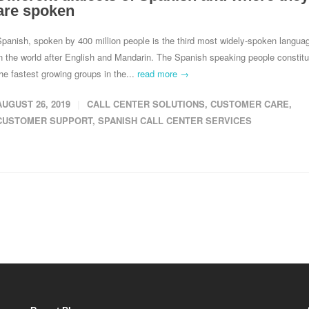
are spoken
panish, spoken by 400 million people is the third most widely-spoken langua
n the world after English and Mandarin. The Spanish speaking people constitu
he fastest growing groups in the...
read more →
AUGUST 26, 2019
CALL CENTER SOLUTIONS
,
CUSTOMER CARE
,
CUSTOMER SUPPORT
,
SPANISH CALL CENTER SERVICES