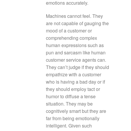
emotions accurately.
Machines cannot feel. They
are not capable of gauging the
mood of a customer or
comprehending complex
human expressions such as
pun and sarcasm like human
customer service agents can.
They can’t judge if they should
empathize with a customer
who is having a bad day or if
they should employ tact or
humor to diffuse a tense
situation. They may be
cognitively smart but they are
far from being emotionally
intelligent. Given such