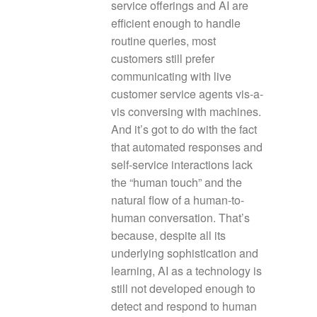
service offerings and AI are
efficient enough to handle
routine queries, most
customers still prefer
communicating with live
customer service agents vis-a-
vis conversing with machines.
And it’s got to do with the fact
that automated responses and
self-service interactions lack
the “human touch” and the
natural flow of a human-to-
human conversation. That’s
because, despite all its
underlying sophistication and
learning, AI as a technology is
still not developed enough to
detect and respond to human