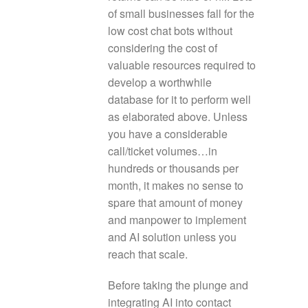
of small businesses fall for the
low cost chat bots without
considering the cost of
valuable resources required to
develop a worthwhile
database for it to perform well
as elaborated above. Unless
you have a considerable
call/ticket volumes…in
hundreds or thousands per
month, it makes no sense to
spare that amount of money
and manpower to implement
and AI solution unless you
reach that scale.
Before taking the plunge and
integrating AI into contact