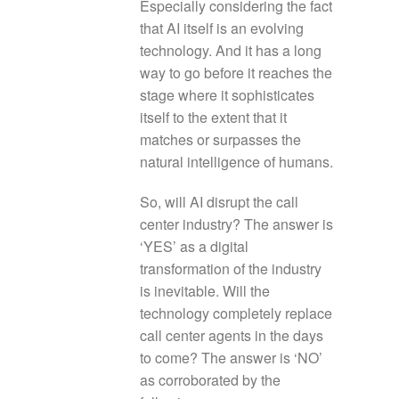
Especially considering the fact
that AI itself is an evolving
technology. And it has a long
way to go before it reaches the
stage where it sophisticates
itself to the extent that it
matches or surpasses the
natural intelligence of humans.
So, will AI disrupt the call
center industry? The answer is
‘YES’ as a digital
transformation of the industry
is inevitable. Will the
technology completely replace
call center agents in the days
to come? The answer is ‘NO’
as corroborated by the