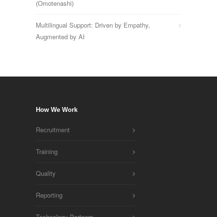
(Omotenashi)
Multilingual Support: Driven by Empathy,
Augmented by AI
How We Work
Recruitment
Training
Quality
Reporting
Technology Partners