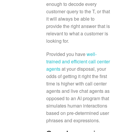
enough to decode every
customer query to the T, or that
it will always be able to
provide the right answer that is
relevant to what a customer is
looking for.
Provided you have
well-
trained and efficient call center
agents
at your disposal, your
odds of getting it right the first
time is higher with call center
agents and live chat agents as
opposed to an AI program that
simulates human interactions
based on pre-determined user
phrases and expressions.