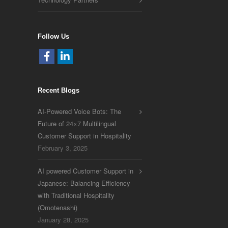
Follow Us
Recent Blogs
AI-Powered Voice Bots: The
Future of 24×7 Multilingual
Customer Support in Hospitality
February 3, 2025
AI powered Customer Support in
Japanese: Balancing Efficiency
with Traditional Hospitality
(Omotenashi)
January 28, 2025