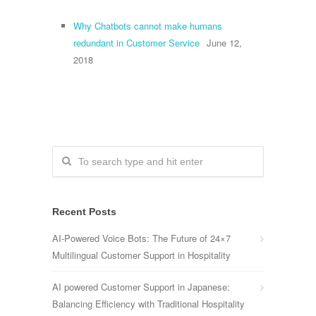
Why Chatbots cannot make humans
redundant in Customer Service
June 12,
2018
Recent Posts
AI-Powered Voice Bots: The Future of 24×7
Multilingual Customer Support in Hospitality
AI powered Customer Support in Japanese:
Balancing Efficiency with Traditional Hospitality