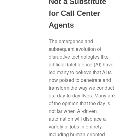
Not a Substitute
for Call Center
Agents
The emergence and
subsequent evolution of
disruptive technologies like
artificial intelligence (AI) have
led many to believe that AI is
now poised to penetrate and
transform the way we conduct
our day-to-day lives. Many are
of the opinion that the day is
not far when AI-driven
automation will displace a
variety of jobs in entirety,
including human-oriented