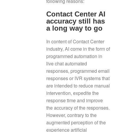
following reasons:
Contact Center AI
accuracy still has
a long way to go
In content of Contact Center
industry, AI come in the form of
programmed automation in
live chat automated
responses, programmed email
responses or IVR systems that
are intended to reduce manual
intervention, expedite the
response time and improve
the accuracy of the responses.
However, contrary to the
augmented perception of the
experience artificial