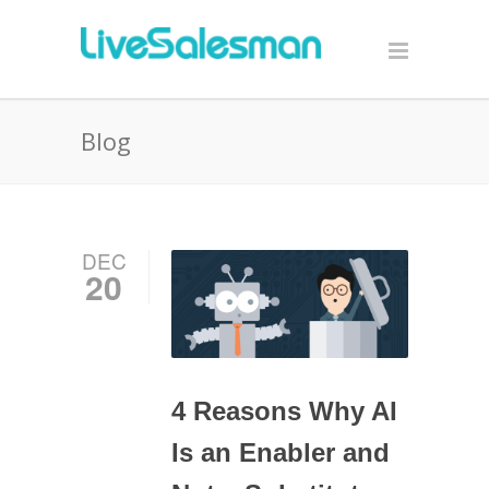
Blog
DEC
20
4 Reasons Why AI
Is an Enabler and