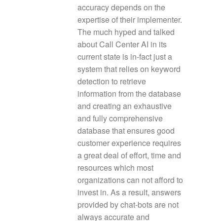
accuracy depends on the
expertise of their implementer.
The much hyped and talked
about Call Center AI in its
current state is in-fact just a
system that relies on keyword
detection to retrieve
information from the database
and creating an exhaustive
and fully comprehensive
database that ensures good
customer experience requires
a great deal of effort, time and
resources which most
organizations can not afford to
invest in. As a result, answers
provided by chat-bots are not
always accurate and