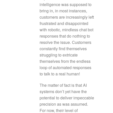
intelligence was supposed to
bring in, in most instances,
customers are increasingly left
frustrated and disappointed
with robotic, mindless chat bot
responses that do nothing to
resolve the issue. Customers
constantly find themselves
struggling to extricate
themselves from the endless
loop of automated responses
to talk to a real human!
The matter of fact is that AI
systems don’t yet have the
potential to deliver impeccable
precision as was assumed.
For now, their level of