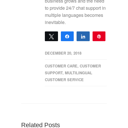
business grows and the need
to provide 24/7 chat support in
multiple languages becomes
inevitable.
Tweet
Share
Share
Pin
0
SHARES
DECEMBER 20, 2018
CUSTOMER CARE
,
CUSTOMER
SUPPORT
,
MULTILINGUAL
CUSTOMER SERVICE
Related Posts