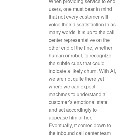
When providing service to end
users, one must bear in mind
that not every customer will
voice their dissatisfaction in as
many words. It is up to the call
center representative on the
other end of the line, whether
human or robot, to recognize
the subtle cues that could
indicate a likely churn. With AI,
we are not quite there yet
where we can expect
machines to understand a
customer’s emotional state
and act accordingly to
appease him or her.
Eventually, it comes down to
the inbound call center team