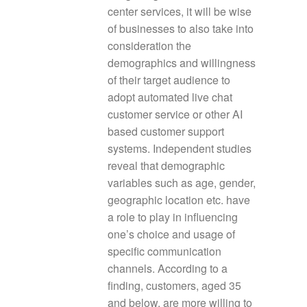
center services, it will be wise
of businesses to also take into
consideration the
demographics and willingness
of their target audience to
adopt automated live chat
customer service or other AI
based customer support
systems. Independent studies
reveal that demographic
variables such as age, gender,
geographic location etc. have
a role to play in influencing
one’s choice and usage of
specific communication
channels. According to a
finding, customers, aged 35
and below, are more willing to