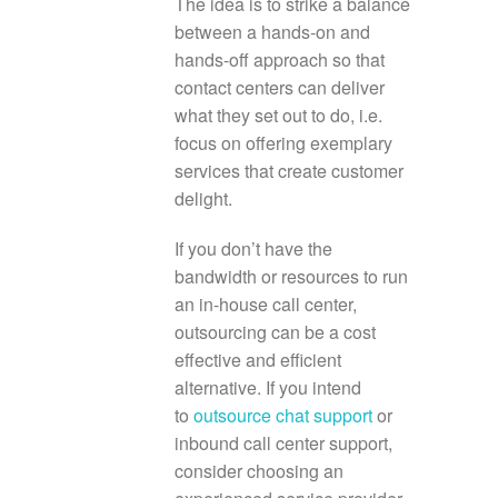
The idea is to strike a balance
between a hands-on and
hands-off approach so that
contact centers can deliver
what they set out to do, i.e.
focus on offering exemplary
services that create customer
delight.
If you don’t have the
bandwidth or resources to run
an in-house call center,
outsourcing can be a cost
effective and efficient
alternative. If you intend
to
outsource chat support
or
inbound call center support,
consider choosing an