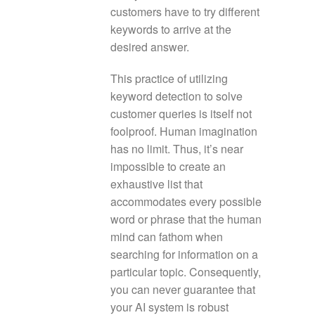
customers have to try different
keywords to arrive at the
desired answer.
This practice of utilizing
keyword detection to solve
customer queries is itself not
foolproof. Human imagination
has no limit. Thus, it’s near
impossible to create an
exhaustive list that
accommodates every possible
word or phrase that the human
mind can fathom when
searching for information on a
particular topic. Consequently,
you can never guarantee that
your AI system is robust