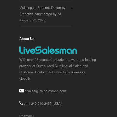
Multilingual Support: Driven by
Empathy, Augmented by AI
January 22, 2025
About Us
With over 25 years of experience, we are a leading
provider of Outsourced Multilingual Sales and
Customer Contact Solutions for businesses
globally.
:
sales@livesalesman.com
: +1 240 949 2437 (USA)
Sitemap
|