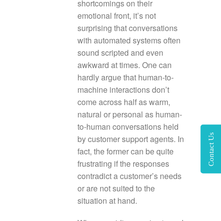
shortcomings on their
emotional front, it’s not
surprising that conversations
with automated systems often
sound scripted and even
awkward at times. One can
hardly argue that human-to-
machine interactions don’t
come across half as warm,
natural or personal as human-
to-human conversations held
Contact Us
by customer support agents. In
fact, the former can be quite
frustrating if the responses
contradict a customer’s needs
or are not suited to the
situation at hand.