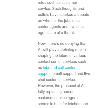
roles such as customer
service. Such thoughts and
beliefs have sparked a debate
on whether the jobs of call
center agents and live chat
agents are at a threat.
Now, there’s no denying that
AI will play a defining role in
shaping the future of various
contact center services such
as
inbound call center
support
, email support and live
chat customer service.
However, the prospect of AI
fully replacing human
customer service agents
seems to be a far-fetched one.