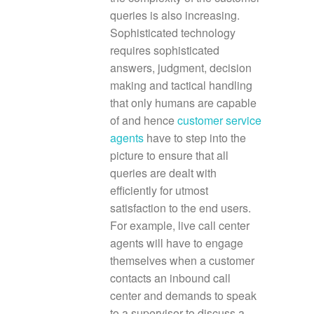
queries is also increasing.
Sophisticated technology
requires sophisticated
answers, judgment, decision
making and tactical handling
that only humans are capable
of and hence
customer service
agents
have to step into the
picture to ensure that all
queries are dealt with
efficiently for utmost
satisfaction to the end users.
For example, live call center
agents will have to engage
themselves when a customer
contacts an inbound call
center and demands to speak
to a supervisor to discuss a