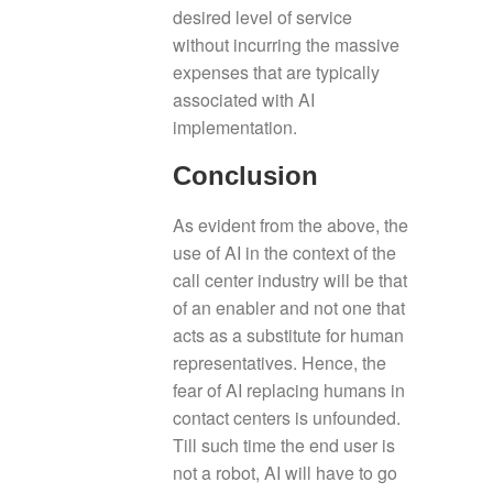
desired level of service
without incurring the massive
expenses that are typically
associated with AI
implementation.
Conclusion
As evident from the above, the
use of AI in the context of the
call center industry will be that
of an enabler and not one that
acts as a substitute for human
representatives. Hence, the
fear of AI replacing humans in
contact centers is unfounded.
Till such time the end user is
not a robot, AI will have to go