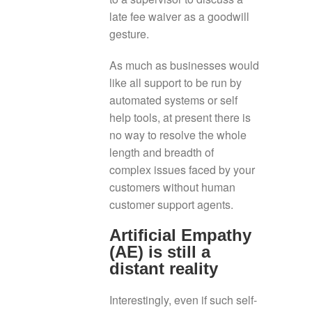
late fee waiver as a goodwill
gesture.
As much as businesses would
like all support to be run by
automated systems or self
help tools, at present there is
no way to resolve the whole
length and breadth of
complex issues faced by your
customers without human
customer support agents.
Artificial Empathy
(AE) is still a
distant reality
Interestingly, even if such self-