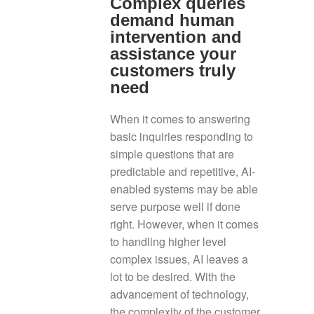
Complex queries
demand human
intervention and
assistance your
customers truly
need
When it comes to answering
basic inquiries responding to
simple questions that are
predictable and repetitive, AI-
enabled systems may be able
serve purpose well if done
right. However, when it comes
to handling higher level
complex issues, AI leaves a
lot to be desired. With the
advancement of technology,
the complexity of the customer