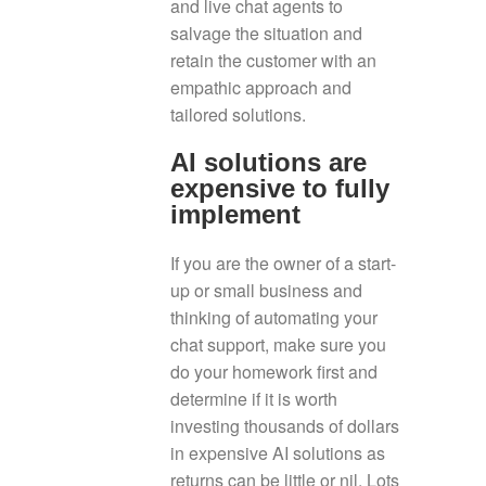
and live chat agents to
salvage the situation and
retain the customer with an
empathic approach and
tailored solutions.
AI solutions are
expensive to fully
implement
If you are the owner of a start-
up or small business and
thinking of automating your
chat support, make sure you
do your homework first and
determine if it is worth
investing thousands of dollars
in expensive AI solutions as
returns can be little or nil. Lots