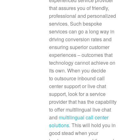
experienced service provider
that assures you of friendly,
professional and personalized
services. Such bespoke
services can go a long way in
driving conversion rates and
ensuring superior customer
experiences – outcomes that
technology cannot achieve on
its own. When you decide
to outsource inbound call
center support
or live chat
support, look for a service
provider that has the capability
to offer multilingual live chat
and
multilingual call center
solutions
. This will hold you in
good stead when your