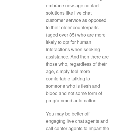
embrace new-age contact
solutions like live chat
customer service as opposed
to their older counterparts
(aged over 35) who are more
likely to opt for human
interactions when seeking
assistance. And then there are
those who, regardless of their
age, simply feel more
comfortable talking to
someone who is flesh and
blood and not some form of
programmed automation.
You may be better off
engaging live chat agents and
call center agents to impart the