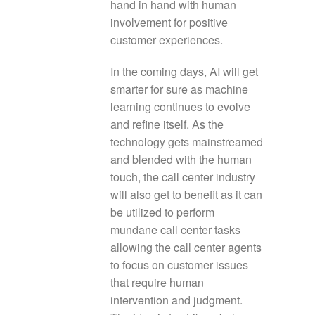
hand in hand with human
involvement for positive
customer experiences.
In the coming days, AI will get
smarter for sure as machine
learning continues to evolve
and refine itself. As the
technology gets mainstreamed
and blended with the human
touch, the call center industry
will also get to benefit as it can
be utilized to perform
mundane call center tasks
allowing the call center agents
to focus on customer issues
that require human
intervention and judgment.