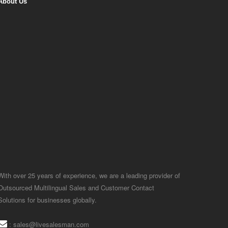
About Us
With over 25 years of experience, we are a leading provider of
Outsourced Multilingual Sales and Customer Contact
Solutions for businesses globally.
:
sales@livesalesman.com