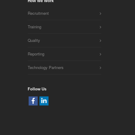
How We Work
Recruitment
Training
Quality
Reporting
Technology Partners
Follow Us