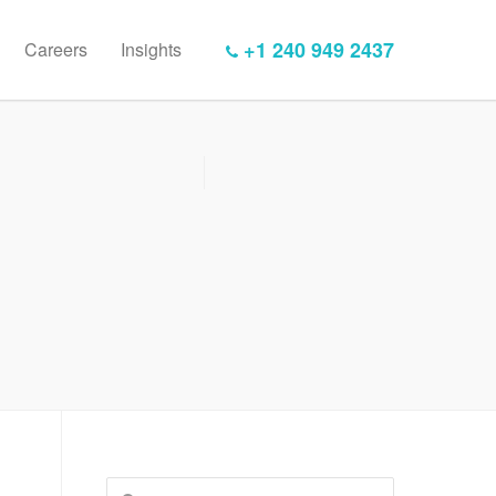
+1 240 949 2437
Careers
Insights