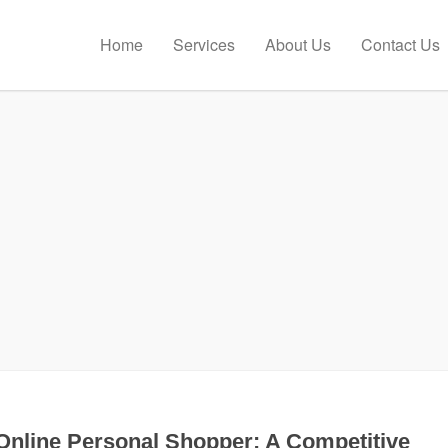
Home
Services
About Us
Contact Us
Online Personal Shopper: A Competitive