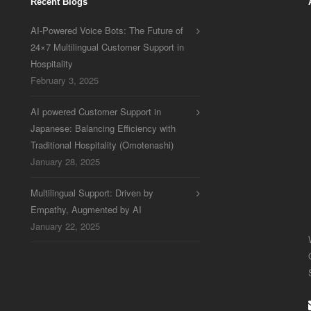
Recent Blogs
AI-Powered Voice Bots: The Future of
24×7 Multilingual Customer Support in
Hospitality
February 3, 2025
AI powered Customer Support in
Japanese: Balancing Efficiency with
Traditional Hospitality (Omotenashi)
January 28, 2025
Multilingual Support: Driven by
Empathy, Augmented by AI
January 22, 2025