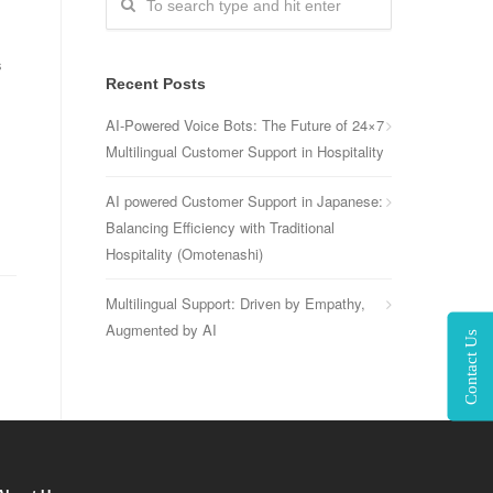
s
Recent Posts
AI-Powered Voice Bots: The Future of 24×7
Multilingual Customer Support in Hospitality
AI powered Customer Support in Japanese:
Balancing Efficiency with Traditional
Hospitality (Omotenashi)
Multilingual Support: Driven by Empathy,
Augmented by AI
Contact Us