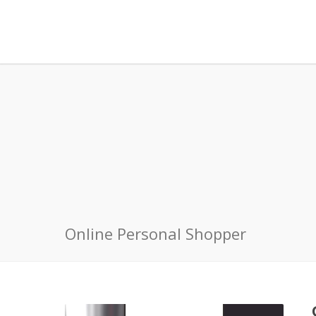
Online Personal Shopper