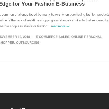
Edge for Your Fashion E-Business
A common challenge faced by many buyers when purchasing fashion product
nline is the lack of real-time shopping assistance - similar to that rendered by
n-store shop assistants or fashion...
read more →
NOVEMBER 12, 2018
E-COMMERCE SALES
,
ONLINE PERSONAL
SHOPPER
,
OUTSOURCING