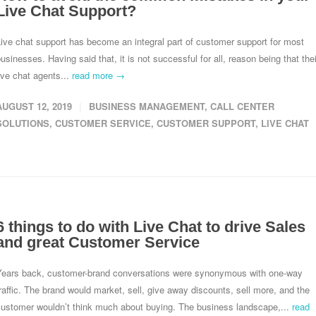
Live Chat Support?
ive chat support has become an integral part of customer support for most
usinesses. Having said that, it is not successful for all, reason being that thei
ive chat agents...
read more →
AUGUST 12, 2019
BUSINESS MANAGEMENT
,
CALL CENTER
SOLUTIONS
,
CUSTOMER SERVICE
,
CUSTOMER SUPPORT
,
LIVE CHAT
6 things to do with Live Chat to drive Sales
and great Customer Service
Years back, customer-brand conversations were synonymous with one-way
raffic. The brand would market, sell, give away discounts, sell more, and the
customer wouldn’t think much about buying. The business landscape,...
read