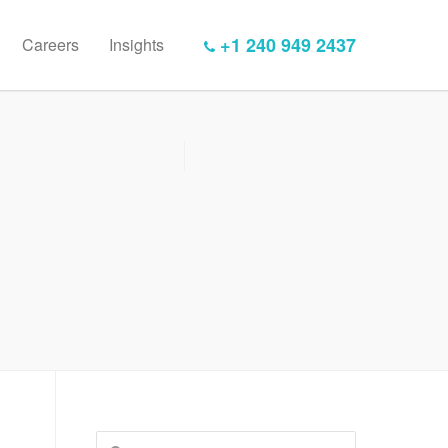
+1 240 949 2437
Careers
Insights