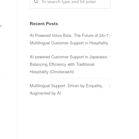
Recent Posts
r
AI-Powered Voice Bots: The Future of 24×7
Multilingual Customer Support in Hospitality
AI powered Customer Support in Japanese:
Balancing Efficiency with Traditional
Hospitality (Omotenashi)
Multilingual Support: Driven by Empathy,
Augmented by AI