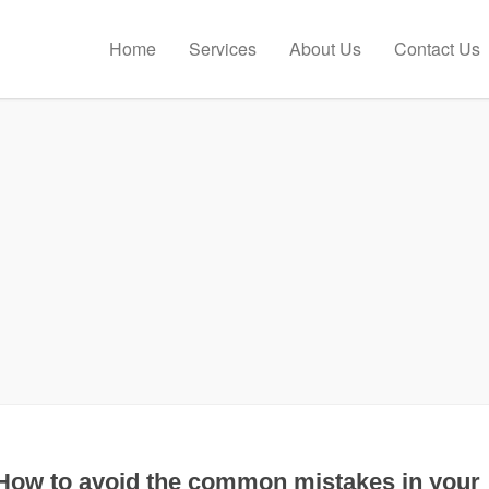
Home
Services
About Us
Contact Us
How to avoid the common mistakes in your