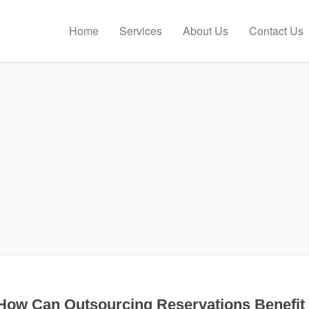
Home
Services
About Us
Contact Us
How Can Outsourcing Reservations Benefit