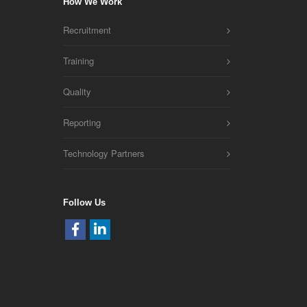
How We Work
Recruitment
Training
Quality
Reporting
Technology Partners
Follow Us