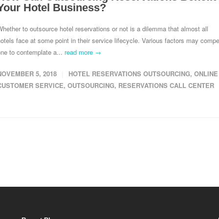
Your Hotel Business?
hether to outsource hotel reservations or not is a dilemma that almost all
otels face at some point in their service lifecycle. Various factors may compe
ne to contemplate a...
read more →
NOVEMBER 5, 2018
HOTEL RESERVATIONS OUTSOURCING
,
ONLINE
CUSTOMER SERVICE
,
OUTSOURCING
,
RESERVATIONS CALL CENTER