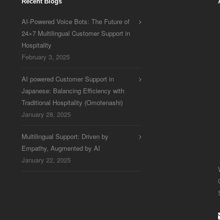
Recent Blogs
AI-Powered Voice Bots: The Future of
24×7 Multilingual Customer Support in
Hospitality
February 3, 2025
AI powered Customer Support in
Japanese: Balancing Efficiency with
Traditional Hospitality (Omotenashi)
January 28, 2025
Multilingual Support: Driven by
Empathy, Augmented by AI
January 22, 2025