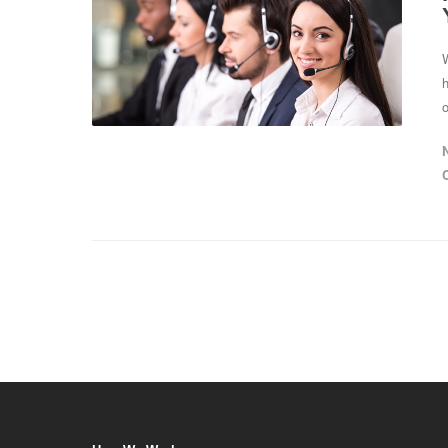
W
h
o