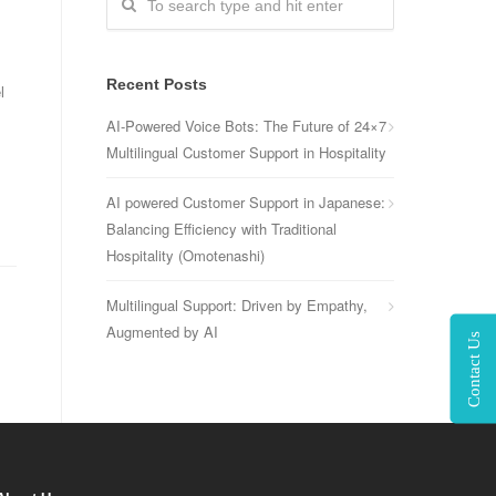
Recent Posts
l
AI-Powered Voice Bots: The Future of 24×7
Multilingual Customer Support in Hospitality
AI powered Customer Support in Japanese:
Balancing Efficiency with Traditional
Hospitality (Omotenashi)
Multilingual Support: Driven by Empathy,
Augmented by AI
Contact Us