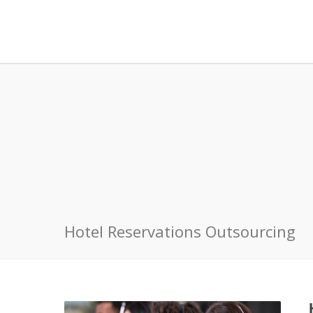
Hotel Reservations Outsourcing