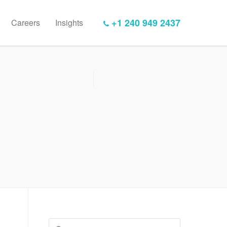
+1 240 949 2437
Careers
Insights