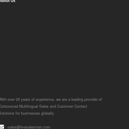
About Us
With over 25 years of experience, we are a leading provider of
Outsourced Multilingual Sales and Customer Contact
Solutions for businesses globally.
:
sales@livesalesman.com